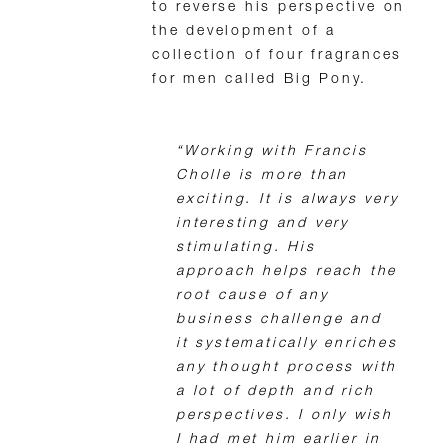
to reverse his perspective on
the development of a
collection of four fragrances
for men called Big Pony.
“Working with Francis
Cholle is more than
exciting. It is always very
interesting and very
stimulating. His
approach helps reach the
root cause of any
business challenge and
it systematically enriches
any thought process with
a lot of depth and rich
perspectives. I only wish
I had met him earlier in