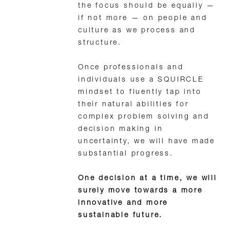
the focus should be equally —
if not more — on people and
culture as we process and
structure.
Once professionals and
individuals use a SQUIRCLE
mindset to fluently tap into
their natural abilities for
complex problem solving and
decision making in
uncertainty, we will have made
substantial progress.
One decision at a time, we will
surely move towards a more
innovative and more
sustainable future.