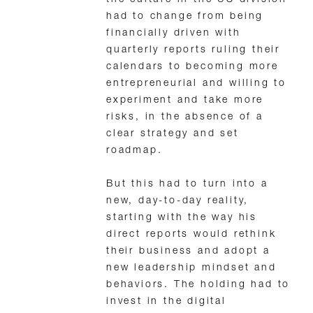
the culture in the US division
had to change from being
financially driven with
quarterly reports ruling their
calendars to becoming more
entrepreneurial and willing to
experiment and take more
risks, in the absence of a
clear strategy and set
roadmap.
But this had to turn into a
new, day-to-day reality,
starting with the way his
direct reports would rethink
their business and adopt a
new leadership mindset and
behaviors. The holding had to
invest in the digital