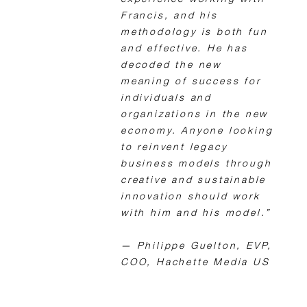
experience working with
Francis, and his
methodology is both fun
and effective. He has
decoded the new
meaning of success for
individuals and
organizations in the new
economy. Anyone looking
to reinvent legacy
business models through
creative and sustainable
innovation should work
with him and his model.”
— Philippe Guelton, EVP,
COO, Hachette Media US