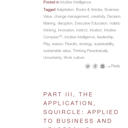
Posted in
Intuitive Intelligence
Tagged
Adaptation
,
Books & Articles
,
Business
Value
,
change management
,
creativity
,
Decision
Making
,
disruption
,
Executive Education
,
holistic
thinking
,
innovation
,
instinct
,
intuition
,
Intuitive
Compass™
,
intuitive intelligence
,
leadership
,
Play
,
reason
,
Results
,
strategy
,
sustainability
,
sustainable value
,
Thinking Paradoxically
,
Uncertainty
,
Work culture
Reply
PART III, THE
APPLICATION,
SQUIRCLE: APPLIED
TO BUSINESS AND