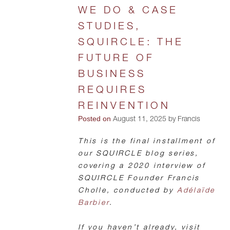
WE DO & CASE
STUDIES,
SQUIRCLE: THE
FUTURE OF
BUSINESS
REQUIRES
REINVENTION
Posted on
August 11, 2025 by Francis
This is the final installment of
our SQUIRCLE blog series,
covering a 2020 interview of
SQUIRCLE Founder Francis
Cholle, conducted by
Adélaïde
Barbier
.
If you haven’t already, visit