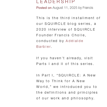
LEADERSHIP
Posted on
August 11, 2025 by Francis
This is the third installment of
our SQUIRCLE blog series, a
2020 interview of SQUIRCLE
Founder Francis Cholle,
conducted by
Adélaïde
Barbier
.
If you haven’t already, visit
Parts I and II of this series.
In Part I, “SQUIRCLE: A New
Way to Think for A New
World,” we introduced you to
the definitions and principles
of our work and philosophy.