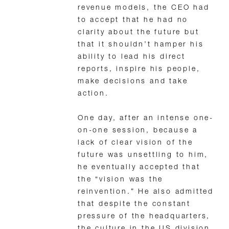
revenue models, the CEO had
to accept that he had no
clarity about the future but
that it shouldn’t hamper his
ability to lead his direct
reports, inspire his people,
make decisions and take
action.
One day, after an intense one-
on-one session, because a
lack of clear vision of the
future was unsettling to him,
he eventually accepted that
the “vision was the
reinvention.” He also admitted
that despite the constant
pressure of the headquarters,