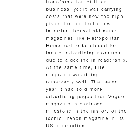
transformation of their
business, yet it was carrying
costs that were now too high
given the fact that a few
important household name
magazines like Metropolitan
Home had to be closed for
lack of advertising revenues
due to a decline in readership.
At the same time, Elle
magazine was doing
remarkably well. That same
year it had sold more
advertising pages than Vogue
magazine, a business
milestone in the history of the
iconic French magazine in its
US incarnation.