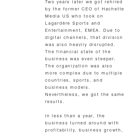
Two years later we got rehired
by the former CEO of Hachette
Media US who took on
Lagardère Sports and
Entertainment, EMEA. Due to
digital channels, that division
was also heavily disrupted.
The financial state of the
business was even steeper.
The organization was also
more complex due to multiple
countries, sports, and
business models.
Nevertheless, we got the same
results.
In less than a year, the
business turned around with
profitability, business growth,