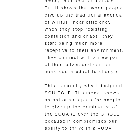
among business audiences.
But it shows that when people
give up the traditional agenda
of willful linear efficiency
when they stop resisting
confusion and chaos, they
start being much more
receptive to their environment.
They connect with a new part
of themselves and can far
more easily adapt to change.
This is exactly why I designed
SQUIRCLE. The model shows
an actionable path for people
to give up the dominance of
the SQUARE over the CIRCLE
because it compromises our
ability to thrive in a VUCA