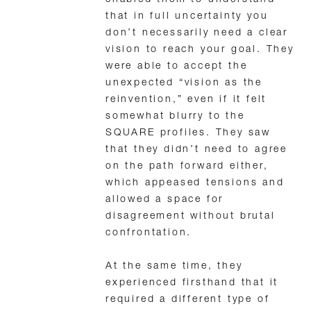
enabled them to understand
that in full uncertainty you
don’t necessarily need a clear
vision to reach your goal. They
were able to accept the
unexpected “vision as the
reinvention,” even if it felt
somewhat blurry to the
SQUARE profiles. They saw
that they didn’t need to agree
on the path forward either,
which appeased tensions and
allowed a space for
disagreement without brutal
confrontation.
At the same time, they
experienced firsthand that it
required a different type of