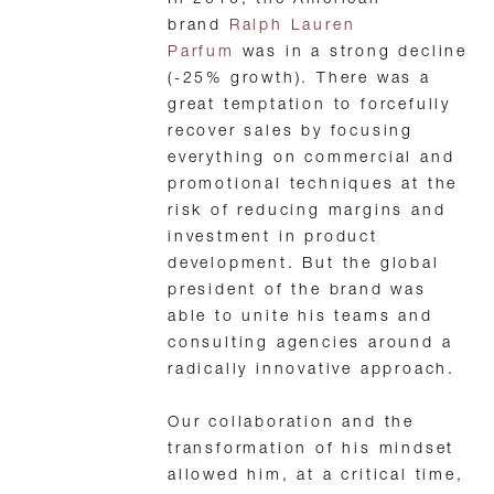
In 2010, the American
brand
Ralph Lauren
Parfum
was in a strong decline
(-25% growth). There was a
great temptation to forcefully
recover sales by focusing
everything on commercial and
promotional techniques at the
risk of reducing margins and
investment in product
development. But the global
president of the brand was
able to unite his teams and
consulting agencies around a
radically innovative approach.
Our collaboration and the
transformation of his mindset
allowed him, at a critical time,