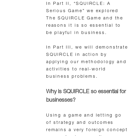
In Part II, “SQUIRCLE: A
Serious Game” we explored
The SQUIRCLE Game and the
reasons it is so essential to
be playful in business.
In Part III, we will demonstrate
SQUIRCLE in action by
applying our methodology and
activities to real-world
business problems.
Why is SQUIRCLE so essential for
businesses?
Using a game and letting go
of strategy and outcomes
remains a very foreign concept