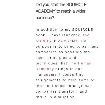
Did you start the SQUIRCLE
ACADEMY to reach a wider
audience?
In addition to my SQUIRCLE
book, I have launched
The
SQUIRCLE ACADEMY.
Its
purpose is to bring to as many
companies as possible the
same principles and
techniques that
The Human
Company
brings in our
management consulting
assignments to help some of
the most successful global
companies transform and
thrive in disruption.