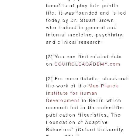
benefits of play into public
life. It was founded and is led
today by Dr. Stuart Brown,
who trained in general and
internal medicine, psychiatry,
and clinical research.
[2] You can find related data
on
SQUIRCLEACADEMY.com
[3] For more details, check out
the work of the
Max Planck
Institute for Human
Development
in Berlin which
research led to the scientific
publication “Heuristics, The
Foundation of Adaptive
Behaviors” (Oxford University