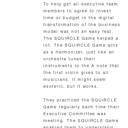
To help get all executive team
members to agree to invest
time or budget in the digital
transformation of the business
model was not an easy feat.
The SQUIRCLE Game helped a
lot. The SQUIRCLE Game acts
as a harmonizer, just like an
orchestra tunes their
instruments to the A note that
the first violin gives to all
musicians. It might seem
esoteric, but it works.
They practiced the SQUIRCLE
Game regularly each time their
Executive Committee was
meeting. The SQUIRCLE Game