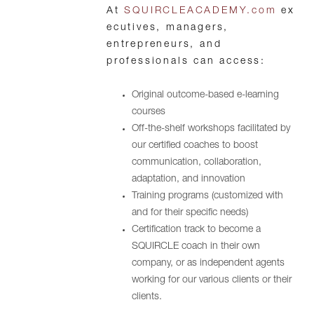
At
SQUIRCLEACADEMY.com
ex
ecutives, managers,
entrepreneurs, and
professionals can access:
Original outcome-based e-learning
courses
Off-the-shelf workshops facilitated by
our certified coaches to boost
communication, collaboration,
adaptation, and innovation
Training programs (customized with
and for their specific needs)
Certification track to become a
SQUIRCLE coach in their own
company, or as independent agents
working for our various clients or their
clients.