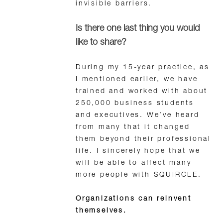
invisible barriers.
Is there one last thing you would
like to share?
During my 15-year practice, as
I mentioned earlier, we have
trained and worked with about
250,000 business students
and executives. We’ve heard
from many that it changed
them beyond their professional
life. I sincerely hope that we
will be able to affect many
more people with SQUIRCLE.
Organizations can reinvent
themselves.