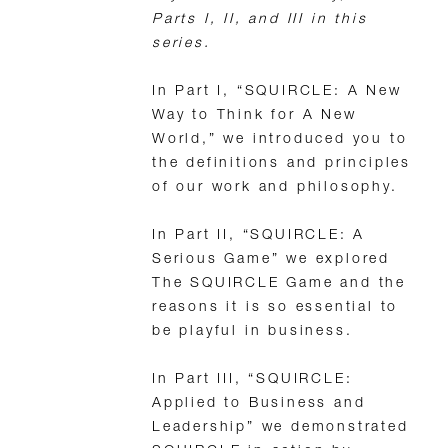
Parts I, II, and III in this
series.
In Part I, “SQUIRCLE: A New
Way to Think for A New
World,” we introduced you to
the definitions and principles
of our work and philosophy.
In Part II, “SQUIRCLE: A
Serious Game” we explored
The SQUIRCLE Game and the
reasons it is so essential to
be playful in business.
In Part III, “SQUIRCLE:
Applied to Business and
Leadership” we demonstrated