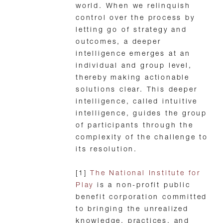
world. When we relinquish
control over the process by
letting go of strategy and
outcomes, a deeper
intelligence emerges at an
individual and group level,
thereby making actionable
solutions clear. This deeper
intelligence, called intuitive
intelligence, guides the group
of participants through the
complexity of the challenge to
its resolution.
[1]
The National Institute for
Play
is a non-profit public
benefit corporation committed
to bringing the unrealized
knowledge, practices, and