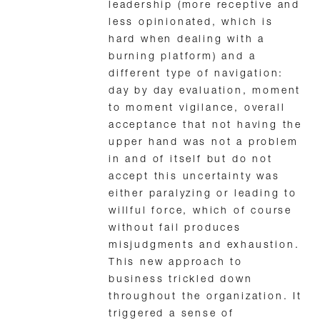
leadership (more receptive and
less opinionated, which is
hard when dealing with a
burning platform) and a
different type of navigation:
day by day evaluation, moment
to moment vigilance, overall
acceptance that not having the
upper hand was not a problem
in and of itself but do not
accept this uncertainty was
either paralyzing or leading to
willful force, which of course
without fail produces
misjudgments and exhaustion.
This new approach to
business trickled down
throughout the organization. It
triggered a sense of