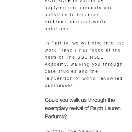
SQUIRCLE in action by
applying our concepts and
activities to business
problems and real-world
solutions.
In Part IV, we will dive into the
work Francis has faced at the
helm of The SQUIRCLE
Academy, walking you through
case studies and the
reinvention of world-renowned
businesses.
Could you walk us through the
exemplary revival of Ralph Lauren
Parfums?