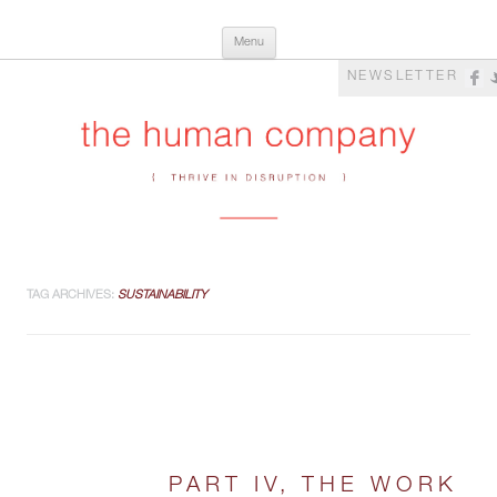
Skip
The Human Company
Thrive in Disruption
Menu
to
content
NEWSLETTER
TAG ARCHIVES:
SUSTAINABILITY
PART IV, THE WORK