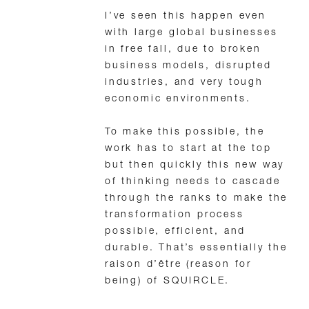
I’ve seen this happen even
with large global businesses
in free fall, due to broken
business models, disrupted
industries, and very tough
economic environments.
To make this possible, the
work has to start at the top
but then quickly this new way
of thinking needs to cascade
through the ranks to make the
transformation process
possible, efficient, and
durable. That’s essentially the
raison d’être (reason for
being) of SQUIRCLE.