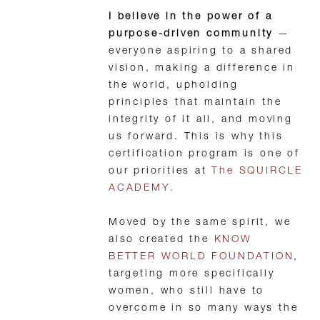
I believe in the power of a
purpose-driven community
—
everyone aspiring to a shared
vision, making a difference in
the world, upholding
principles that maintain the
integrity of it all, and moving
us forward. This is why this
certification program is one of
our priorities at
The SQUIRCLE
ACADEMY.
Moved by the same spirit, we
also created the
KNOW
BETTER WORLD FOUNDATION
,
targeting more specifically
women, who still have to
overcome in so many ways the