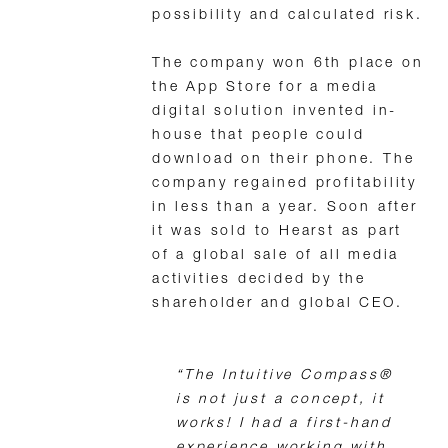
possibility and calculated risk.
The company won 6th place on
the App Store for a media
digital solution invented in-
house that people could
download on their phone. The
company regained profitability
in less than a year. Soon after
it was sold to Hearst as part
of a global sale of all media
activities decided by the
shareholder and global CEO.
“The Intuitive Compass®
is not just a concept, it
works! I had a first-hand