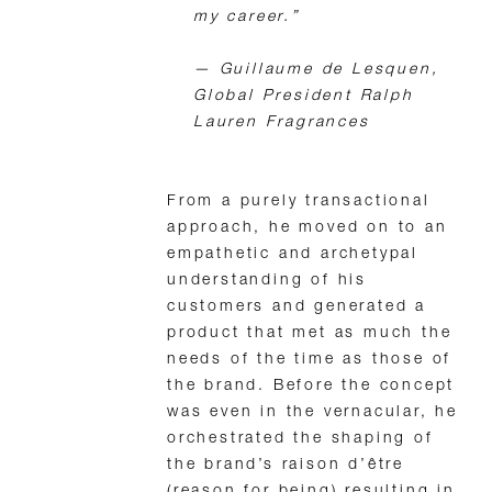
my career.”
—
Guillaume de Lesquen,
Global President Ralph
Lauren Fragrances
From a purely transactional
approach, he moved on to an
empathetic and archetypal
understanding of his
customers and generated a
product that met as much the
needs of the time as those of
the brand. Before the concept
was even in the vernacular, he
orchestrated the shaping of
the brand’s raison d’être