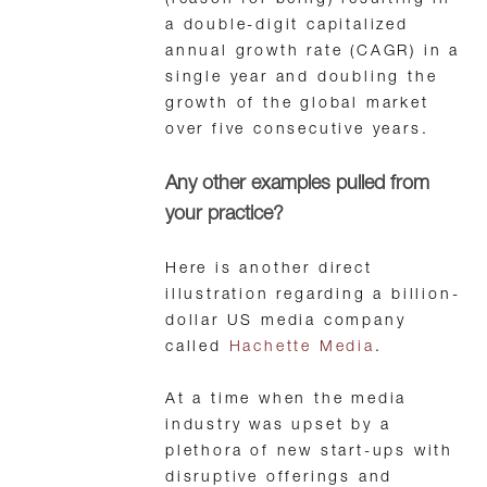
(reason for being) resulting in
a double-digit capitalized
annual growth rate (CAGR) in a
single year and doubling the
growth of the global market
over five consecutive years.
Any other examples pulled from
your practice?
Here is another direct
illustration regarding a billion-
dollar US media company
called
Hachette Media
.
At a time when the media
industry was upset by a
plethora of new start-ups with
disruptive offerings and