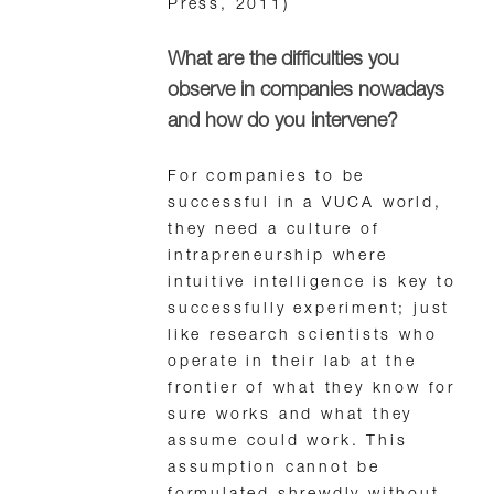
Press, 2011)
What are the difficulties you
observe in companies nowadays
and how do you intervene?
For companies to be
successful in a VUCA world,
they need a culture of
intrapreneurship where
intuitive intelligence is key to
successfully experiment; just
like research scientists who
operate in their lab at the
frontier of what they know for
sure works and what they
assume could work. This
assumption cannot be