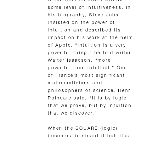
formulated shrewdly without
some level of intuitiveness. In
his biography, Steve Jobs
insisted on the power of
intuition and described its
impact on his work at the helm
of Apple. “Intuition is a very
powerful thing,” he told writer
Walter Isaacson, “more
powerful than intellect.” One
of France’s most significant
mathematicians and
philosophers of science, Henri
Poincaré said, “It is by logic
that we prove, but by intuition
that we discover.“
When the SQUARE (logic)
becomes dominant it belittles