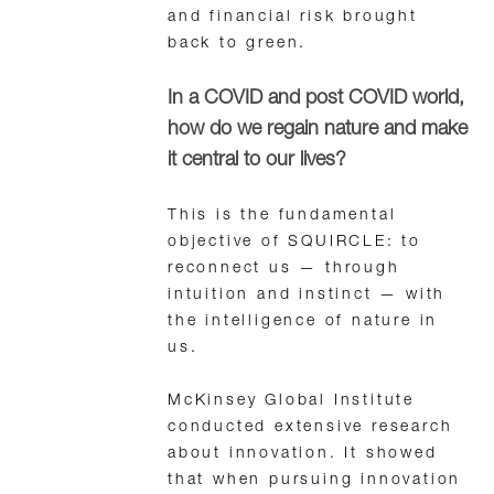
and financial risk brought
back to green.
In a COVID and post COVID world,
how do we regain nature and make
it central to our lives?
This is the fundamental
objective of SQUIRCLE: to
reconnect us — through
intuition and instinct — with
the intelligence of nature in
us.
McKinsey Global Institute
conducted extensive research
about innovation. It showed
that when pursuing innovation