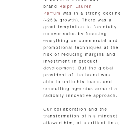
In 2010, the American
brand
Ralph Lauren
Parfum
was in a strong decline
(-25% growth). There was a
great temptation to forcefully
recover sales by focusing
everything on commercial and
promotional techniques at the
risk of reducing margins and
investment in product
development. But the global
president of the brand was
able to unite his teams and
consulting agencies around a
radically innovative approach.
Our collaboration and the
transformation of his mindset
allowed him, at a critical time,