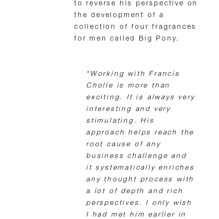
to reverse his perspective on
the development of a
collection of four fragrances
for men called Big Pony.
“Working with Francis
Cholle is more than
exciting. It is always very
interesting and very
stimulating. His
approach helps reach the
root cause of any
business challenge and
it systematically enriches
any thought process with
a lot of depth and rich
perspectives. I only wish
I had met him earlier in