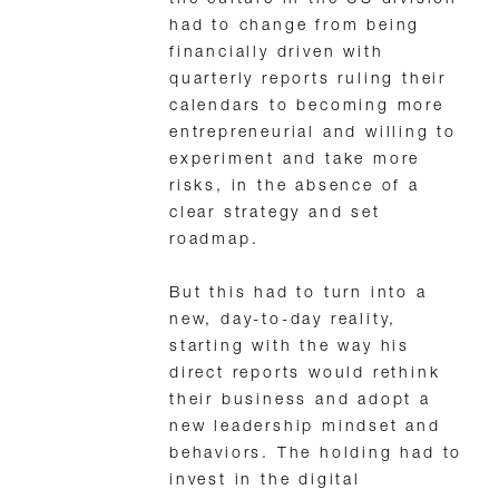
the culture in the US division
had to change from being
financially driven with
quarterly reports ruling their
calendars to becoming more
entrepreneurial and willing to
experiment and take more
risks, in the absence of a
clear strategy and set
roadmap.
But this had to turn into a
new, day-to-day reality,
starting with the way his
direct reports would rethink
their business and adopt a
new leadership mindset and
behaviors. The holding had to
invest in the digital