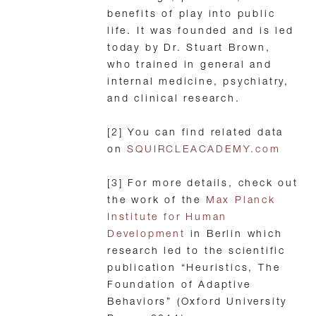
benefits of play into public
life. It was founded and is led
today by Dr. Stuart Brown,
who trained in general and
internal medicine, psychiatry,
and clinical research.
[2] You can find related data
on
SQUIRCLEACADEMY.com
[3] For more details, check out
the work of the
Max Planck
Institute for Human
Development
in Berlin which
research led to the scientific
publication “Heuristics, The
Foundation of Adaptive
Behaviors” (Oxford University