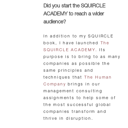
Did you start the SQUIRCLE
ACADEMY to reach a wider
audience?
In addition to my SQUIRCLE
book, I have launched
The
SQUIRCLE ACADEMY.
Its
purpose is to bring to as many
companies as possible the
same principles and
techniques that
The Human
Company
brings in our
management consulting
assignments to help some of
the most successful global
companies transform and
thrive in disruption.