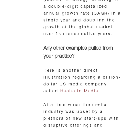
(reason for being) resulting in
a double-digit capitalized
annual growth rate (CAGR) in a
single year and doubling the
growth of the global market
over five consecutive years.
Any other examples pulled from
your practice?
Here is another direct
illustration regarding a billion-
dollar US media company
called
Hachette Media
.
At a time when the media
industry was upset by a
plethora of new start-ups with
disruptive offerings and