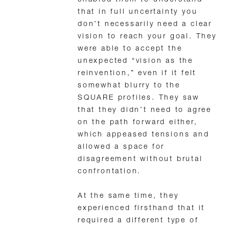
enabled them to understand
that in full uncertainty you
don’t necessarily need a clear
vision to reach your goal. They
were able to accept the
unexpected “vision as the
reinvention,” even if it felt
somewhat blurry to the
SQUARE profiles. They saw
that they didn’t need to agree
on the path forward either,
which appeased tensions and
allowed a space for
disagreement without brutal
confrontation.
At the same time, they
experienced firsthand that it
required a different type of