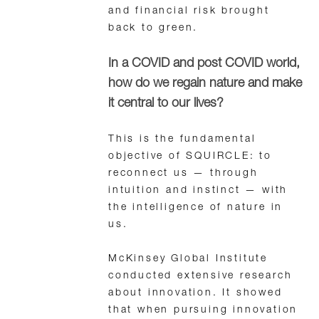
and financial risk brought
back to green.
In a COVID and post COVID world,
how do we regain nature and make
it central to our lives?
This is the fundamental
objective of SQUIRCLE: to
reconnect us — through
intuition and instinct — with
the intelligence of nature in
us.
McKinsey Global Institute
conducted extensive research
about innovation. It showed
that when pursuing innovation