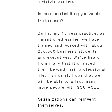
invisible barriers.
Is there one last thing you would
like to share?
During my 15-year practice, as
I mentioned earlier, we have
trained and worked with about
250,000 business students
and executives. We’ve heard
from many that it changed
them beyond their professional
life. I sincerely hope that we
will be able to affect many
more people with SQUIRCLE.
Organizations can reinvent
themselves.