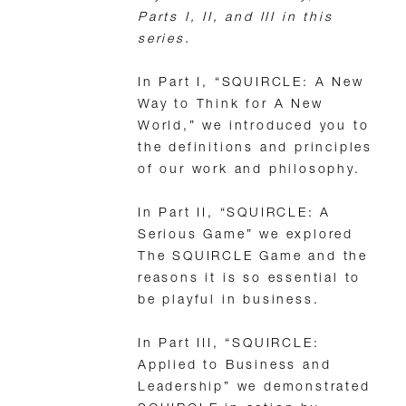
Parts I, II, and III in this
series.
In Part I, “SQUIRCLE: A New
Way to Think for A New
World,” we introduced you to
the definitions and principles
of our work and philosophy.
In Part II, “SQUIRCLE: A
Serious Game” we explored
The SQUIRCLE Game and the
reasons it is so essential to
be playful in business.
In Part III, “SQUIRCLE:
Applied to Business and
Leadership” we demonstrated