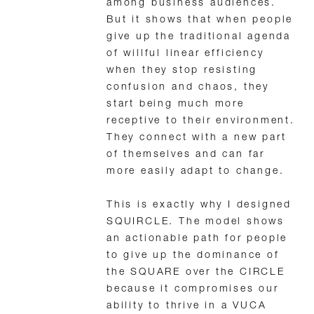
among business audiences.
But it shows that when people
give up the traditional agenda
of willful linear efficiency
when they stop resisting
confusion and chaos, they
start being much more
receptive to their environment.
They connect with a new part
of themselves and can far
more easily adapt to change.
This is exactly why I designed
SQUIRCLE. The model shows
an actionable path for people
to give up the dominance of
the SQUARE over the CIRCLE
because it compromises our
ability to thrive in a VUCA