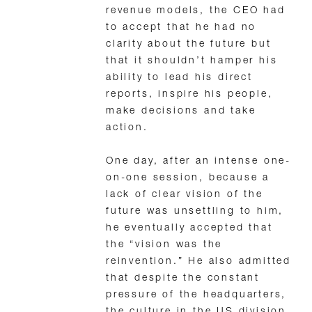
revenue models, the CEO had
to accept that he had no
clarity about the future but
that it shouldn’t hamper his
ability to lead his direct
reports, inspire his people,
make decisions and take
action.
One day, after an intense one-
on-one session, because a
lack of clear vision of the
future was unsettling to him,
he eventually accepted that
the “vision was the
reinvention.” He also admitted
that despite the constant
pressure of the headquarters,