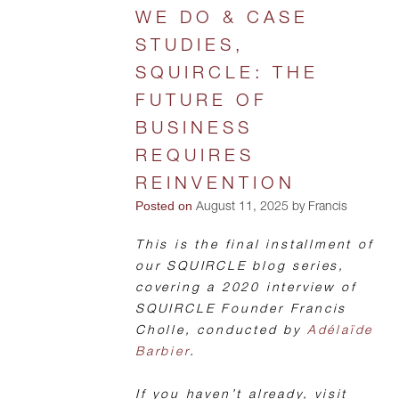
WE DO & CASE
STUDIES,
SQUIRCLE: THE
FUTURE OF
BUSINESS
REQUIRES
REINVENTION
Posted on
August 11, 2025 by Francis
This is the final installment of
our SQUIRCLE blog series,
covering a 2020 interview of
SQUIRCLE Founder Francis
Cholle, conducted by
Adélaïde
Barbier
.
If you haven’t already, visit