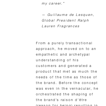
my career.”
—
Guillaume de Lesquen,
Global President Ralph
Lauren Fragrances
From a purely transactional
approach, he moved on to an
empathetic and archetypal
understanding of his
customers and generated a
product that met as much the
needs of the time as those of
the brand. Before the concept
was even in the vernacular, he
orchestrated the shaping of
the brand’s raison d’être