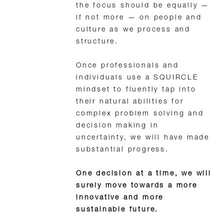
the focus should be equally —
if not more — on people and
culture as we process and
structure.
Once professionals and
individuals use a SQUIRCLE
mindset to fluently tap into
their natural abilities for
complex problem solving and
decision making in
uncertainty, we will have made
substantial progress.
One decision at a time, we will
surely move towards a more
innovative and more
sustainable future.