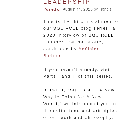
LEADERSHIP
Posted on
August 11, 2025 by Francis
This is the third installment of
our SQUIRCLE blog series, a
2020 interview of SQUIRCLE
Founder Francis Cholle,
conducted by
Adélaïde
Barbier
.
If you haven’t already, visit
Parts I and II of this series.
In Part I, “SQUIRCLE: A New
Way to Think for A New
World,” we introduced you to
the definitions and principles
of our work and philosophy.