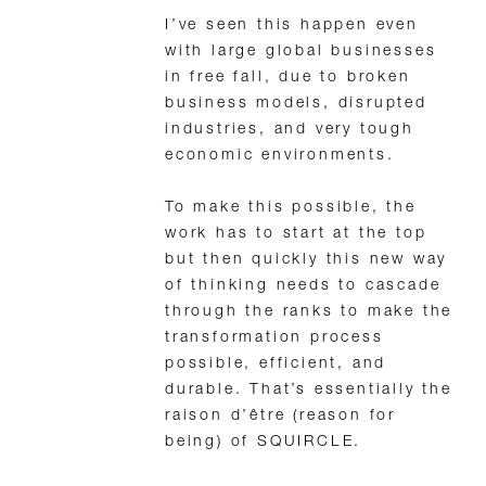
I’ve seen this happen even
with large global businesses
in free fall, due to broken
business models, disrupted
industries, and very tough
economic environments.
To make this possible, the
work has to start at the top
but then quickly this new way
of thinking needs to cascade
through the ranks to make the
transformation process
possible, efficient, and
durable. That’s essentially the
raison d’être (reason for
being) of SQUIRCLE.