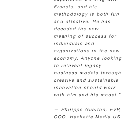
experience working with
Francis, and his
methodology is both fun
and effective. He has
decoded the new
meaning of success for
individuals and
organizations in the new
economy. Anyone looking
to reinvent legacy
business models through
creative and sustainable
innovation should work
with him and his model.”
— Philippe Guelton, EVP,
COO, Hachette Media US