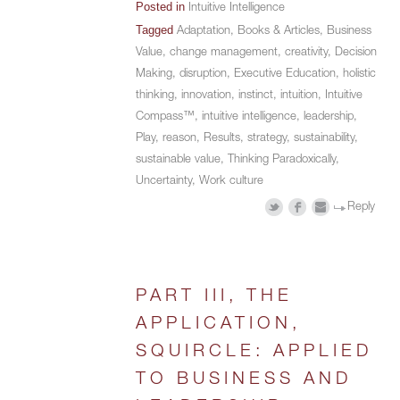
Posted in
Intuitive Intelligence
Tagged
Adaptation
,
Books & Articles
,
Business
Value
,
change management
,
creativity
,
Decision
Making
,
disruption
,
Executive Education
,
holistic
thinking
,
innovation
,
instinct
,
intuition
,
Intuitive
Compass™
,
intuitive intelligence
,
leadership
,
Play
,
reason
,
Results
,
strategy
,
sustainability
,
sustainable value
,
Thinking Paradoxically
,
Uncertainty
,
Work culture
Reply
PART III, THE
APPLICATION,
SQUIRCLE: APPLIED
TO BUSINESS AND