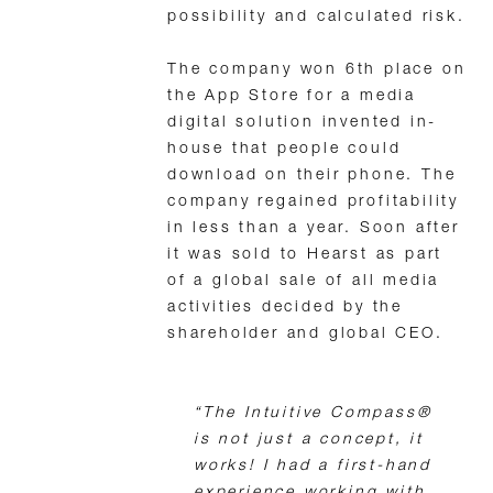
possibility and calculated risk.
The company won 6th place on
the App Store for a media
digital solution invented in-
house that people could
download on their phone. The
company regained profitability
in less than a year. Soon after
it was sold to Hearst as part
of a global sale of all media
activities decided by the
shareholder and global CEO.
“The Intuitive Compass®
is not just a concept, it
works! I had a first-hand