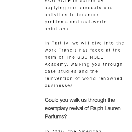
SQUIRCLE in action by
applying our concepts and
activities to business
problems and real-world
solutions.
In Part IV, we will dive into the
work Francis has faced at the
helm of The SQUIRCLE
Academy, walking you through
case studies and the
reinvention of world-renowned
businesses.
Could you walk us through the
exemplary revival of Ralph Lauren
Parfums?