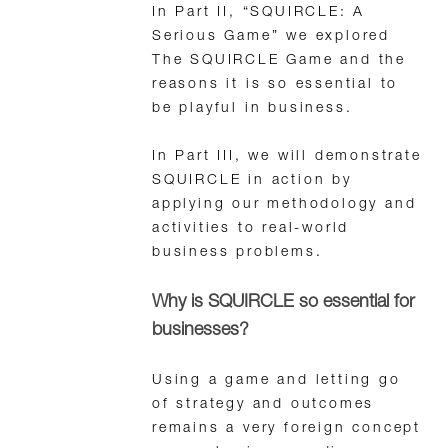
In Part II, “SQUIRCLE: A
Serious Game” we explored
The SQUIRCLE Game and the
reasons it is so essential to
be playful in business.
In Part III, we will demonstrate
SQUIRCLE in action by
applying our methodology and
activities to real-world
business problems.
Why is SQUIRCLE so essential for
businesses?
Using a game and letting go
of strategy and outcomes
remains a very foreign concept