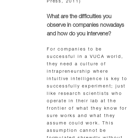
Press, 2011)
What are the difficulties you
observe in companies nowadays
and how do you intervene?
For companies to be
successful in a VUCA world,
they need a culture of
intrapreneurship where
intuitive intelligence is key to
successfully experiment; just
like research scientists who
operate in their lab at the
frontier of what they know for
sure works and what they
assume could work. This
assumption cannot be