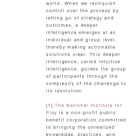
world. When we relinquish
control over the process by
letting go of strategy and
outcomes, a deeper
intelligence emerges at an
individual and group level,
thereby making actionable
solutions clear. This deeper
intelligence, called intuitive
intelligence, guides the group
of participants through the
complexity of the challenge to
its resolution.
[1]
The National Institute for
Play
is a non-profit public
benefit corporation committed
to bringing the unrealized
knowledge, practices, and