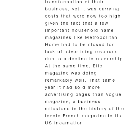
transformation of their
business, yet it was carrying
costs that were now too high
given the fact that a few
important household name
magazines like Metropolitan
Home had to be closed for
lack of advertising revenues
due to a decline in readership.
At the same time, Elle
magazine was doing
remarkably well. That same
year it had sold more
advertising pages than Vogue
magazine, a business
milestone in the history of the
iconic French magazine in its
US incarnation.