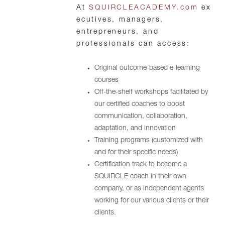
At
SQUIRCLEACADEMY.com
ex
ecutives, managers,
entrepreneurs, and
professionals can access:
Original outcome-based e-learning
courses
Off-the-shelf workshops facilitated by
our certified coaches to boost
communication, collaboration,
adaptation, and innovation
Training programs (customized with
and for their specific needs)
Certification track to become a
SQUIRCLE coach in their own
company, or as independent agents
working for our various clients or their
clients.