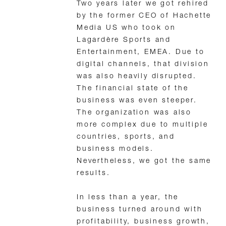
Two years later we got rehired
by the former CEO of Hachette
Media US who took on
Lagardère Sports and
Entertainment, EMEA. Due to
digital channels, that division
was also heavily disrupted.
The financial state of the
business was even steeper.
The organization was also
more complex due to multiple
countries, sports, and
business models.
Nevertheless, we got the same
results.
In less than a year, the
business turned around with
profitability, business growth,