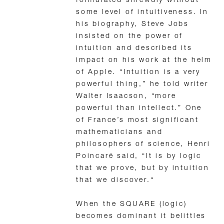
formulated shrewdly without
some level of intuitiveness. In
his biography, Steve Jobs
insisted on the power of
intuition and described its
impact on his work at the helm
of Apple. “Intuition is a very
powerful thing,” he told writer
Walter Isaacson, “more
powerful than intellect.” One
of France’s most significant
mathematicians and
philosophers of science, Henri
Poincaré said, “It is by logic
that we prove, but by intuition
that we discover.“
When the SQUARE (logic)
becomes dominant it belittles