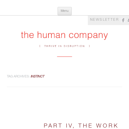
Skip
The Human Company
Thrive in Disruption
Menu
to
content
NEWSLETTER
TAG ARCHIVES:
INSTINCT
PART IV, THE WORK