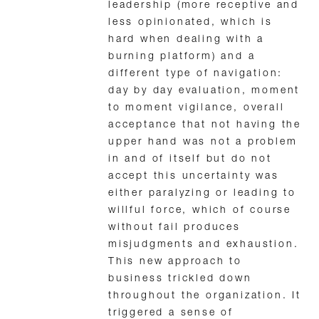
leadership (more receptive and
less opinionated, which is
hard when dealing with a
burning platform) and a
different type of navigation:
day by day evaluation, moment
to moment vigilance, overall
acceptance that not having the
upper hand was not a problem
in and of itself but do not
accept this uncertainty was
either paralyzing or leading to
willful force, which of course
without fail produces
misjudgments and exhaustion.
This new approach to
business trickled down
throughout the organization. It
triggered a sense of