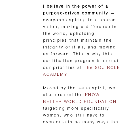
I believe in the power of a
purpose-driven community
—
everyone aspiring to a shared
vision, making a difference in
the world, upholding
principles that maintain the
integrity of it all, and moving
us forward. This is why this
certification program is one of
our priorities at
The SQUIRCLE
ACADEMY.
Moved by the same spirit, we
also created the
KNOW
BETTER WORLD FOUNDATION
,
targeting more specifically
women, who still have to
overcome in so many ways the