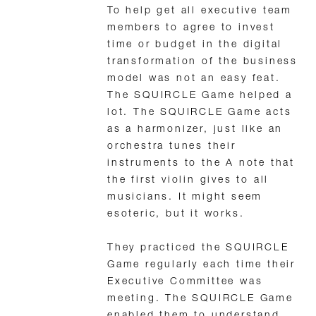
To help get all executive team
members to agree to invest
time or budget in the digital
transformation of the business
model was not an easy feat.
The SQUIRCLE Game helped a
lot. The SQUIRCLE Game acts
as a harmonizer, just like an
orchestra tunes their
instruments to the A note that
the first violin gives to all
musicians. It might seem
esoteric, but it works.
They practiced the SQUIRCLE
Game regularly each time their
Executive Committee was
meeting. The SQUIRCLE Game