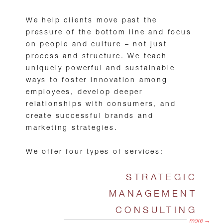
We help clients move past the
pressure of the bottom line and focus
on people and culture – not just
process and structure. We teach
uniquely powerful and sustainable
ways to foster innovation among
employees, develop deeper
relationships with consumers, and
create successful brands and
marketing strategies.
We offer four types of services:
STRATEGIC
MANAGEMENT
CONSULTING
more →