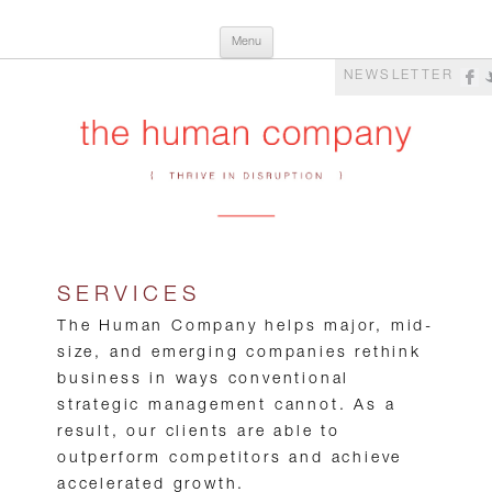
Skip
The Human Company
Thrive in Disruption
Menu
to
content
NEWSLETTER
SERVICES
The Human Company helps major, mid-
size, and emerging companies rethink
business in ways conventional
strategic management cannot. As a
result, our clients are able to
outperform competitors and achieve
accelerated growth.