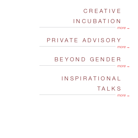
CREATIVE
INCUBATION
more →
PRIVATE ADVISORY
more →
BEYOND GENDER
more →
INSPIRATIONAL
TALKS
more →