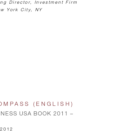
ng Director, Investment Firm
w York City, NY
OMPASS (ENGLISH)
INESS USA BOOK 2011 –
 2012