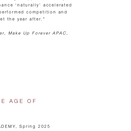
ance ‘naturally’ accelerated
tperformed competition and
t the year after.”
er, Make Up Forever APAC,
HE AGE OF
ADEMY, Spring 2025