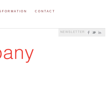
NSFORMATION
CONTACT
NEWSLETTER