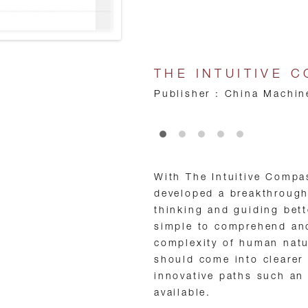
THE INTUITIVE 
Publisher : China Machin
•
•
•
•
•
With The Intuitive Compa
developed a breakthrough
thinking and guiding bett
simple to comprehend and
complexity of human natu
should come into clearer
innovative paths such an
available.