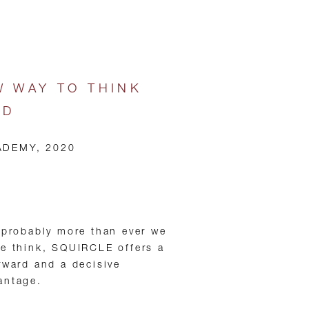
W WAY TO THINK
LD
ADEMY, 2020
 probably more than ever we
we think, SQUIRCLE offers a
rward and a decisive
antage.