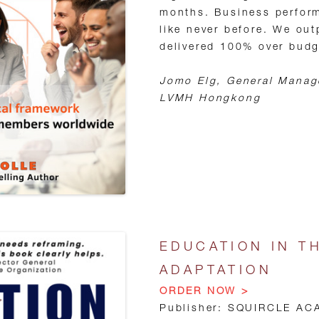
months. Business perform
like never before. We ou
delivered 100% over budge
Jomo Elg, General Manag
LVMH Hongkong
EDUCATION IN T
ADAPTATION
ORDER NOW >
Publisher: SQUIRCLE AC