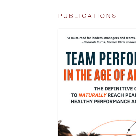
PUBLICATIONS