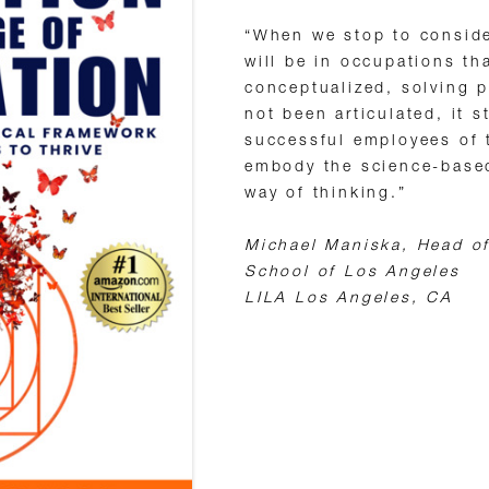
“When we stop to conside
will be in occupations th
conceptualized, solving p
not been articulated, it 
successful employees of t
embody the science-bas
way of thinking.”
Michael Maniska, Head of
School of Los Angeles
LILA Los Angeles, CA