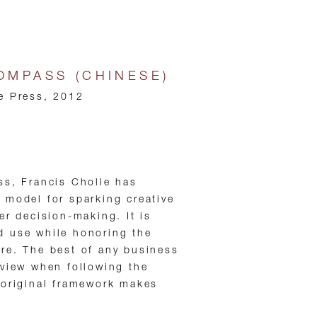
COMPASS (CHINESE)
e Press, 2012
ss, Francis Cholle has
 model for sparking creative
er decision-making. It is
 use while honoring the
re. The best of any business
 view when following the
 original framework makes