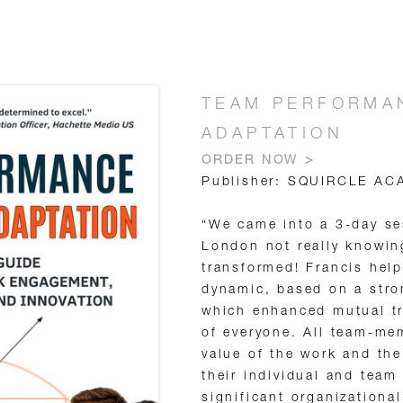
TEAM PERFORMAN
ADAPTATION
ORDER NOW >
Publisher: SQUIRCLE AC
“We came into a 3-day s
London not really knowin
transformed! Francis hel
dynamic, based on a stro
which enhanced mutual tr
of everyone. All team-me
value of the work and the
their individual and team
significant organizationa