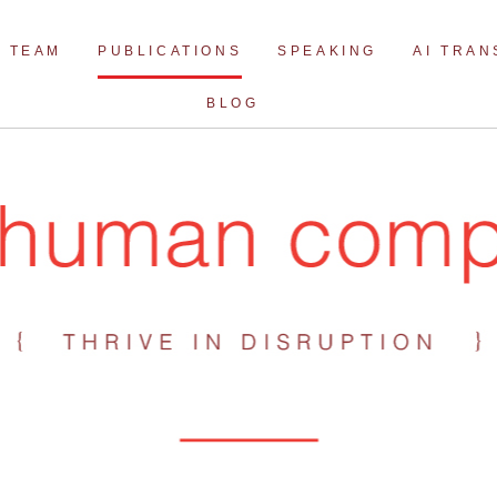
Skip
to
TEAM
PUBLICATIONS
SPEAKING
AI TRA
content
BLOG