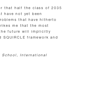
r that half the class of 2035
at have not yet been
roblems that have hitherto
strikes me that the most
he future will implicitly
ed SQUIRCLE framework and
 School, International