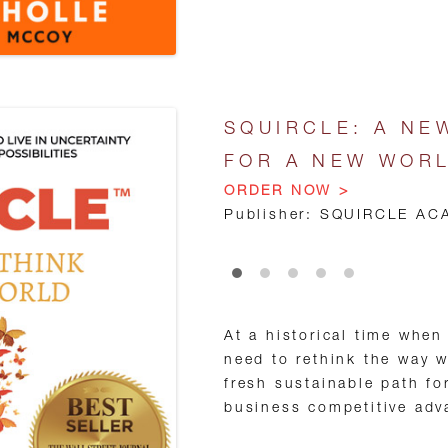
SQUIRCLE: A NE
FOR A NEW WOR
ORDER NOW >
Publisher: SQUIRCLE AC
•
•
•
•
•
At a historical time when
need to rethink the way 
fresh sustainable path fo
business competitive adv