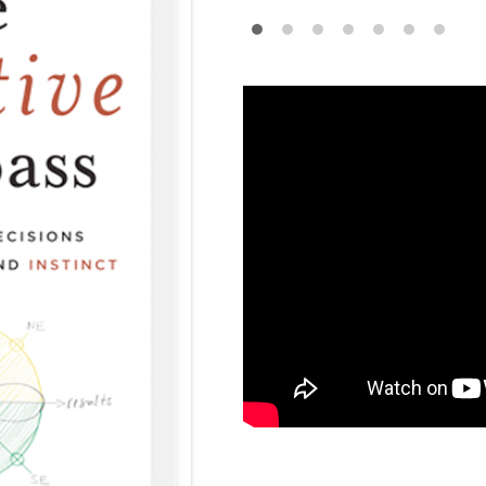
•
•
•
•
•
•
•