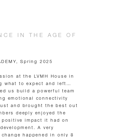
CE IN THE AGE OF
ADEMY, Spring 2025
ession at the LVMH House in
g what to expect and left…
ped us build a powerful team
ng emotional connectivity
ust and brought the best out
mbers deeply enjoyed the
 positive impact it had on
 development. A very
l change happened in only 8