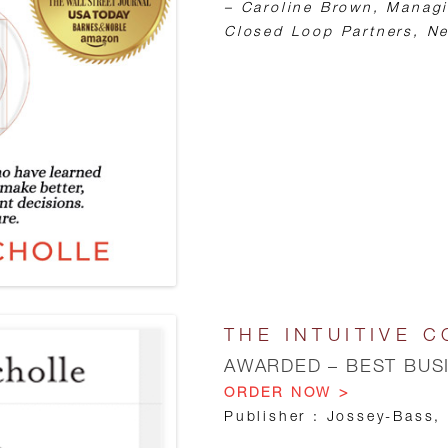
– Caroline Brown, Managi
Closed Loop Partners, Ne
THE INTUITIVE C
AWARDED – BEST BUS
ORDER NOW >
Publisher : Jossey-Bass,