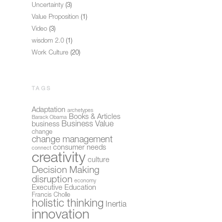
Uncertainty
(3)
Value Proposition
(1)
Video
(3)
wisdom 2.0
(1)
Work Culture
(20)
TAGS
Adaptation
archetypes
Books & Articles
Barack Obama
Business Value
business
change
change management
consumer needs
connect
creativity
culture
Decision Making
disruption
economy
Executive Education
Francis Cholle
holistic thinking
Inertia
innovation