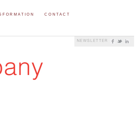
NSFORMATION
CONTACT
NEWSLETTER