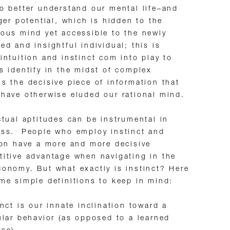
o better understand our mental life–and
rger potential, which is hidden to the
ous mind yet accessible to the newly
ed and insightful individual; this is
intuition and instinct com into play to
s identify in the midst of complex
s the decisive piece of information that
have otherwise eluded our rational mind.
ctual aptitudes can be instrumental in
ess. People who employ instinct and
ion have a more and more decisive
itive advantage when navigating in the
onomy. But what exactly is instinct? Here
me simple definitions to keep in mind:
inct is our innate inclination toward a
ular behavior (as opposed to a learned