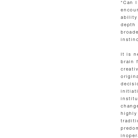
“Can I
encoun
abilit
depth 
broade
instin
It is 
brain 
creati
origin
decisi
initia
instit
change
highl
tradit
predom
inoper