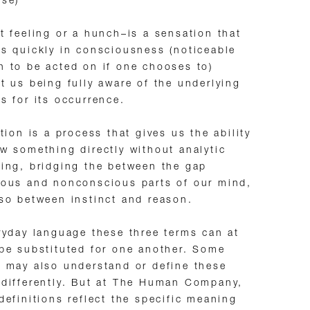
nse)
t feeling or a hunch–is a sensation that
s quickly in consciousness (noticeable
 to be acted on if one chooses to)
t us being fully aware of the underlying
s for its occurrence.
ition is a process that gives us the ability
w something directly without analytic
ing, bridging the between the gap
ous and nonconscious parts of our mind,
so between instinct and reason.
ryday language these three terms can at
be substituted for one another. Some
 may also understand or define these
differently. But at The Human Company,
definitions reflect the specific meaning