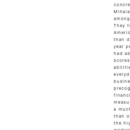
concre
Mihala
among 
They 
Ameri
than d
year p
had ab
scores
abilit
everyd
busine
precog
financ
measur
a much
than o
the hi