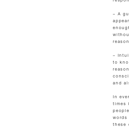
respo
– A gu
appear
enough
withou
reason
– Intu
to kno
reason
consci
and al
In eve
times 
people
words 
these 