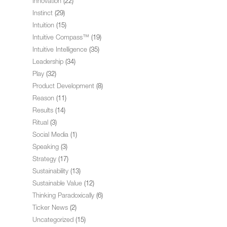
Innovation
(22)
Instinct
(29)
Intuition
(15)
Intuitive Compass™
(19)
Intuitive Intelligence
(35)
Leadership
(34)
Play
(32)
Product Development
(8)
Reason
(11)
Results
(14)
Ritual
(3)
Social Media
(1)
Speaking
(3)
Strategy
(17)
Sustainability
(13)
Sustainable Value
(12)
Thinking Paradoxically
(6)
Ticker News
(2)
Uncategorized
(15)