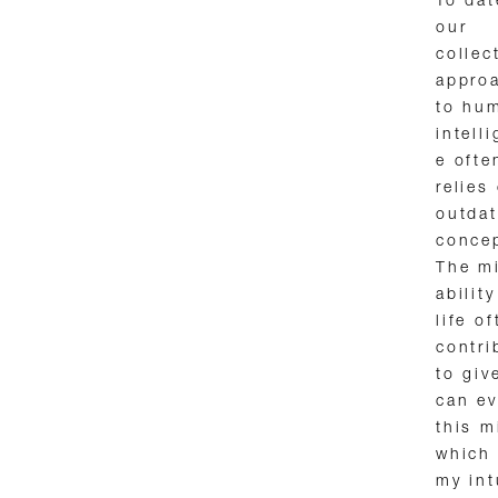
To dat
our
collec
appro
to hu
intell
e ofte
relies
outda
conce
The mi
abilit
life o
contri
to giv
can ev
this m
which 
my int