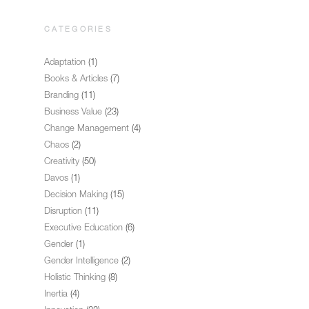
CATEGORIES
Adaptation
(1)
Books & Articles
(7)
Branding
(11)
Business Value
(23)
Change Management
(4)
Chaos
(2)
Creativity
(50)
Davos
(1)
Decision Making
(15)
Disruption
(11)
Executive Education
(6)
Gender
(1)
Gender Intelligence
(2)
Holistic Thinking
(8)
Inertia
(4)