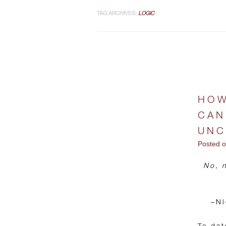
TAG ARCHIVES:
LOGIC
HOW
CAN
UNC
Posted 
No, n
–Ni