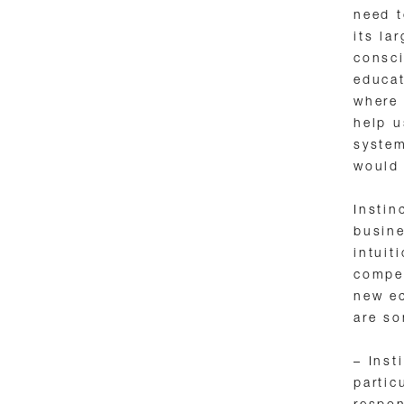
need t
its la
consci
educat
where 
help u
system
would 
Instin
busin
intuit
compet
new ec
are so
– Inst
partic