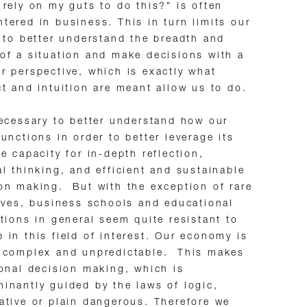
 rely on my guts to do this?” is often
tered in business. This in turn limits our
y to better understand the breadth and
of a situation and make decisions with a
r perspective, which is exactly what
ct and intuition are meant allow us to do.
necessary to better understand how our
functions in order to better leverage its
ve capacity for in-depth reflection,
al thinking, and efficient and sustainable
on making. But with the exception of rare
tives, business schools and educational
utions in general seem quite resistant to
 in this field of interest. Our economy is
y complex and unpredictable. This makes
ional decision making, which is
inantly guided by the laws of logic,
ative or plain dangerous. Therefore we