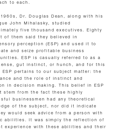
ach to each.
 1960s, Dr. Douglas Dean, along with his
gue John Mihalasky, studied
imately five thousand executives. Eighty
t of them said they believed in
ensory perception (ESP) and used it to
pate and seize profitable business
unities. ESP is casually referred to as a
sense, gut instinct, or hunch, and for this
 ESP pertains to our subject matter: the
ance and the role of instinct and
ion in decision making. This belief in ESP
t stem from the fact these highly
sful businessmen had any theoretical
dge of the subject, nor did it indicate
hey would seek advice from a person with
c abilities. It was simply the reflection of
ct experience with these abilities and their