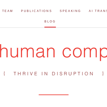
Skip
to
TEAM
PUBLICATIONS
SPEAKING
AI TRA
content
BLOG