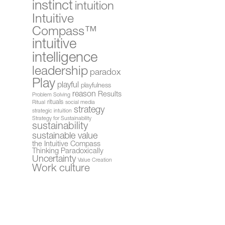
instinct
intuition
Intuitive
Compass™
intuitive
intelligence
leadership
paradox
Play
playful
playfulness
reason
Results
Problem Solving
rituals
Ritual
social media
strategy
strategic intuition
Strategy for Sustainability
sustainability
sustainable value
the Intuitive Compass
Thinking Paradoxically
Uncertainty
Value Creation
Work culture