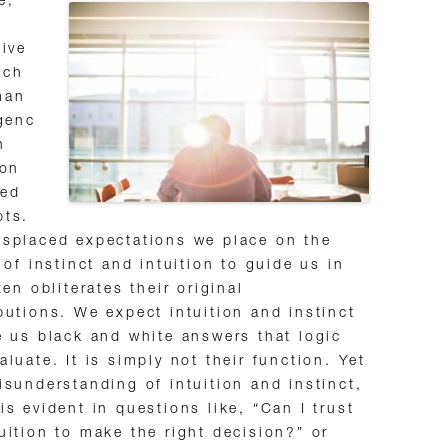
e,
tive
ach
man
igenc
n
 on
ted
pts.
splaced expectations we place on the
y of instinct and intuition to guide us in
ften obliterates their original
butions. We expect intuition and instinct
e us black and white answers that logic
aluate. It is simply not their function. Yet
isunderstanding of intuition and instinct,
is evident in questions like, “Can I trust
uition to make the right decision?” or