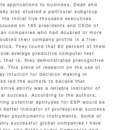
te applications to business. Dean and
sky also studied a particular subgroup
the initial five thousand executives.
focused on 165 presidents and CEOs of
can companies who had doubled or more
oubled their company profits in a five-
eriod. They found that 80 percent of them
ove-average predictive computer test
; that is, they demonstrated precognitive
ies. This piece of research on the use of
ay intuition for decision making in
ss led the authors to believe that
nitive ability was a reliable indicator of
ial success. According to the authors,
ing potential aptitudes for ESP would be
 better indicator of professional success
ther psychometric instruments. Some of
ghly successful global companies I have