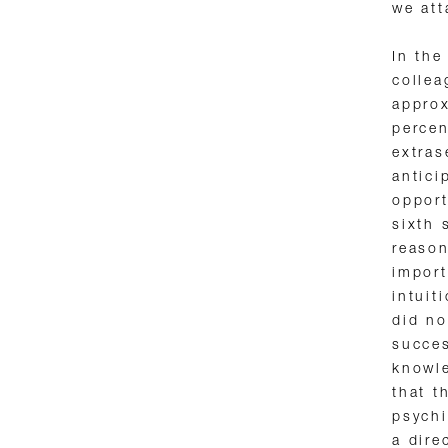
we att
In the
collea
approx
percen
extras
antici
opport
sixth 
reason
import
intuit
did no
succes
knowle
that t
psychi
a dire