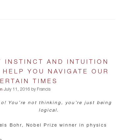
 INSTINCT AND INTUITION
 HELP YOU NAVIGATE OUR
ERTAIN TIMES
on
July 11, 2016 by Francis
o! You’re not thinking, you’re just being
logical.
els Bohr, Nobel Prize winner in physics