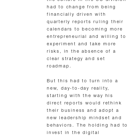
the culture in the US division
had to change from being
financially driven with
quarterly reports ruling their
calendars to becoming more
entrepreneurial and willing to
experiment and take more
risks, in the absence of a
clear strategy and set
roadmap.
But this had to turn into a
new, day-to-day reality,
starting with the way his
direct reports would rethink
their business and adopt a
new leadership mindset and
behaviors. The holding had to
invest in the digital