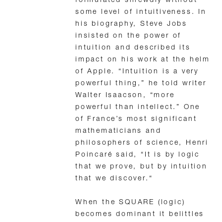
formulated shrewdly without
some level of intuitiveness. In
his biography, Steve Jobs
insisted on the power of
intuition and described its
impact on his work at the helm
of Apple. “Intuition is a very
powerful thing,” he told writer
Walter Isaacson, “more
powerful than intellect.” One
of France’s most significant
mathematicians and
philosophers of science, Henri
Poincaré said, “It is by logic
that we prove, but by intuition
that we discover.“
When the SQUARE (logic)
becomes dominant it belittles