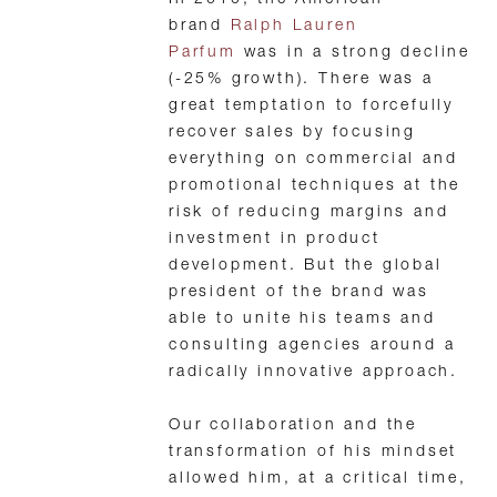
In 2010, the American
brand
Ralph Lauren
Parfum
was in a strong decline
(-25% growth). There was a
great temptation to forcefully
recover sales by focusing
everything on commercial and
promotional techniques at the
risk of reducing margins and
investment in product
development. But the global
president of the brand was
able to unite his teams and
consulting agencies around a
radically innovative approach.
Our collaboration and the
transformation of his mindset
allowed him, at a critical time,