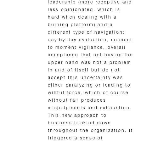
leadership (more receptive and
less opinionated, which is
hard when dealing with a
burning platform) and a
different type of navigation:
day by day evaluation, moment
to moment vigilance, overall
acceptance that not having the
upper hand was not a problem
in and of itself but do not
accept this uncertainty was
either paralyzing or leading to
willful force, which of course
without fail produces
misjudgments and exhaustion.
This new approach to
business trickled down
throughout the organization. It
triggered a sense of