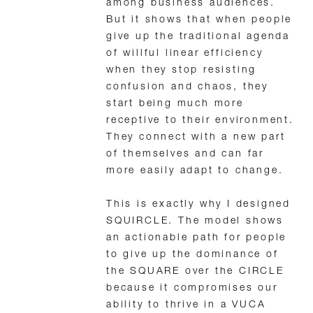
among business audiences.
But it shows that when people
give up the traditional agenda
of willful linear efficiency
when they stop resisting
confusion and chaos, they
start being much more
receptive to their environment.
They connect with a new part
of themselves and can far
more easily adapt to change.
This is exactly why I designed
SQUIRCLE. The model shows
an actionable path for people
to give up the dominance of
the SQUARE over the CIRCLE
because it compromises our
ability to thrive in a VUCA