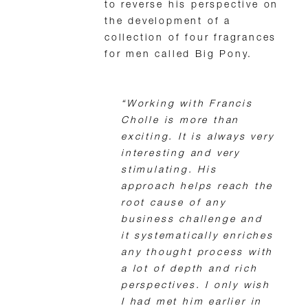
to reverse his perspective on
the development of a
collection of four fragrances
for men called Big Pony.
“Working with Francis
Cholle is more than
exciting. It is always very
interesting and very
stimulating. His
approach helps reach the
root cause of any
business challenge and
it systematically enriches
any thought process with
a lot of depth and rich
perspectives. I only wish
I had met him earlier in