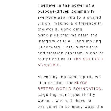
I believe in the power of a
purpose-driven community
—
everyone aspiring to a shared
vision, making a difference in
the world, upholding
principles that maintain the
integrity of it all, and moving
us forward. This is why this
certification program is one of
our priorities at
The SQUIRCLE
ACADEMY.
Moved by the same spirit, we
also created the
KNOW
BETTER WORLD FOUNDATION
,
targeting more specifically
women, who still have to
overcome in so many ways the