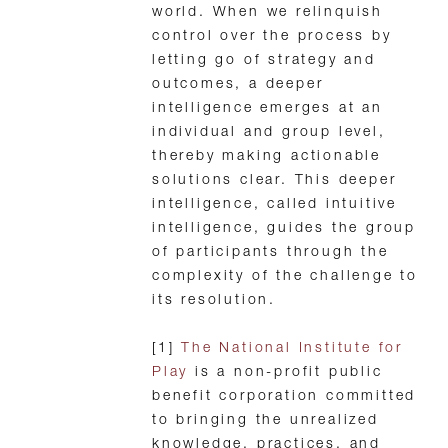
world. When we relinquish
control over the process by
letting go of strategy and
outcomes, a deeper
intelligence emerges at an
individual and group level,
thereby making actionable
solutions clear. This deeper
intelligence, called intuitive
intelligence, guides the group
of participants through the
complexity of the challenge to
its resolution.
[1]
The National Institute for
Play
is a non-profit public
benefit corporation committed
to bringing the unrealized
knowledge, practices, and