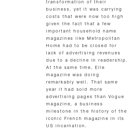
transformation of their
business, yet it was carrying
costs that were now too high
given the fact that a few
important household name
magazines like Metropolitan
Home had to be closed for
lack of advertising revenues
due to a decline in readership.
At the same time, Elle
magazine was doing
remarkably well. That same
year it had sold more
advertising pages than Vogue
magazine, a business
milestone in the history of the
iconic French magazine in its
US incarnation.