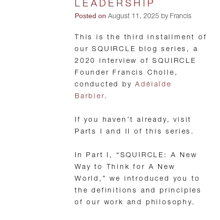
LEADERSHIP
Posted on
August 11, 2025 by Francis
This is the third installment of
our SQUIRCLE blog series, a
2020 interview of SQUIRCLE
Founder Francis Cholle,
conducted by
Adélaïde
Barbier
.
If you haven’t already, visit
Parts I and II of this series.
In Part I, “SQUIRCLE: A New
Way to Think for A New
World,” we introduced you to
the definitions and principles
of our work and philosophy.