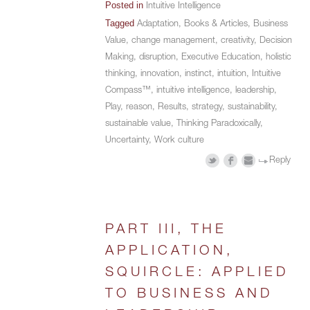
Posted in
Intuitive Intelligence
Tagged
Adaptation
,
Books & Articles
,
Business
Value
,
change management
,
creativity
,
Decision
Making
,
disruption
,
Executive Education
,
holistic
thinking
,
innovation
,
instinct
,
intuition
,
Intuitive
Compass™
,
intuitive intelligence
,
leadership
,
Play
,
reason
,
Results
,
strategy
,
sustainability
,
sustainable value
,
Thinking Paradoxically
,
Uncertainty
,
Work culture
Reply
PART III, THE
APPLICATION,
SQUIRCLE: APPLIED
TO BUSINESS AND