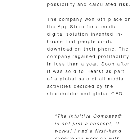
possibility and calculated risk.
The company won 6th place on
the App Store for a media
digital solution invented in-
house that people could
download on their phone. The
company regained profitability
in less than a year. Soon after
it was sold to Hearst as part
of a global sale of all media
activities decided by the
shareholder and global CEO.
“The Intuitive Compass®
is not just a concept, it
works! I had a first-hand