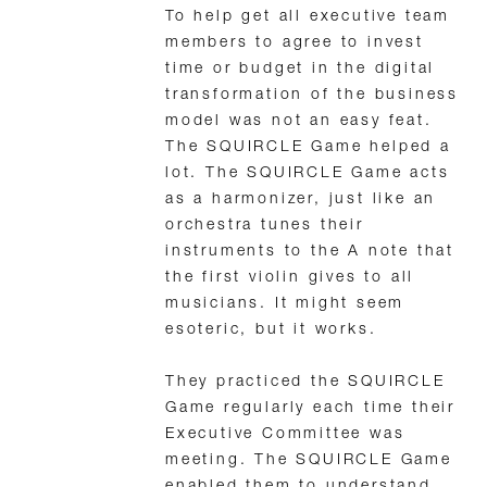
To help get all executive team
members to agree to invest
time or budget in the digital
transformation of the business
model was not an easy feat.
The SQUIRCLE Game helped a
lot. The SQUIRCLE Game acts
as a harmonizer, just like an
orchestra tunes their
instruments to the A note that
the first violin gives to all
musicians. It might seem
esoteric, but it works.
They practiced the SQUIRCLE
Game regularly each time their
Executive Committee was
meeting. The SQUIRCLE Game