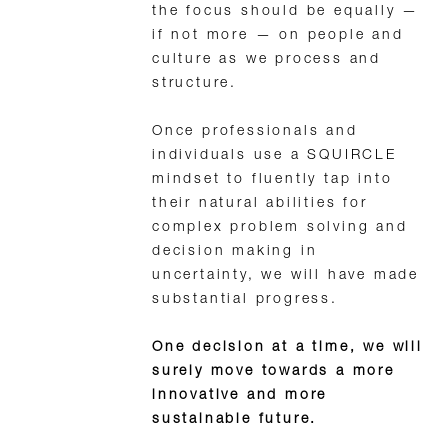
the focus should be equally —
if not more — on people and
culture as we process and
structure.
Once professionals and
individuals use a SQUIRCLE
mindset to fluently tap into
their natural abilities for
complex problem solving and
decision making in
uncertainty, we will have made
substantial progress.
One decision at a time, we will
surely move towards a more
innovative and more
sustainable future.