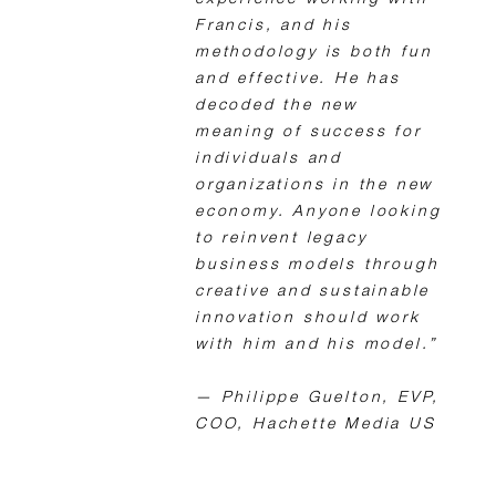
experience working with
Francis, and his
methodology is both fun
and effective. He has
decoded the new
meaning of success for
individuals and
organizations in the new
economy. Anyone looking
to reinvent legacy
business models through
creative and sustainable
innovation should work
with him and his model.”
— Philippe Guelton, EVP,
COO, Hachette Media US