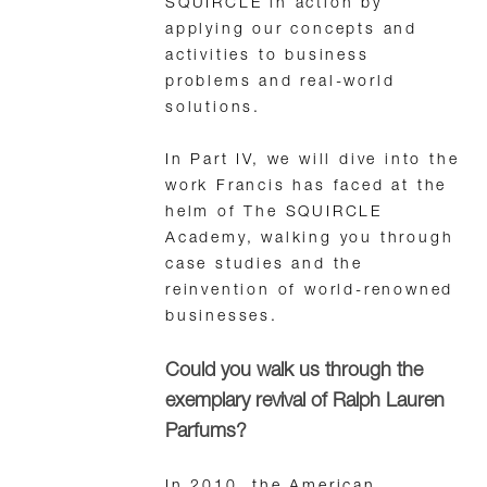
SQUIRCLE in action by
applying our concepts and
activities to business
problems and real-world
solutions.
In Part IV, we will dive into the
work Francis has faced at the
helm of The SQUIRCLE
Academy, walking you through
case studies and the
reinvention of world-renowned
businesses.
Could you walk us through the
exemplary revival of Ralph Lauren
Parfums?