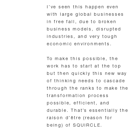
I’ve seen this happen even
with large global businesses
in free fall, due to broken
business models, disrupted
industries, and very tough
economic environments.
To make this possible, the
work has to start at the top
but then quickly this new way
of thinking needs to cascade
through the ranks to make the
transformation process
possible, efficient, and
durable. That’s essentially the
raison d’être (reason for
being) of SQUIRCLE.