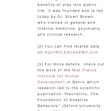
benefits of play into public
life. It was founded and is led
today by Dr. Stuart Brown,
who trained in general and
internal medicine, psychiatry,
and clinical research.
[2] You can find related data
on
SQUIRCLEACADEMY.com
[3] For more details, check out
the work of the
Max Planck
Institute for Human
Development
in Berlin which
research led to the scientific
publication “Heuristics, The
Foundation of Adaptive
Behaviors” (Oxford University