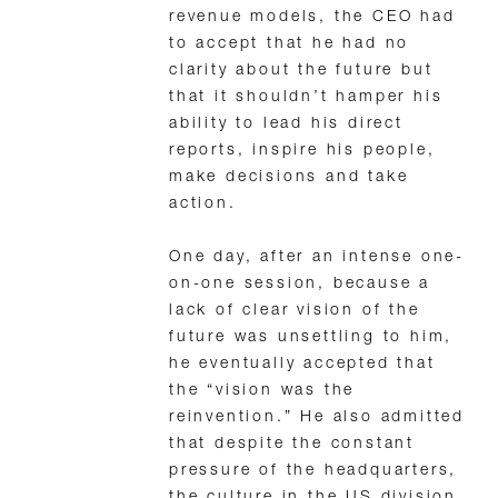
revenue models, the CEO had
to accept that he had no
clarity about the future but
that it shouldn’t hamper his
ability to lead his direct
reports, inspire his people,
make decisions and take
action.
One day, after an intense one-
on-one session, because a
lack of clear vision of the
future was unsettling to him,
he eventually accepted that
the “vision was the
reinvention.” He also admitted
that despite the constant
pressure of the headquarters,