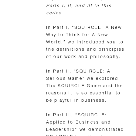
Parts I, II, and III in this
series.
In Part I, “SQUIRCLE: A New
Way to Think for A New
World,” we introduced you to
the definitions and principles
of our work and philosophy.
In Part II, “SQUIRCLE: A
Serious Game” we explored
The SQUIRCLE Game and the
reasons it is so essential to
be playful in business.
In Part III, “SQUIRCLE:
Applied to Business and
Leadership” we demonstrated