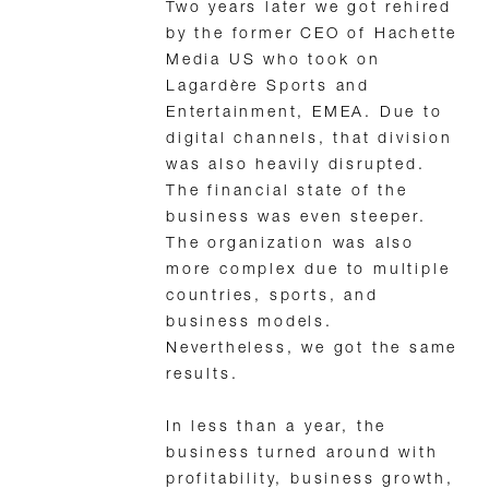
Two years later we got rehired
by the former CEO of Hachette
Media US who took on
Lagardère Sports and
Entertainment, EMEA. Due to
digital channels, that division
was also heavily disrupted.
The financial state of the
business was even steeper.
The organization was also
more complex due to multiple
countries, sports, and
business models.
Nevertheless, we got the same
results.
In less than a year, the
business turned around with
profitability, business growth,