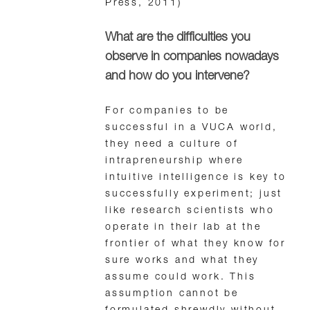
Press, 2011)
What are the difficulties you
observe in companies nowadays
and how do you intervene?
For companies to be
successful in a VUCA world,
they need a culture of
intrapreneurship where
intuitive intelligence is key to
successfully experiment; just
like research scientists who
operate in their lab at the
frontier of what they know for
sure works and what they
assume could work. This
assumption cannot be