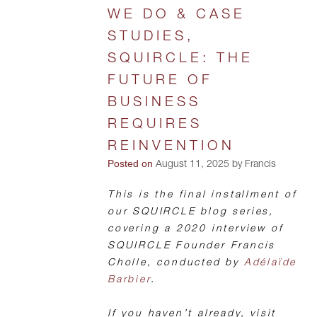
WE DO & CASE
STUDIES,
SQUIRCLE: THE
FUTURE OF
BUSINESS
REQUIRES
REINVENTION
Posted on
August 11, 2025 by Francis
This is the final installment of
our SQUIRCLE blog series,
covering a 2020 interview of
SQUIRCLE Founder Francis
Cholle, conducted by
Adélaïde
Barbier
.
If you haven’t already, visit