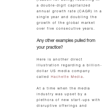
(reason for being) resulting in
a double-digit capitalized
annual growth rate (CAGR) in a
single year and doubling the
growth of the global market
over five consecutive years.
Any other examples pulled from
your practice?
Here is another direct
illustration regarding a billion-
dollar US media company
called
Hachette Media
.
At a time when the media
industry was upset by a
plethora of new start-ups with
disruptive offerings and