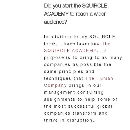
Did you start the SQUIRCLE
ACADEMY to reach a wider
audience?
In addition to my SQUIRCLE
book, I have launched
The
SQUIRCLE ACADEMY.
Its
purpose is to bring to as many
companies as possible the
same principles and
techniques that
The Human
Company
brings in our
management consulting
assignments to help some of
the most successful global
companies transform and
thrive in disruption.