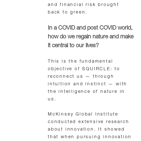
and financial risk brought
back to green.
In a COVID and post COVID world,
how do we regain nature and make
it central to our lives?
This is the fundamental
objective of SQUIRCLE: to
reconnect us — through
intuition and instinct — with
the intelligence of nature in
us.
McKinsey Global Institute
conducted extensive research
about innovation. It showed
that when pursuing innovation