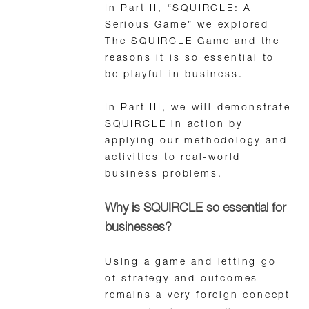
In Part II, “SQUIRCLE: A
Serious Game” we explored
The SQUIRCLE Game and the
reasons it is so essential to
be playful in business.
In Part III, we will demonstrate
SQUIRCLE in action by
applying our methodology and
activities to real-world
business problems.
Why is SQUIRCLE so essential for
businesses?
Using a game and letting go
of strategy and outcomes
remains a very foreign concept