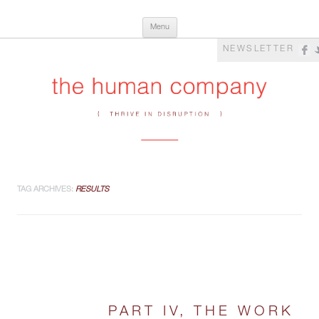
Skip
The Human Company
Thrive in Disruption
Menu
to
content
NEWSLETTER
TAG ARCHIVES:
RESULTS
PART IV, THE WORK