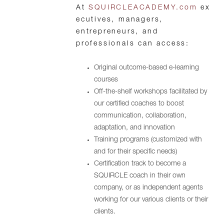
At
SQUIRCLEACADEMY.com
ex
ecutives, managers,
entrepreneurs, and
professionals can access:
Original outcome-based e-learning
courses
Off-the-shelf workshops facilitated by
our certified coaches to boost
communication, collaboration,
adaptation, and innovation
Training programs (customized with
and for their specific needs)
Certification track to become a
SQUIRCLE coach in their own
company, or as independent agents
working for our various clients or their
clients.