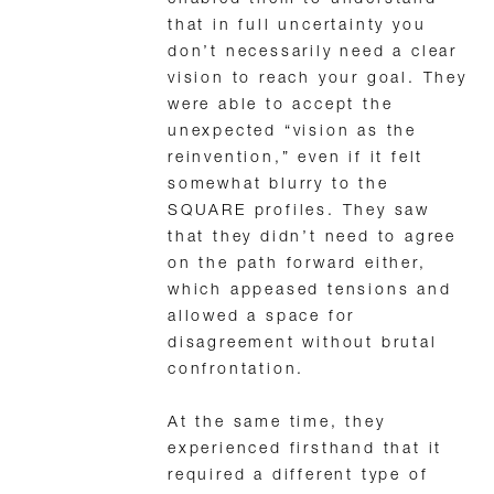
enabled them to understand
that in full uncertainty you
don’t necessarily need a clear
vision to reach your goal. They
were able to accept the
unexpected “vision as the
reinvention,” even if it felt
somewhat blurry to the
SQUARE profiles. They saw
that they didn’t need to agree
on the path forward either,
which appeased tensions and
allowed a space for
disagreement without brutal
confrontation.
At the same time, they
experienced firsthand that it
required a different type of