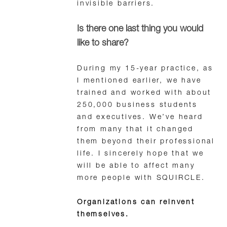
invisible barriers.
Is there one last thing you would
like to share?
During my 15-year practice, as
I mentioned earlier, we have
trained and worked with about
250,000 business students
and executives. We’ve heard
from many that it changed
them beyond their professional
life. I sincerely hope that we
will be able to affect many
more people with SQUIRCLE.
Organizations can reinvent
themselves.