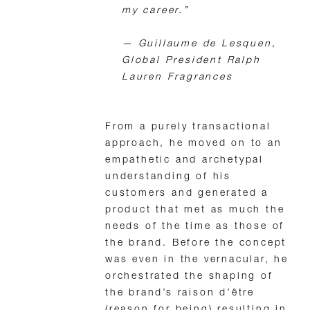
my career.”
—
Guillaume de Lesquen,
Global President Ralph
Lauren Fragrances
From a purely transactional
approach, he moved on to an
empathetic and archetypal
understanding of his
customers and generated a
product that met as much the
needs of the time as those of
the brand. Before the concept
was even in the vernacular, he
orchestrated the shaping of
the brand’s raison d’être