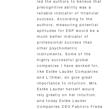
led the authors to believe that
precognitive ability was a
reliable indicator of financial
success. According to the
authors, measuring potential
aptitudes for ESP would be a
much better indicator of
professional success than
other psychometric
instruments. Some of the
highly successful global
companies I have worked for,
like Estée Lauder Companies
and L’Oréal, do give great
importance to intuition. Mrs.
Estée Lauder herself would
rely greatly on her intuition,
and today Estée Lauder
Companies CEO Fabrizio Freda