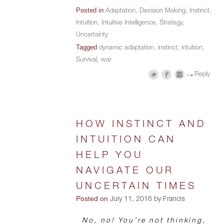
Posted in
Adaptation
,
Decision Making
,
Instinct
,
Intuition
,
Intuitive Intelligence
,
Strategy
,
Uncertainty
Tagged
dynamic adaptation
,
instinct
,
intuition
,
Survival
,
war
Reply
HOW INSTINCT AND
INTUITION CAN
HELP YOU
NAVIGATE OUR
UNCERTAIN TIMES
Posted on
July 11, 2016 by Francis
No, no! You’re not thinking,