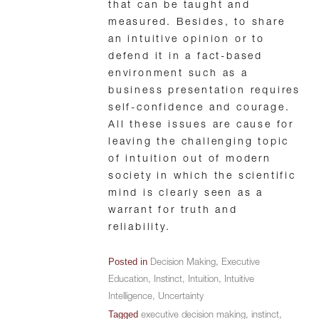
that can be taught and
measured. Besides, to share
an intuitive opinion or to
defend it in a fact-based
environment such as a
business presentation requires
self-confidence and courage.
All these issues are cause for
leaving the challenging topic
of intuition out of modern
society in which the scientific
mind is clearly seen as a
warrant for truth and
reliability.
Posted in
Decision Making
,
Executive
Education
,
Instinct
,
Intuition
,
Intuitive
Intelligence
,
Uncertainty
Tagged
executive decision making
,
instinct
,