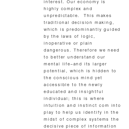
interest. Our economy is
highly complex and
unpredictable. This makes
traditional decision making,
which is predominantly guided
by the laws of logic,
inoperative or plain
dangerous. Therefore we need
to better understand our
mental life–and its larger
potential, which is hidden to
the conscious mind yet
accessible to the newly
educated and insightful
individual; this is where
intuition and instinct com into
play to help us identify in the
midst of complex systems the
decisive piece of information