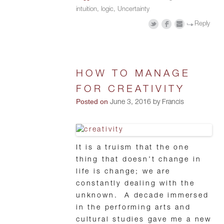
intuition
,
logic
,
Uncertainty
Reply
HOW TO MANAGE
FOR CREATIVITY
Posted on
June 3, 2016 by Francis
It is a truism that the one
thing that doesn’t change in
life is change; we are
constantly dealing with the
unknown. A decade immersed
in the performing arts and
cultural studies gave me a new