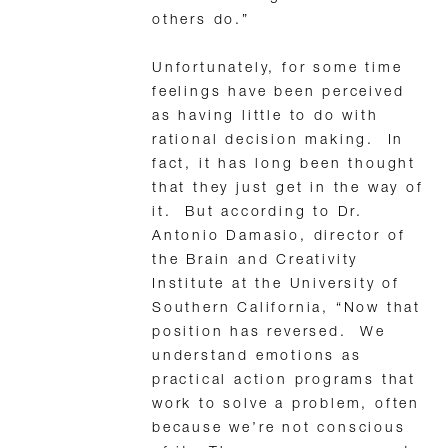
others do.”
Unfortunately, for some time
feelings have been perceived
as having little to do with
rational decision making. In
fact, it has long been thought
that they just get in the way of
it. But according to Dr.
Antonio Damasio, director of
the Brain and Creativity
Institute at the University of
Southern California, “Now that
position has reversed. We
understand emotions as
practical action programs that
work to solve a problem, often
because we’re not conscious