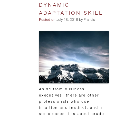
DYNAMIC
ADAPTATION SKILL
Posted on
July 18, 2016 by Francis
Aside from business
executives, there are other
professionals who use
intuition and instinct, and in
some cases it is about crude