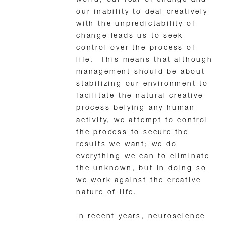
our inability to deal creatively
with the unpredictability of
change leads us to seek
control over the process of
life. This means that although
management should be about
stabilizing our environment to
facilitate the natural creative
process belying any human
activity, we attempt to control
the process to secure the
results we want; we do
everything we can to eliminate
the unknown, but in doing so
we work against the creative
nature of life.
In recent years, neuroscience