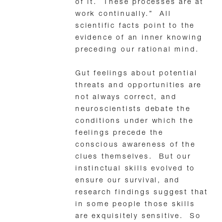
of it. These processes are at
work continually.” All
scientific facts point to the
evidence of an inner knowing
preceding our rational mind.
Gut feelings about potential
threats and opportunities are
not always correct, and
neuroscientists debate the
conditions under which the
feelings precede the
conscious awareness of the
clues themselves. But our
instinctual skills evolved to
ensure our survival, and
research findings suggest that
in some people those skills
are exquisitely sensitive. So