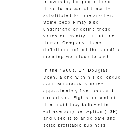
In everyday language these
three terms can at times be
substituted for one another.
Some people may also
understand or define these
words differently. But at The
Human Company, these
definitions reflect the specific
meaning we attach to each.
In the 1960s, Dr. Douglas
Dean, along with his colleague
John Mihalasky, studied
approximately five thousand
executives. Eighty percent of
them said they believed in
extrasensory perception (ESP)
and used it to anticipate and
seize profitable business