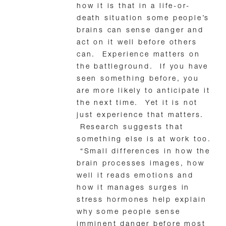
how it is that in a life-or-
death situation some people’s
brains can sense danger and
act on it well before others
can. Experience matters on
the battleground. If you have
seen something before, you
are more likely to anticipate it
the next time. Yet it is not
just experience that matters.
Research suggests that
something else is at work too.
“Small differences in how the
brain processes images, how
well it reads emotions and
how it manages surges in
stress hormones help explain
why some people sense
imminent danger before most