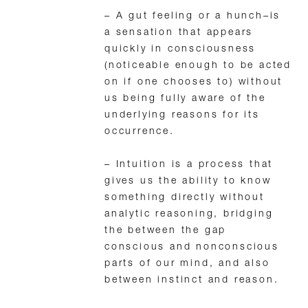
– A gut feeling or a hunch–is
a sensation that appears
quickly in consciousness
(noticeable enough to be acted
on if one chooses to) without
us being fully aware of the
underlying reasons for its
occurrence.
– Intuition is a process that
gives us the ability to know
something directly without
analytic reasoning, bridging
the between the gap
conscious and nonconscious
parts of our mind, and also
between instinct and reason.