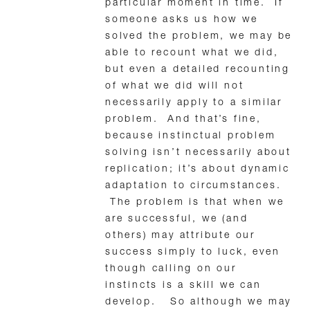
particular moment in time. If
someone asks us how we
solved the problem, we may be
able to recount what we did,
but even a detailed recounting
of what we did will not
necessarily apply to a similar
problem. And that’s fine,
because instinctual problem
solving isn’t necessarily about
replication; it’s about dynamic
adaptation to circumstances.
The problem is that when we
are successful, we (and
others) may attribute our
success simply to luck, even
though calling on our
instincts is a skill we can
develop. So although we may