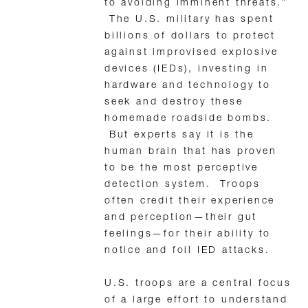
to avoiding imminent threats.”
The U.S. military has spent
billions of dollars to protect
against improvised explosive
devices (IEDs), investing in
hardware and technology to
seek and destroy these
homemade roadside bombs.
But experts say it is the
human brain that has proven
to be the most perceptive
detection system. Troops
often credit their experience
and perception—their gut
feelings—for their ability to
notice and foil IED attacks.
U.S. troops are a central focus
of a large effort to understand