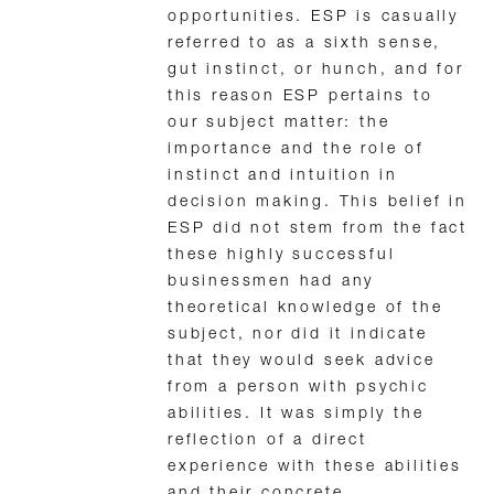
opportunities. ESP is casually
referred to as a sixth sense,
gut instinct, or hunch, and for
this reason ESP pertains to
our subject matter: the
importance and the role of
instinct and intuition in
decision making. This belief in
ESP did not stem from the fact
these highly successful
businessmen had any
theoretical knowledge of the
subject, nor did it indicate
that they would seek advice
from a person with psychic
abilities. It was simply the
reflection of a direct
experience with these abilities
and their concrete