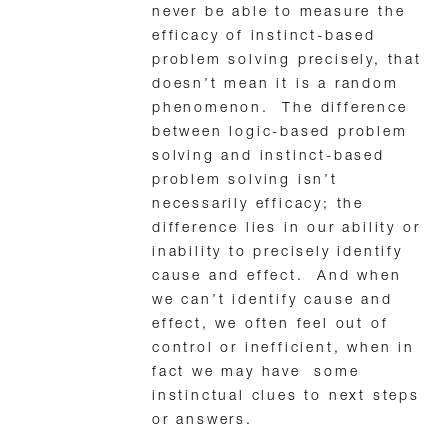
never be able to measure the
efficacy of instinct-based
problem solving precisely, that
doesn’t mean it is a random
phenomenon. The difference
between logic-based problem
solving and instinct-based
problem solving isn’t
necessarily efficacy; the
difference lies in our ability or
inability to precisely identify
cause and effect. And when
we can’t identify cause and
effect, we often feel out of
control or inefficient, when in
fact we may have some
instinctual clues to next steps
or answers.