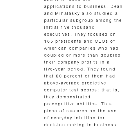
applications to business. Dean
and Mihalasky also studied a
particular subgroup among the
initial five thousand
executives. They focused on
165 presidents and CEOs of
American companies who had
doubled or more than doubled
their company profits in a
five-year period. They found
that 80 percent of them had
above-average predictive
computer test scores; that is,
they demonstrated
precognitive abilities. This
piece of research on the use
of everyday intuition for
decision making in business