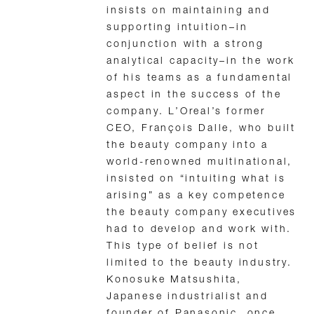
insists on maintaining and
supporting intuition–in
conjunction with a strong
analytical capacity–in the work
of his teams as a fundamental
aspect in the success of the
company. L’Oreal’s former
CEO, François Dalle, who built
the beauty company into a
world-renowned multinational,
insisted on “intuiting what is
arising” as a key competence
the beauty company executives
had to develop and work with.
This type of belief is not
limited to the beauty industry.
Konosuke Matsushita,
Japanese industrialist and
founder of Panasonic, once