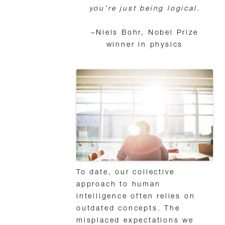
you’re just being logical.
–Niels Bohr, Nobel Prize
winner in physics
To date, our collective
approach to human
intelligence often relies on
outdated concepts. The
misplaced expectations we