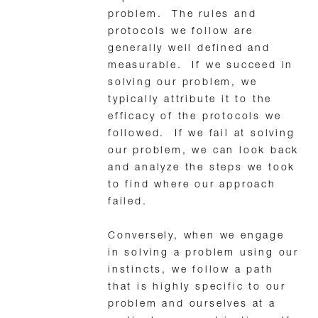
problem. The rules and
protocols we follow are
generally well defined and
measurable. If we succeed in
solving our problem, we
typically attribute it to the
efficacy of the protocols we
followed. If we fail at solving
our problem, we can look back
and analyze the steps we took
to find where our approach
failed.
Conversely, when we engage
in solving a problem using our
instincts, we follow a path
that is highly specific to our
problem and ourselves at a