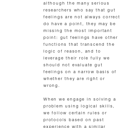
although the many serious
researchers who say that gut
feelings are not always correct
do have a point, they may be
missing the most important
point: gut feelings have other
functions that transcend the
logic of reason, and to
leverage their role fully we
should not evaluate gut
feelings on a narrow basis of
whether they are right or
wrong.
When we engage in solving a
problem using logical skills,
we follow certain rules or
protocols based on past
experience with a similar