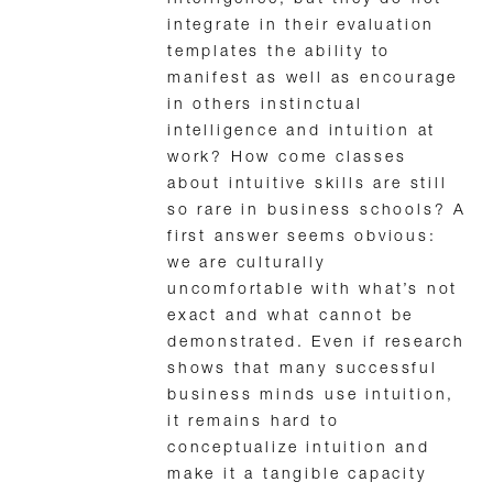
integrate in their evaluation
templates the ability to
manifest as well as encourage
in others instinctual
intelligence and intuition at
work? How come classes
about intuitive skills are still
so rare in business schools? A
first answer seems obvious:
we are culturally
uncomfortable with what’s not
exact and what cannot be
demonstrated. Even if research
shows that many successful
business minds use intuition,
it remains hard to
conceptualize intuition and
make it a tangible capacity