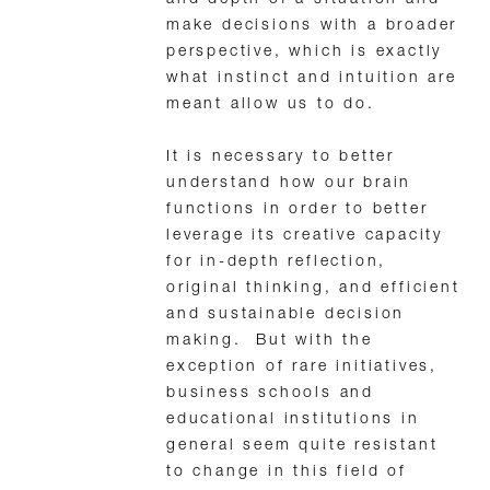
make decisions with a broader
perspective, which is exactly
what instinct and intuition are
meant allow us to do.
It is necessary to better
understand how our brain
functions in order to better
leverage its creative capacity
for in-depth reflection,
original thinking, and efficient
and sustainable decision
making. But with the
exception of rare initiatives,
business schools and
educational institutions in
general seem quite resistant
to change in this field of