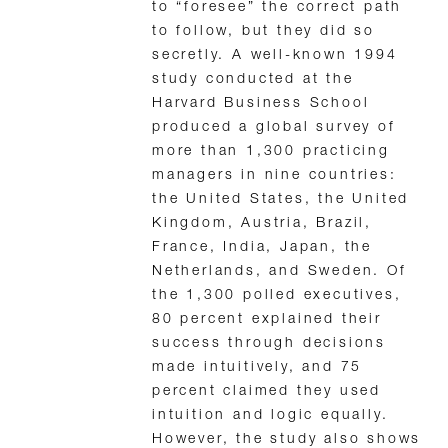
to “foresee” the correct path
to follow, but they did so
secretly. A well-known 1994
study conducted at the
Harvard Business School
produced a global survey of
more than 1,300 practicing
managers in nine countries:
the United States, the United
Kingdom, Austria, Brazil,
France, India, Japan, the
Netherlands, and Sweden. Of
the 1,300 polled executives,
80 percent explained their
success through decisions
made intuitively, and 75
percent claimed they used
intuition and logic equally.
However, the study also shows