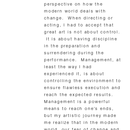
perspective on how the
modern world deals with
change. When directing or
acting, I had to accept that
great art is not about control.
It is about having discipline
in the preparation and
surrendering during the
performance. Management, at
least the way I had
experienced it, is about
controlling the environment to
ensure flawless execution and
reach the expected results.
Management is a powerful
means to reach one’s ends,
but my artistic journey made
me realize that in the modern
world, our fear of change and