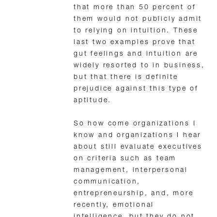
that more than 50 percent of
them would not publicly admit
to relying on intuition. These
last two examples prove that
gut feelings and intuition are
widely resorted to in business,
but that there is definite
prejudice against this type of
aptitude.
So how come organizations I
know and organizations I hear
about still evaluate executives
on criteria such as team
management, interpersonal
communication,
entrepreneurship, and, more
recently, emotional
intelligence, but they do not