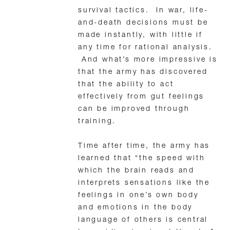
survival tactics. In war, life-
and-death decisions must be
made instantly, with little if
any time for rational analysis.
And what’s more impressive is
that the army has discovered
that the ability to act
effectively from gut feelings
can be improved through
training.
Time after time, the army has
learned that “the speed with
which the brain reads and
interprets sensations like the
feelings in one’s own body
and emotions in the body
language of others is central