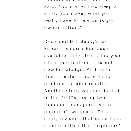
said. “No matter how deep a
study you make, what you
really have to rely on is your
own intuition.”
Dean and Mihalasky’s well-
known research has been
available since 1974, the year
of its publication. It is not
new knowledge. And since
then, similar studies have
produced similar results.
Another study was conducted
in the 1980s, using two
thousand managers over a
period of two years. This
study revealed that executives
used intuition like “explorers”