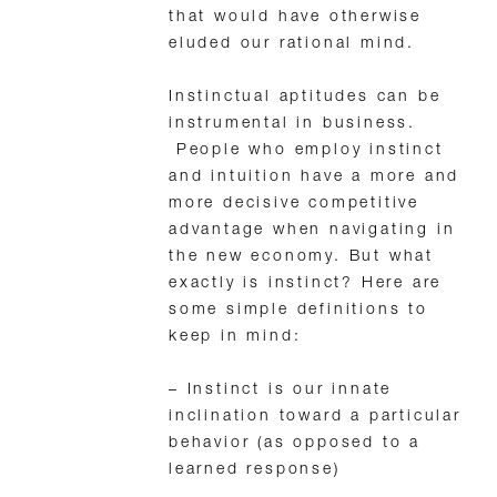
that would have otherwise
eluded our rational mind.
Instinctual aptitudes can be
instrumental in business.
People who employ instinct
and intuition have a more and
more decisive competitive
advantage when navigating in
the new economy. But what
exactly is instinct? Here are
some simple definitions to
keep in mind:
– Instinct is our innate
inclination toward a particular
behavior (as opposed to a
learned response)