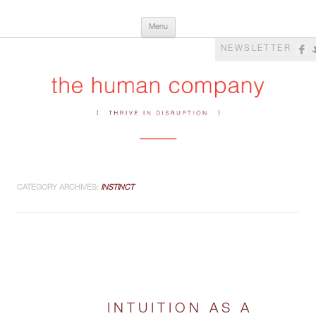
Skip
The Human Company
Thrive in Disruption
Menu
to
content
NEWSLETTER
CATEGORY ARCHIVES:
INSTINCT
INTUITION AS A