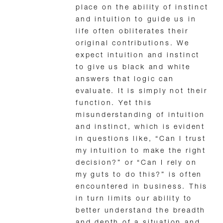
place on the ability of instinct
and intuition to guide us in
life often obliterates their
original contributions. We
expect intuition and instinct
to give us black and white
answers that logic can
evaluate. It is simply not their
function. Yet this
misunderstanding of intuition
and instinct, which is evident
in questions like, “Can I trust
my intuition to make the right
decision?” or “Can I rely on
my guts to do this?” is often
encountered in business. This
in turn limits our ability to
better understand the breadth
and depth of a situation and