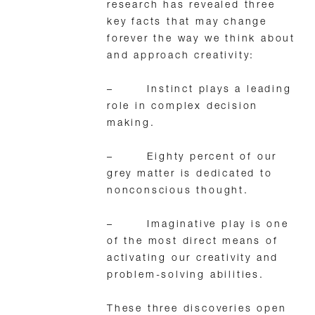
research has revealed three
key facts that may change
forever the way we think about
and approach creativity:
– Instinct plays a leading
role in complex decision
making.
– Eighty percent of our
grey matter is dedicated to
nonconscious thought.
– Imaginative play is one
of the most direct means of
activating our creativity and
problem-solving abilities.
These three discoveries open