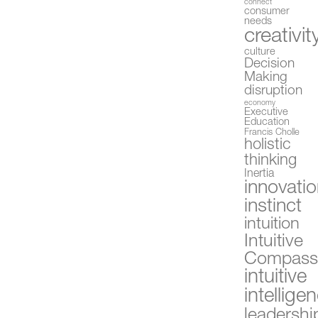
connect
consumer
needs
creativit
culture
Decision
Making
disruption
economy
Executive
Education
Francis Cholle
holistic
thinking
Inertia
innovati
instinct
intuition
Intuitive
Compas
intuitive
intellige
leadershi