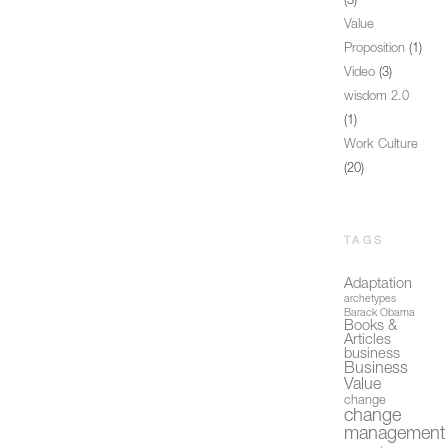
(3)
Value
Proposition
(1)
Video
(3)
wisdom 2.0
(1)
Work Culture
(20)
TAGS
Adaptation
archetypes
Barack Obama
Books &
Articles
business
Business
Value
change
change
management