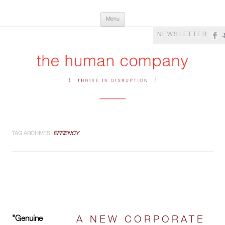
Skip
The Human Company
Thrive in Disruption
Menu
to
content
NEWSLETTER
TAG ARCHIVES:
EFFIENCY
"Genuine
A NEW CORPORATE