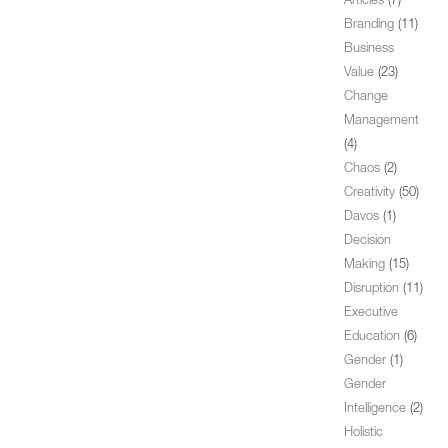
Articles
(7)
Branding
(11)
Business
Value
(23)
Change
Management
(4)
Chaos
(2)
Creativity
(50)
Davos
(1)
Decision
Making
(15)
Disruption
(11)
Executive
Education
(6)
Gender
(1)
Gender
Intelligence
(2)
Holistic