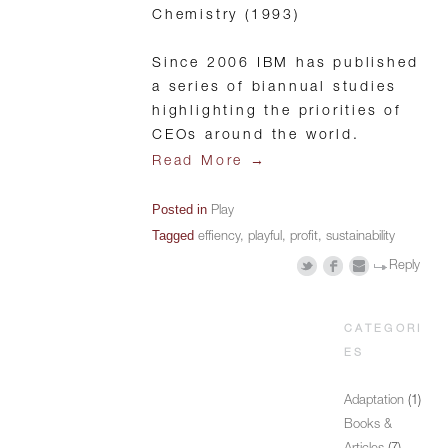
Chemistry (1993)
Since 2006 IBM has published
a series of biannual studies
highlighting the priorities of
CEOs around the world.
→
Read More
Posted in
Play
Tagged
effiency
,
playful
,
profit
,
sustainability
Reply
CATEGORI
ES
Adaptation
(1)
Books &