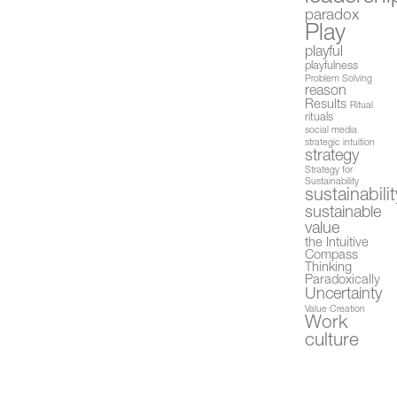
paradox
Play
playful
playfulness
Problem Solving
reason
Results
Ritual
rituals
social media
strategic intuition
strategy
Strategy for
Sustainability
sustainabilit
sustainable
value
the Intuitive
Compass
Thinking
Paradoxically
Uncertainty
Value Creation
Work
culture