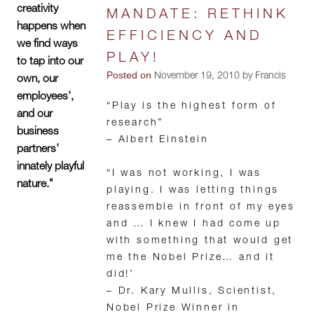
creativity
MANDATE: RETHINK
happens when
EFFICIENCY AND
we find ways
PLAY!
to tap into our
Posted on
November 19, 2010 by Francis
own, our
employees',
“Play is the highest form of
and our
research”
business
– Albert Einstein
partners'
innately playful
“I was not working, I was
nature."
playing. I was letting things
reassemble in front of my eyes
and … I knew I had come up
with something that would get
me the Nobel Prize… and it
did!’
– Dr. Kary Mullis, Scientist,
Nobel Prize Winner in