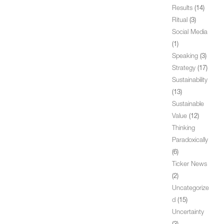
Results
(14)
Ritual
(3)
Social Media
(1)
Speaking
(3)
Strategy
(17)
Sustainability
(13)
Sustainable
Value
(12)
Thinking
Paradoxically
(6)
Ticker News
(2)
Uncategorize
d
(15)
Uncertainty