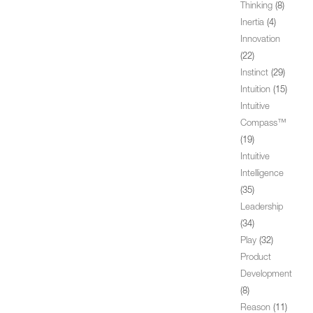
Thinking
(8)
Inertia
(4)
Innovation
(22)
Instinct
(29)
Intuition
(15)
Intuitive
Compass™
(19)
Intuitive
Intelligence
(35)
Leadership
(34)
Play
(32)
Product
Development
(8)
Reason
(11)