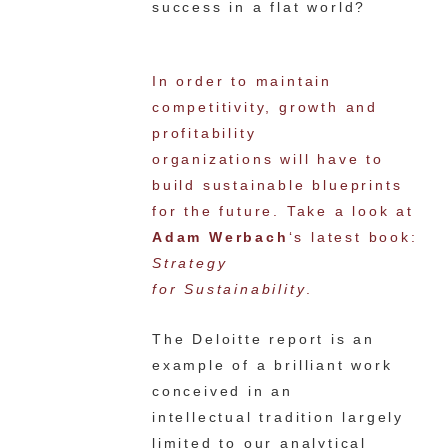
success in a flat world?
In order to maintain
competitivity, growth and
profitability
organizations will have to
build sustainable blueprints
for the future. Take a look at
Adam Werbach
‘s latest book:
Strategy
for Sustainability
.
The Deloitte report is an
example of a brilliant work
conceived in an
intellectual tradition largely
limited to our analytical