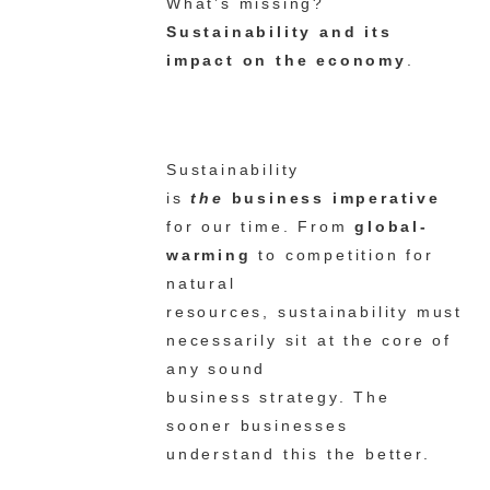
What’s missing?
Sustainability and its
impact on the economy
.
Sustainability
is
the
business imperative
for our time. From
global-
warming
to competition for
natural
resources, sustainability must
necessarily sit at the core of
any sound
business strategy. The
sooner businesses
understand this the better.