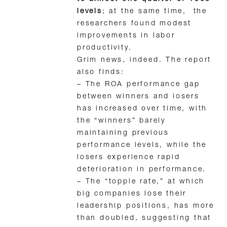
levels
; at the same time, the
researchers found modest
improvements in labor
productivity.
Grim news, indeed. The report
also finds:
– The ROA performance gap
between winners and losers
has increased over time, with
the “winners” barely
maintaining previous
performance levels, while the
losers experience rapid
deterioration in performance.
– The “topple rate,” at which
big companies lose their
leadership positions, has more
than doubled, suggesting that