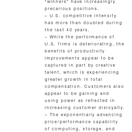
“winners” have increasingly
precarious positions.
– U.S. competitive intensity
has more than doubled during
the last 40 years.
– While the performance of
U.S. firms is deteriorating, the
benefits of productivity
improvements appear to be
captured in part by creative
talent, which is experiencing
greater growth in total
compensation. Customers also
appear to be gaining and
using power as reflected in
increasing customer disloyalty.
– The exponentially advancing
price/performance capability
of computing, storage, and