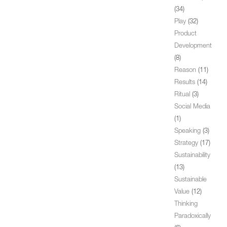
(34)
Play
(32)
Product
Development
(8)
Reason
(11)
Results
(14)
Ritual
(3)
Social Media
(1)
Speaking
(3)
Strategy
(17)
Sustainability
(13)
Sustainable
Value
(12)
Thinking
Paradoxically