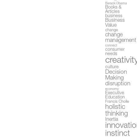
Barack Obama
Books &
Articles
business
Business
Value
change
change
management
connect
consumer
needs
creativit
culture
Decision
Making
disruption
economy
Executive
Education
Francis Cholle
holistic
thinking
Inertia
innovati
instinct