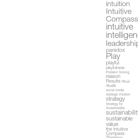
intuition
Intuitive
Compas
intuitive
intellige
leadershi
paradox
Play
playful
playfulness
Problem Solving
reason
Results
Ritual
rituals
social media
strategic intuition
strategy
Strategy for
Sustainability
sustainabilit
sustainable
value
the Intuitive
Compass