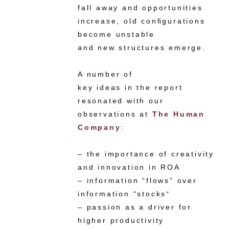
fall away and opportunities
increase, old conﬁgurations
become unstable
and new structures emerge.
A number of
key ideas in the report
resonated with our
observations at
The Human
Company
:
– the importance of creativity
and innovation in ROA
– information “flows” over
information “stocks
“
– passion as a driver for
higher productivity