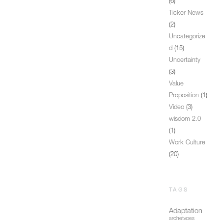
(6)
Ticker News
(2)
Uncategorize
d
(15)
Uncertainty
(3)
Value
Proposition
(1)
Video
(3)
wisdom 2.0
(1)
Work Culture
(20)
TAGS
Adaptation
archetypes