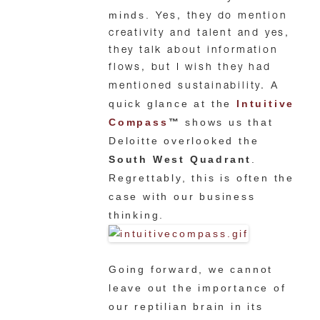
minds.
Yes, they do mention
creativity and talent and yes,
they talk about information
flows, but I wish they had
A
mentioned sustainability.
quick glance at the
Intuitive
Compass
™
shows us that
Deloitte overlooked the
South West Quadrant
.
Regrettably, this is often the
case with our business
thinking.
Going forward, we cannot
leave out the importance of
our reptilian brain in its