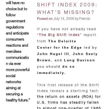
will have no
SHIFT INDEX 2009:
choice but to
WHAT’S MISSING?
follow
Posted on
July 14, 2009 by Francis
government
regulations
If you have not already read
and anticipate
“
The Big Shift Index
” report
consumers
The Deloitte
from
reactions and
Center for the Edge
led by
merciless
John Hagel III
,
John Seely
communicatio
Brown
, and
Lang Davison
n via ever
you should
do so
more powerful
immediately.
social
networks
This first release of the Shift
aiming at
Index reveals a startling fact:
securing a
the return on assets (ROA) for
healthy future."
U.S. firms has steadily fallen
to almost one-quarter of 1965