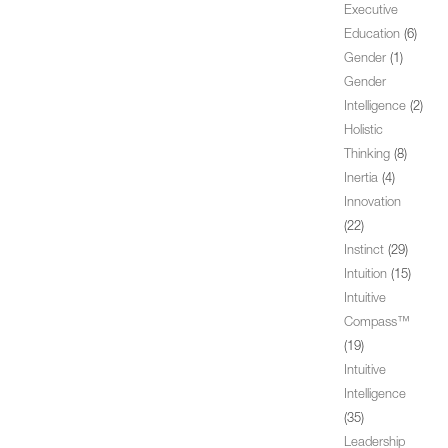
Executive
Education
(6)
Gender
(1)
Gender
Intelligence
(2)
Holistic
Thinking
(8)
Inertia
(4)
Innovation
(22)
Instinct
(29)
Intuition
(15)
Intuitive
Compass™
(19)
Intuitive
Intelligence
(35)
Leadership