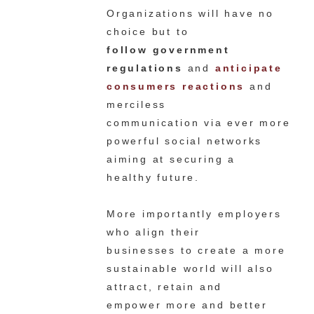
Organizations will have no
choice but to
follow government
regulations
and
anticipate
consumers reactions
and
merciless
communication via ever more
powerful social networks
aiming at securing a
healthy future.
More importantly employers
who align their
businesses to create a more
sustainable world will also
attract, retain and
empower more and better