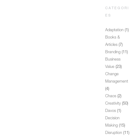
CATEGORI
ES
Adaptation
(1)
Books &
Articles
(7)
Branding
(11)
Business
Value
(23)
Change
Management
(4)
Chaos
(2)
Creativity
(50)
Davos
(1)
Decision
Making
(15)
Disruption
(11)