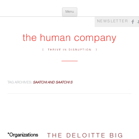
Skip
The Human Company
Thrive in Disruption
Menu
to
content
NEWSLETTER
TAG ARCHIVES:
SAATCHI AND SAATCHI S
"Organizations
THE DELOITTE BIG