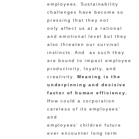
employees. Sustainability
challenges have become so
pressing that they
not
only
affect us at a rational
and emotional level but they
also threaten our survival
instincts. And as such they
are bound to impact employee
productivity, loyalty, and
creativity.
Meaning is the
underpinning and decisive
factor of human efficiency.
How could a corporation
careless of its employees’
and
employees’ children future
ever encounter long term