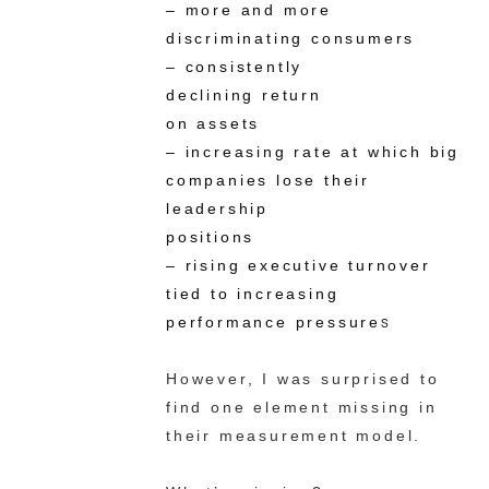
– more and more
discriminating consumers
– consistently
declining return
on assets
– increasing rate at which big
companies lose their
leadership
positions
– rising executive turnover
tied to increasing
performance pressure
s
However, I was surprised to
find one element missing in
their measurement model.