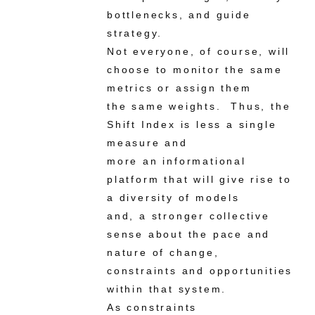
bottlenecks, and guide
strategy.
Not everyone, of course, will
choose to monitor the same
metrics or assign them
the same weights. Thus, the
Shift Index is less a single
measure and
more an informational
platform that will give rise to
a diversity of models
and, a stronger collective
sense about the pace and
nature of change,
constraints and opportunities
within that system.
As constraints