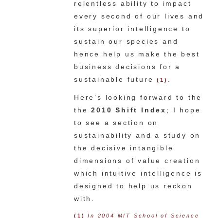
relentless ability to impact
every second of our lives and
its superior intelligence to
sustain our species and
hence help us make the best
business decisions for a
sustainable future
.
(1)
Here’s looking forward to the
the
2010 Shift Index
; I hope
to see a section on
sustainability and a study on
the decisive intangible
dimensions of value creation
which intuitive intelligence is
designed to help us reckon
with.
(1)
In 2004 MIT School of Science