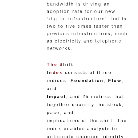
bandwidth is driving an
adoption rate for our new
“digital infrastructure” that is
two to five times faster than
previous infrastructures, such
as electricity and telephone
networks.
The Shift
Index
consists of three
indices:
Foundation
,
Flow
,
and
Impact
, and 25 metrics that
together quantify the stock,
pace, and
implications of the shift. The
index enables analysts to
anticipate changes, identify