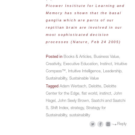
Picower Insititute for Learning and
Memory has shown that the basal
ganglia which are parts of our
reptilian brain are involved in our
most sophisticated decision
processes (
Nature
, Feb 24 2005)
Posted in
Books & Articles
,
Business Value
,
Creativity
,
Executive Education
,
Instinct
,
Intuitive
Compass™
,
Intuitive Intelligence
,
Leadership
,
Sustainability
,
Sustainable Value
Tagged
Adam Werbach
,
Deloitte
,
Deloitte
Center for the Edge
,
flat world
,
instinct
,
John
Hagel
,
John Seely Brown
,
Saatchi and Saatchi
S
,
Shift Index
,
strategy
,
Strategy for
Sustainability
,
sustainability
Reply