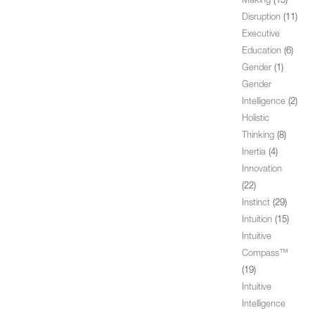
Making
(15)
Disruption
(11)
Executive
Education
(6)
Gender
(1)
Gender
Intelligence
(2)
Holistic
Thinking
(8)
Inertia
(4)
Innovation
(22)
Instinct
(29)
Intuition
(15)
Intuitive
Compass™
(19)
Intuitive
Intelligence