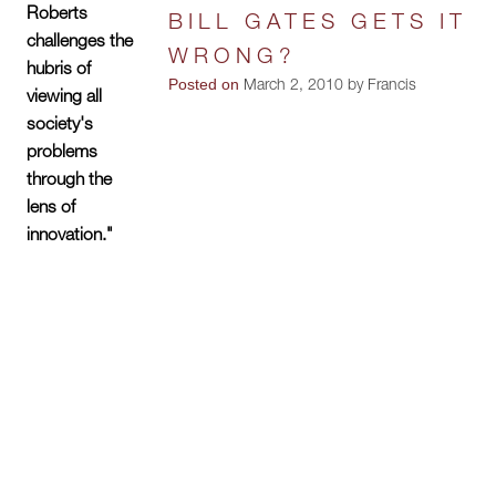
Roberts
BILL GATES GETS IT
challenges the
WRONG?
hubris of
Posted on
March 2, 2010 by Francis
viewing all
society's
problems
through the
lens of
innovation."