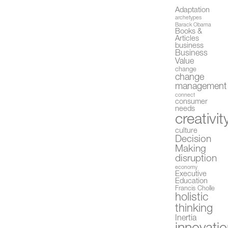
Adaptation
archetypes
Barack Obama
Books &
Articles
business
Business
Value
change
change
management
connect
consumer
needs
creativit
culture
Decision
Making
disruption
economy
Executive
Education
Francis Cholle
holistic
thinking
Inertia