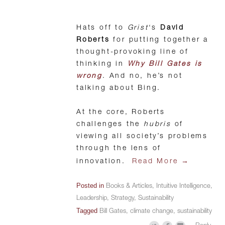
Hats off to
Grist
‘s
David
Roberts
for putting together a
thought-provoking line of
thinking in
Why Bill Gates is
wrong
. And no, he’s not
talking about Bing.
At the core, Roberts
challenges the
hubris
of
viewing all society’s problems
through the lens of
→
innovation.
Read More
Posted in
Books & Articles
,
Intuitive Intelligence
,
Leadership
,
Strategy
,
Sustainability
Tagged
Bill Gates
,
climate change
,
sustainability