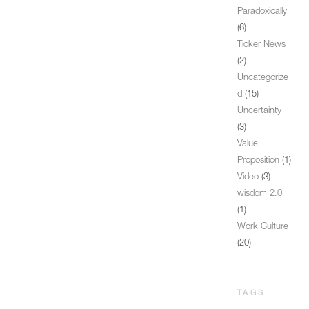
Paradoxically
(6)
Ticker News
(2)
Uncategorize
d
(15)
Uncertainty
(3)
Value
Proposition
(1)
Video
(3)
wisdom 2.0
(1)
Work Culture
(20)
TAGS