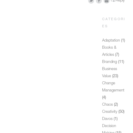
Reply
CATEGORI
ES
Adaptation
(1)
Books &
Articles
(7)
Branding
(11)
Business
Value
(23)
Change
Management
(4)
Chaos
(2)
Creativity
(50)
Davos
(1)
Decision