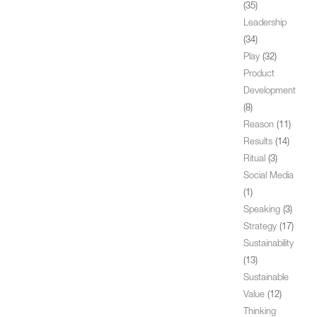
(35)
Leadership
(34)
Play
(32)
Product
Development
(8)
Reason
(11)
Results
(14)
Ritual
(3)
Social Media
(1)
Speaking
(3)
Strategy
(17)
Sustainability
(13)
Sustainable
Value
(12)
Thinking