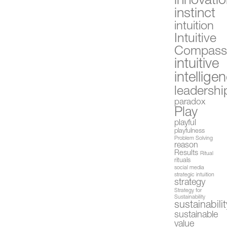
innovati
instinct
intuition
Intuitive
Compas
intuitive
intellige
leadershi
paradox
Play
playful
playfulness
Problem Solving
reason
Results
Ritual
rituals
social media
strategic intuition
strategy
Strategy for
Sustainability
sustainabilit
sustainable
value