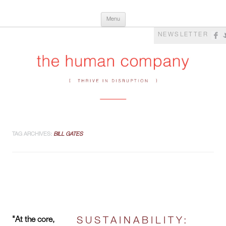
Skip
The Human Company
Thrive in Disruption
Menu
to
content
NEWSLETTER
TAG ARCHIVES:
BILL GATES
"At the core,
SUSTAINABILITY: