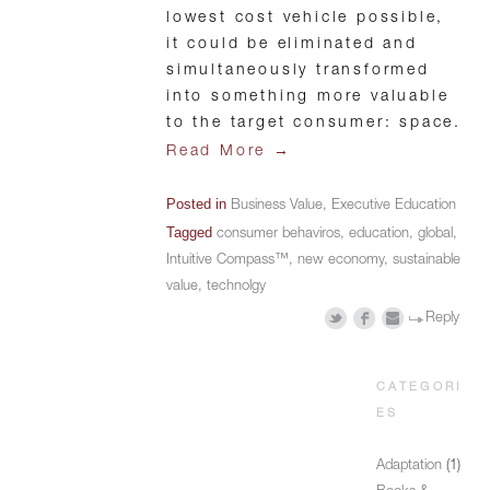
lowest cost vehicle possible,
it could be eliminated and
simultaneously transformed
into something more valuable
to the target consumer: space.
→
Read More
Posted in
Business Value
,
Executive Education
Tagged
consumer behaviros
,
education
,
global
,
Intuitive Compass™
,
new economy
,
sustainable
value
,
technolgy
Reply
CATEGORI
ES
Adaptation
(1)