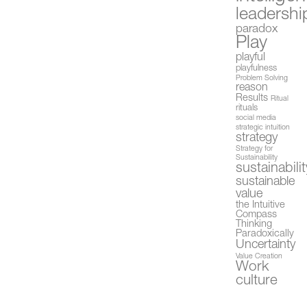
leadershi
paradox
Play
playful
playfulness
Problem Solving
reason
Results
Ritual
rituals
social media
strategic intuition
strategy
Strategy for
Sustainability
sustainabilit
sustainable
value
the Intuitive
Compass
Thinking
Paradoxically
Uncertainty
Value Creation
Work
culture