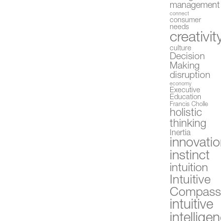
management
connect
consumer
needs
creativit
culture
Decision
Making
disruption
economy
Executive
Education
Francis Cholle
holistic
thinking
Inertia
innovati
instinct
intuition
Intuitive
Compas
intuitive
intellige