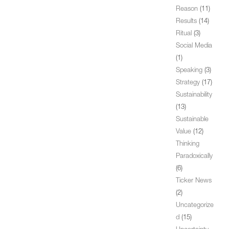
Reason
(11)
Results
(14)
Ritual
(3)
Social Media
(1)
Speaking
(3)
Strategy
(17)
Sustainability
(13)
Sustainable
Value
(12)
Thinking
Paradoxically
(6)
Ticker News
(2)
Uncategorize
d
(15)