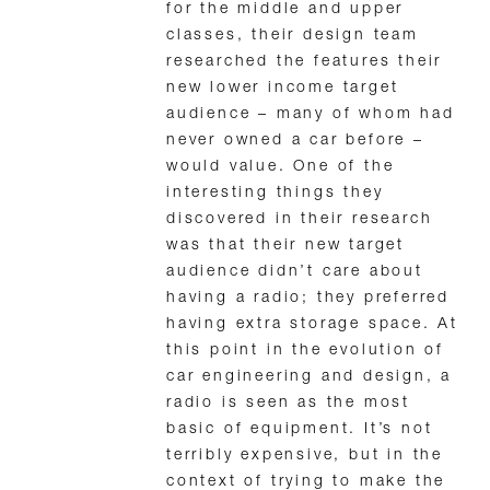
for the middle and upper
classes, their design team
researched the features their
new lower income target
audience – many of whom had
never owned a car before –
would value. One of the
interesting things they
discovered in their research
was that their new target
audience didn’t care about
having a radio; they preferred
having extra storage space. At
this point in the evolution of
car engineering and design, a
radio is seen as the most
basic of equipment. It’s not
terribly expensive, but in the
context of trying to make the