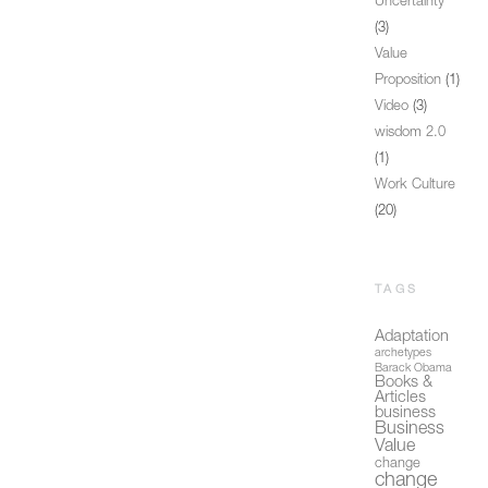
Uncertainty
(3)
Value
Proposition
(1)
Video
(3)
wisdom 2.0
(1)
Work Culture
(20)
TAGS
Adaptation
archetypes
Barack Obama
Books &
Articles
business
Business
Value
change
change