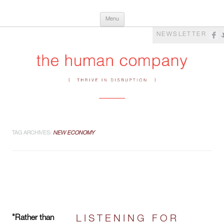
Skip
The Human Company
Thrive in Disruption
Menu
to
content
NEWSLETTER
TAG ARCHIVES:
NEW ECONOMY
"Rather than
LISTENING FOR