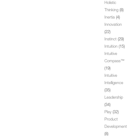
Holistic
Thinking
(8)
Inertia
(4)
Innovation
(22)
Instinct
(29)
Intuition
(15)
Intuitive
Compass™
(19)
Intuitive
Intelligence
(35)
Leadership
(34)
Play
(32)
Product
Development
(8)