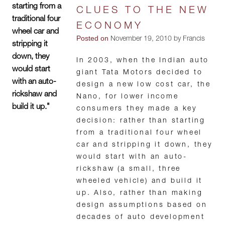
starting from a
CLUES TO THE NEW
traditional four
ECONOMY
wheel car and
Posted on
November 19, 2010 by Francis
stripping it
down, they
In 2003, when the Indian auto
would start
giant Tata Motors decided to
with an auto-
design a new low cost car, the
rickshaw and
Nano, for lower income
build it up."
consumers they made a key
decision: rather than starting
from a traditional four wheel
car and stripping it down, they
would start with an auto-
rickshaw (a small, three
wheeled vehicle) and build it
up. Also, rather than making
design assumptions based on
decades of auto development