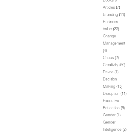
Books &
Articles
(7)
Branding
(11)
Business
Value
(23)
Change
Management
(4)
Chaos
(2)
Creativity
(50)
Davos
(1)
Decision
Making
(15)
Disruption
(11)
Executive
Education
(6)
Gender
(1)
Gender
Intelligence
(2)