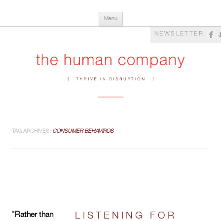
Skip
The Human Company
Thrive in Disruption
Menu
to
content
NEWSLETTER
TAG ARCHIVES:
CONSUMER BEHAVIROS
"Rather than
LISTENING FOR