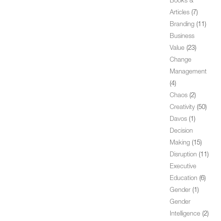
Books &
Articles
(7)
Branding
(11)
Business
Value
(23)
Change
Management
(4)
Chaos
(2)
Creativity
(50)
Davos
(1)
Decision
Making
(15)
Disruption
(11)
Executive
Education
(6)
Gender
(1)
Gender
Intelligence
(2)