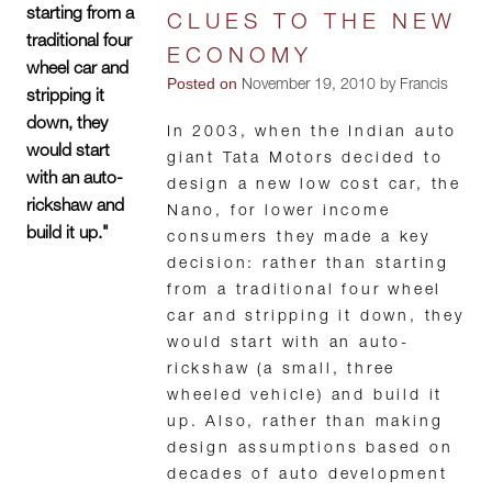
starting from a
CLUES TO THE NEW
traditional four
ECONOMY
wheel car and
Posted on
November 19, 2010 by Francis
stripping it
down, they
In 2003, when the Indian auto
would start
giant Tata Motors decided to
with an auto-
design a new low cost car, the
rickshaw and
Nano, for lower income
build it up."
consumers they made a key
decision: rather than starting
from a traditional four wheel
car and stripping it down, they
would start with an auto-
rickshaw (a small, three
wheeled vehicle) and build it
up. Also, rather than making
design assumptions based on
decades of auto development