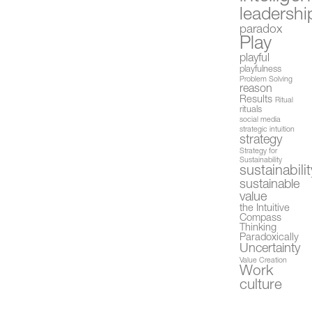
leadershi
paradox
Play
playful
playfulness
Problem Solving
reason
Results
Ritual
rituals
social media
strategic intuition
strategy
Strategy for
Sustainability
sustainabilit
sustainable
value
the Intuitive
Compass
Thinking
Paradoxically
Uncertainty
Value Creation
Work
culture