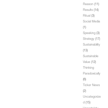
Reason
(11)
Results
(14)
Ritual
(3)
Social Media
(1)
Speaking
(3)
Strategy
(17)
Sustainability
(13)
Sustainable
Value
(12)
Thinking
Paradoxically
(6)
Ticker News
(2)
Uncategorize
d
(15)