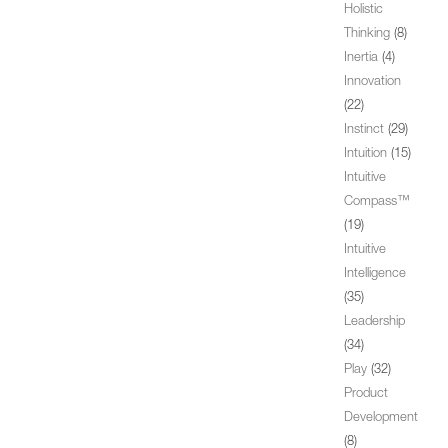
Holistic
Thinking
(8)
Inertia
(4)
Innovation
(22)
Instinct
(29)
Intuition
(15)
Intuitive
Compass™
(19)
Intuitive
Intelligence
(35)
Leadership
(34)
Play
(32)
Product
Development
(8)