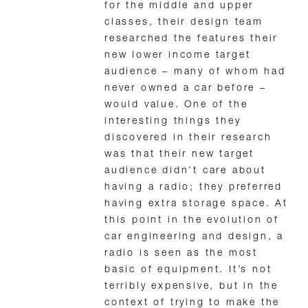
for the middle and upper
classes, their design team
researched the features their
new lower income target
audience – many of whom had
never owned a car before –
would value. One of the
interesting things they
discovered in their research
was that their new target
audience didn’t care about
having a radio; they preferred
having extra storage space. At
this point in the evolution of
car engineering and design, a
radio is seen as the most
basic of equipment. It’s not
terribly expensive, but in the
context of trying to make the