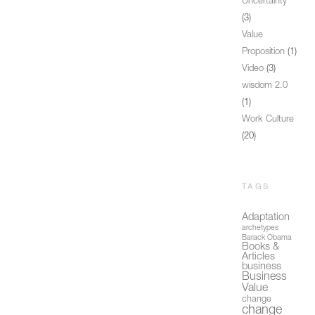
Uncertainty
(3)
Value
Proposition
(1)
Video
(3)
wisdom 2.0
(1)
Work Culture
(20)
TAGS
Adaptation
archetypes
Barack Obama
Books &
Articles
business
Business
Value
change
change