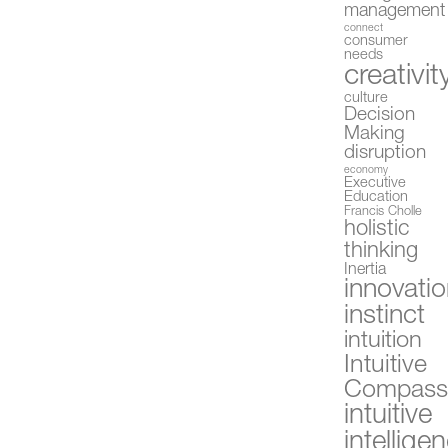
management
connect
consumer
needs
creativit
culture
Decision
Making
disruption
economy
Executive
Education
Francis Cholle
holistic
thinking
Inertia
innovati
instinct
intuition
Intuitive
Compas
intuitive
intellige