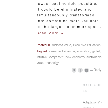
lowest cost vehicle possible,
it could be eliminated and
simultaneously transformed
into something more valuable
to the target consumer: space.
→
Read More
Posted in
Business Value
,
Executive Education
Tagged
consumer behaviros
,
education
,
global
,
Intuitive Compass™
,
new economy
,
sustainable
value
,
technolgy
Reply
CATEGORI
ES
Adaptation
(1)