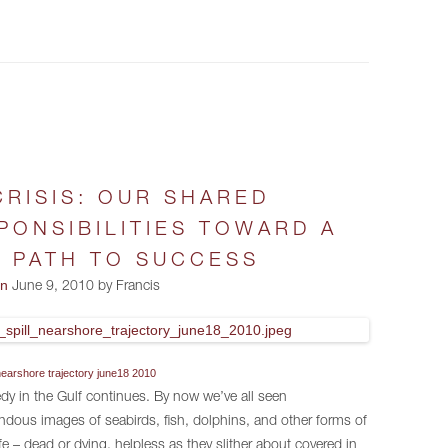
CRISIS: OUR SHARED
PONSIBILITIES TOWARD A
 PATH TO SUCCESS
on
June 9, 2010 by Francis
l nearshore trajectory june18 2010
dy in the Gulf continues. By now we’ve all seen
ndous images of seabirds, fish, dolphins, and other forms of
ife – dead or dying, helpless as they slither about covered in