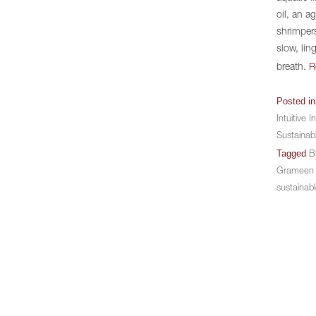
oil, an a
shrimpers
slow, lin
breath.
R
Posted i
Intuitive I
Sustainab
Tagged
B
Grameen
sustainabl