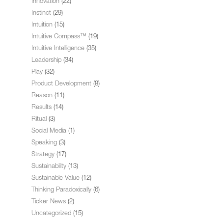
Innovation
(22)
Instinct
(29)
Intuition
(15)
Intuitive Compass™
(19)
Intuitive Intelligence
(35)
Leadership
(34)
Play
(32)
Product Development
(8)
Reason
(11)
Results
(14)
Ritual
(3)
Social Media
(1)
Speaking
(3)
Strategy
(17)
Sustainability
(13)
Sustainable Value
(12)
Thinking Paradoxically
(6)
Ticker News
(2)
Uncategorized
(15)