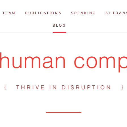
Skip
to
TEAM
PUBLICATIONS
SPEAKING
AI TRA
content
BLOG