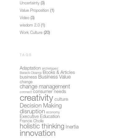
Uncertainty
(3)
Value Proposition
(1)
Video
(3)
wisdom 2.0
(1)
Work Culture
(20)
TAGS
Adaptation
archetypes
Books & Articles
Barack Obama
Business Value
business
change
change management
consumer needs
connect
creativity
culture
Decision Making
disruption
economy
Executive Education
Francis Cholle
holistic thinking
Inertia
innovation