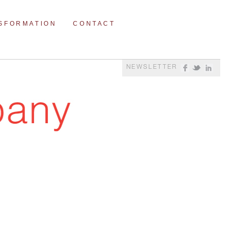
NSFORMATION
CONTACT
NEWSLETTER