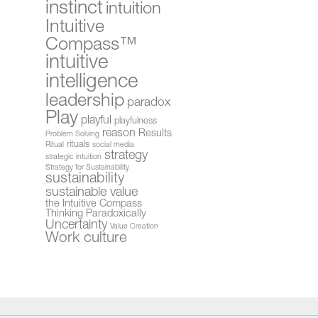
instinct
intuition
Intuitive
Compass™
intuitive
intelligence
leadership
paradox
Play
playful
playfulness
reason
Results
Problem Solving
rituals
Ritual
social media
strategy
strategic intuition
Strategy for Sustainability
sustainability
sustainable value
the Intuitive Compass
Thinking Paradoxically
Uncertainty
Value Creation
Work culture