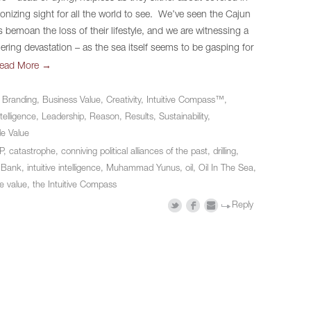
gonizing sight for all the world to see. We’ve seen the Cajun
 bemoan the loss of their lifestyle, and we are witnessing a
gering devastation – as the sea itself seems to be gasping for
→
ead More
n
Branding
,
Business Value
,
Creativity
,
Intuitive Compass™
,
ntelligence
,
Leadership
,
Reason
,
Results
,
Sustainability
,
le Value
P
,
catastrophe
,
conniving political alliances of the past
,
drilling
,
 Bank
,
intuitive intelligence
,
Muhammad Yunus
,
oil
,
Oil In The Sea
,
e value
,
the Intuitive Compass
Reply