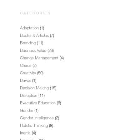
CATEGORIES
Adaptation
(1)
Books & Articles
(7)
Branding
(11)
Business Value
(23)
Change Management
(4)
Chaos
(2)
Creativity
(50)
Davos
(1)
Decision Making
(15)
Disruption
(11)
Executive Education
(6)
Gender
(1)
Gender Intelligence
(2)
Holistic Thinking
(8)
Inertia
(4)