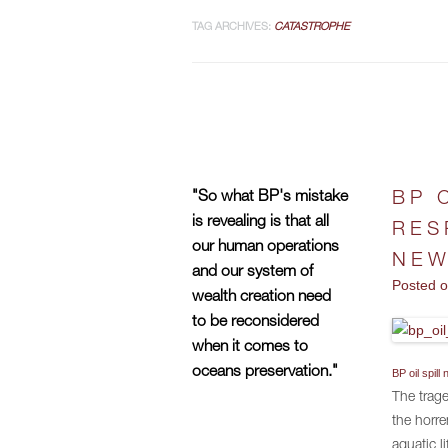
TAG ARCHIVES:
CATASTROPHE
"So what BP's mistake
BP 
is revealing is that all
RES
our human operations
NEW
and our system of
Posted 
wealth creation need
to be reconsidered
when it comes to
oceans preservation."
BP oil spil
The trage
the horre
aquatic l