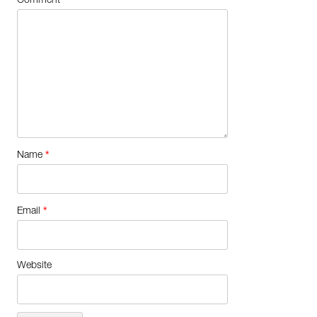
Comment
*
Name
*
Email
Website