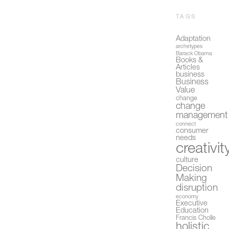
TAGS
Adaptation
archetypes
Barack Obama
Books &
Articles
business
Business
Value
change
change
management
connect
consumer
needs
creativit
culture
Decision
Making
disruption
economy
Executive
Education
Francis Cholle
holistic