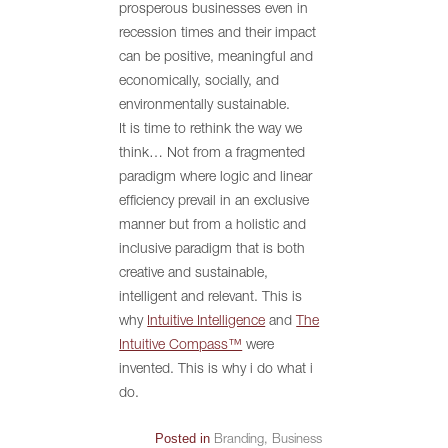
prosperous businesses even in
recession times and their impact
can be positive, meaningful and
economically, socially, and
environmentally sustainable.
It is time to rethink the way we
think… Not from a fragmented
paradigm where logic and linear
efficiency prevail in an exclusive
manner but from a holistic and
inclusive paradigm that is both
creative and sustainable,
intelligent and relevant. This is
why
Intuitive Intelligence
and
The
Intuitive Compass™
were
invented. This is why i do what i
do.
Posted in
Branding
,
Business