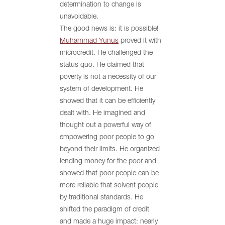
determination to change is
unavoidable.
The good news is: it is possible!
Muhammad Yunus
proved it with
microcredit. He challenged the
status quo. He claimed that
poverty is not a necessity of our
system of development. He
showed that it can be efficiently
dealt with. He imagined and
thought out a powerful way of
empowering poor people to go
beyond their limits. He organized
lending money for the poor and
showed that poor people can be
more reliable that solvent people
by traditional standards. He
shifted the paradigm of credit
and made a huge impact: nearly