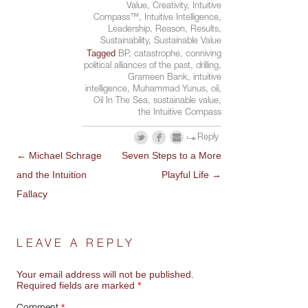
Value
,
Creativity
,
Intuitive
Compass™
,
Intuitive Intelligence
,
Leadership
,
Reason
,
Results
,
Sustainability
,
Sustainable Value
Tagged
BP
,
catastrophe
,
conniving
political alliances of the past
,
drilling
,
Grameen Bank
,
intuitive
intelligence
,
Muhammad Yunus
,
oil
,
Oil In The Sea
,
sustainable value
,
the Intuitive Compass
Reply
←
Michael Schrage
Seven Steps to a More
POST
and the Intuition
Playful Life
→
NAVIGATION
Fallacy
LEAVE A REPLY
Your email address will not be published.
Required fields are marked
*
*