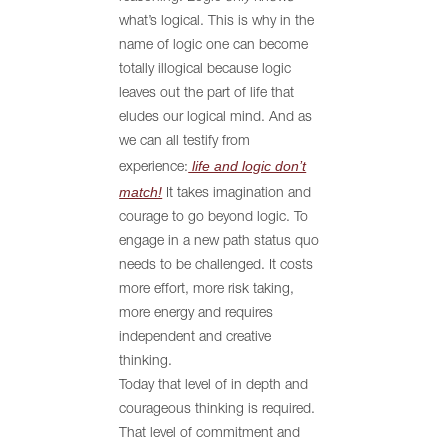
what’s logical. This is why in the
name of logic one can become
totally illogical because logic
leaves out the part of life that
eludes our logical mind. And as
we can all testify from
life and logic don’t
experience:
match!
It takes imagination and
courage to go beyond logic. To
engage in a new path status quo
needs to be challenged. It costs
more effort, more risk taking,
more energy and requires
independent and creative
thinking.
Today that level of in depth and
courageous thinking is required.
That level of commitment and