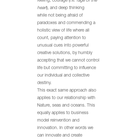
feeling, courage (i.e.
rage of the
heart
), and deep thinking
while not being afraid of
paradoxes and commending a
holistic view of life where all
count, paying attention to
unusual cues into powerful
creative solutions, by humbly
accepting that we cannot control
life but committing to influence
our individual and collective
destiny.
This exact same approach also
applies to our relationship with
Nature, seas and oceans. This
equally applies to business
model reinvention and
innovation. In other words we
can innovate and create