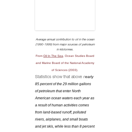
Average annual contribution to oil in the ocean
(1990-1999) from major sources of petroleum
in kilotonnes.
From
Oil In The Sea
, Ocean Studies Board
and Marine Board of the National Academy
of Sciences (2003).
early
Statistics show that above
n
85 percent of the 29 million gallons
of petroleum that enter North
American ocean waters each year as
a result of human activities comes
from land-based runoff, polluted
rivers, airplanes, and small boats
and jet skis, while less than 8 percent