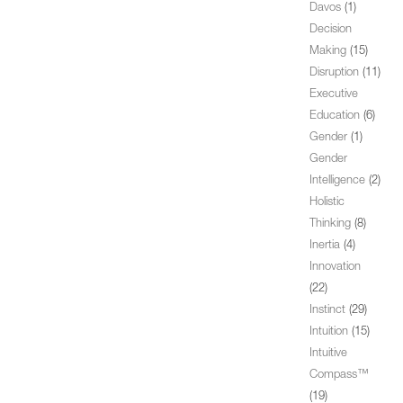
Davos
(1)
Decision
Making
(15)
Disruption
(11)
Executive
Education
(6)
Gender
(1)
Gender
Intelligence
(2)
Holistic
Thinking
(8)
Inertia
(4)
Innovation
(22)
Instinct
(29)
Intuition
(15)
Intuitive
Compass™
(19)