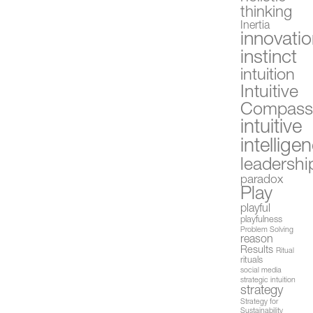
thinking
Inertia
innovati
instinct
intuition
Intuitive
Compas
intuitive
intellige
leadershi
paradox
Play
playful
playfulness
Problem Solving
reason
Results
Ritual
rituals
social media
strategic intuition
strategy
Strategy for
Sustainability