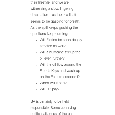
their lifestyle, and we are
witnessing a slow, lingering
devastation – as the sea itself
seems to be gasping for breath.
As the spill keeps gushing the
questions keep coming:
Will Florida be soon deeply
affected as well?
Will a hurricane stir up the
oil even further?
Will the oil flow around the
Florida Keys and wash up
on the Eastern seaboard?
When will it end?
Will BP pay?
BP is certainly to be held
responsible. Some conniving
political alliances of the past