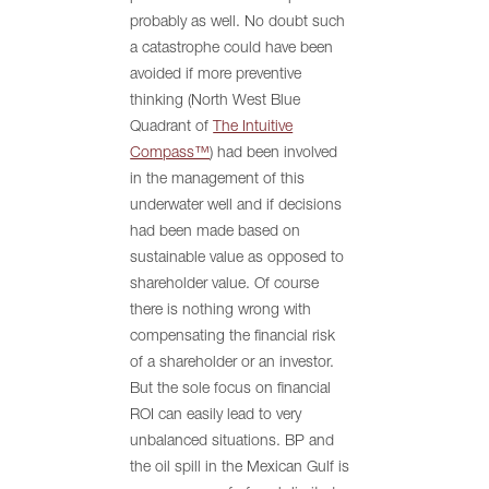
probably as well. No doubt such
a catastrophe could have been
avoided if more preventive
thinking (North West Blue
Quadrant of
The Intuitive
Compass™
) had been involved
in the management of this
underwater well and if decisions
had been made based on
sustainable value as opposed to
shareholder value. Of course
there is nothing wrong with
compensating the financial risk
of a shareholder or an investor.
But the sole focus on financial
ROI can easily lead to very
unbalanced situations. BP and
the oil spill in the Mexican Gulf is