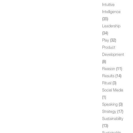
Intuitive
Intelligence
(35)
Leadership
(34)
Play
(32)
Product
Development
(8)
Reason
(11)
Results
(14)
Ritual
(3)
Social Media
(1)
Speaking
(3)
Strategy
(17)
Sustainability
(13)