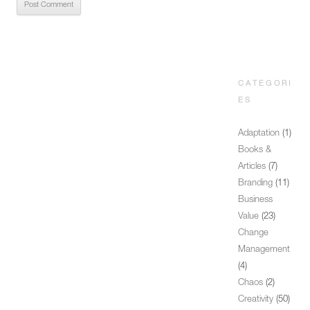
CATEGORI
ES
Adaptation
(1)
Books &
Articles
(7)
Branding
(11)
Business
Value
(23)
Change
Management
(4)
Chaos
(2)
Creativity
(50)