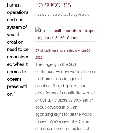
TO SUCCESS
human
operations
Posted on
June 9, 2010 by Francis
and our
system of
wealth
creation
need to be
BP oil spill nearshore trajectory june18
reconsider
2010
ed when it
The tragedy in the Gulf
continues. By now we’ve all seen
comes to
the horrendous images of
oceans
seabirds, fish, dolphins, and
preservati
other forms of aquatic life – dead
on."
or dying, helpless as they slither
about covered in oil, an
agonizing sight for all the world
to see. We’ve seen the Cajun
shrimpers bemoan the loss of