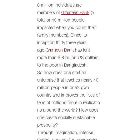
8 million individuals are
members of
Grameen Bank
(a
total of 40 million people
impacted when you count their
family members). Since its
inception thirty three years
ago
Grameen Bank
has lent
more than $ 8 billion US dolllars
to the poor in Bangladesh.
So how does one start an
enterprise that reaches nearly 40
million people in one’s own
country and improves the lives of
tens of millions more in replicatio
ns around the world? How does
one create socially sustainable
prosperity?
Through imagination, intense