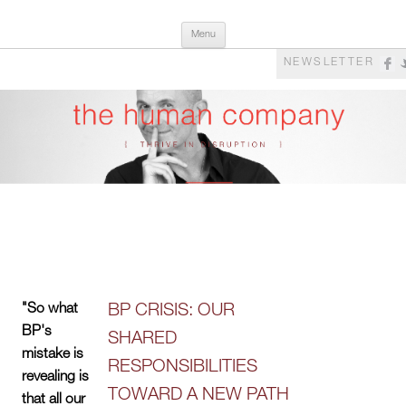
Skip
The Human Company
Thrive in Disruption
Menu
to
content
NEWSLETTER
"So what
BP CRISIS: OUR
BP's
SHARED
mistake is
RESPONSIBILITIES
revealing is
TOWARD A NEW PATH
that all our