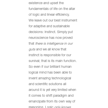
existence and upset the
fundamentals of life on the altar
of logic and linear efficiency.
We leave out our best instrument
for adaptive and sustainable
decisions: Instinct. Simply put
neuroscience has now proved
that
there is intelligence in our
guts
and we all know that
instinct is responsible for our
survival; that is its main function.
So even if our brilliant human
logical mind has been able to
invent amazing technological
and scientific solutions all
around it is yet very limited when
it comes to shift paradigm and
emancipate from its own way of
reasoning. Logic
only
knows