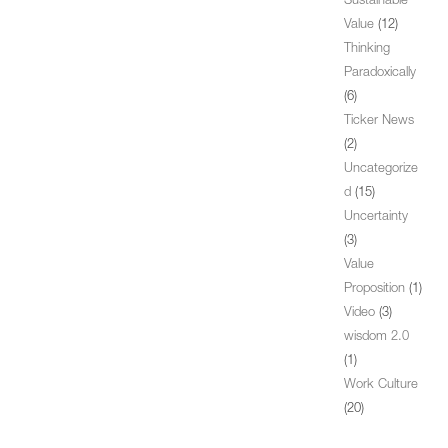
Sustainable
Value
(12)
Thinking
Paradoxically
(6)
Ticker News
(2)
Uncategorize
d
(15)
Uncertainty
(3)
Value
Proposition
(1)
Video
(3)
wisdom 2.0
(1)
Work Culture
(20)