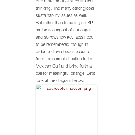
one more proof of such limited
thinking. The many other global
sustainability issues as well.
But rather than focusing on BP
as the scapegoat of our anger
and sorrows few key facts need
to be remembered though in
order to draw deeper lessons
from the current situation in the
Mexican Gulf and bring forth a
call for meaningful change. Let’s
look at the diagram below.