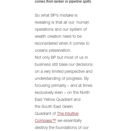
comes from tanker or pipeline spills.
So what BP’s mistake is
revealing is that all our human
operations and our system of
wealth creation need to be
reconsidered when it comes to
oceans preservation.
Not only BP but most of us in
business still base our decisions
on a very limited perspective and
understanding of progress. By
focusing primarily – and at times
exclusively even – on the North
East Yellow Quadrant and
the South East Green
Quadrant of
The Intuitive
Compass™
we essentially
destroy the foundations of our