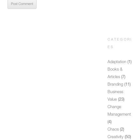
CATEGORI
ES
Adaptation
(1)
Books &
Articles
(7)
Branding
(11)
Business
Value
(23)
Change
Management
(4)
Chaos
(2)
Creativity
(50)