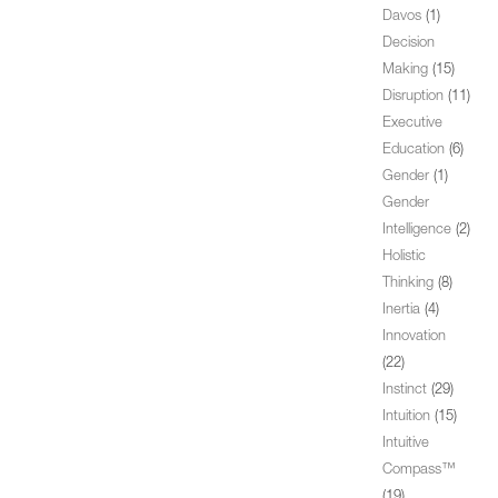
Davos
(1)
Decision
Making
(15)
Disruption
(11)
Executive
Education
(6)
Gender
(1)
Gender
Intelligence
(2)
Holistic
Thinking
(8)
Inertia
(4)
Innovation
(22)
Instinct
(29)
Intuition
(15)
Intuitive
Compass™
(19)