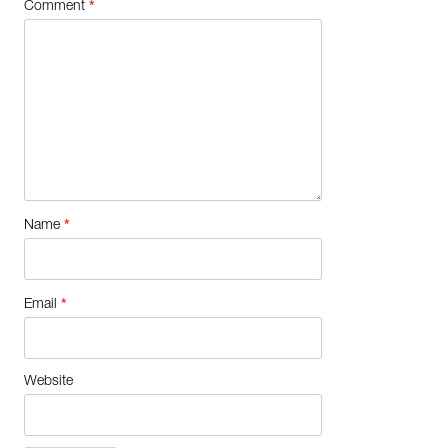
*
Comment
*
Name
*
Email
Website