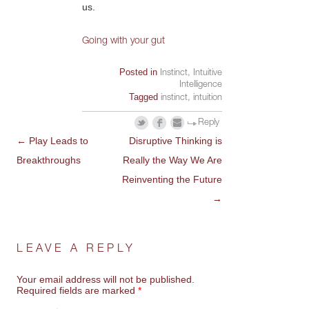
us.
Going with your gut
Posted in
Instinct
,
Intuitive
Intelligence
Tagged
instinct
,
intuition
Reply
←
Play Leads to
Disruptive Thinking is
POST
Breakthroughs
Really the Way We Are
NAVIGATION
Reinventing the Future
→
LEAVE A REPLY
Your email address will not be published.
Required fields are marked
*