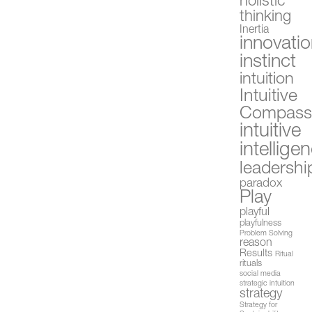
holistic
thinking
Inertia
innovati
instinct
intuition
Intuitive
Compas
intuitive
intellige
leadershi
paradox
Play
playful
playfulness
Problem Solving
reason
Results
Ritual
rituals
social media
strategic intuition
strategy
Strategy for