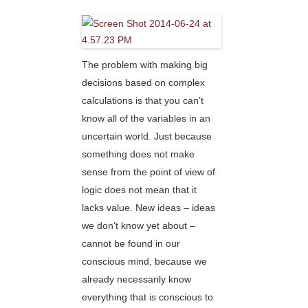
The problem with making big
decisions based on complex
calculations is that you can’t
know all of the variables in an
uncertain world. Just because
something does not make
sense from the point of view of
logic does not mean that it
lacks value. New ideas – ideas
we don’t know yet about –
cannot be found in our
conscious mind, because we
already necessarily know
everything that is conscious to