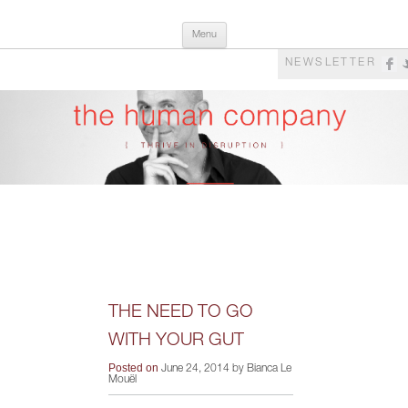
Skip
The Human Company
Thrive in Disruption
Menu
to
content
NEWSLETTER
THE NEED TO GO
WITH YOUR GUT
Posted on
June 24, 2014 by Bianca Le
Mouël