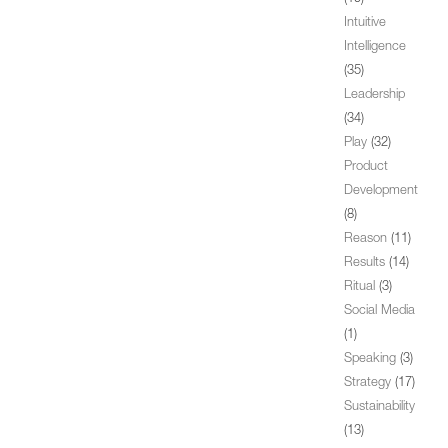
Intuitive
Intelligence
(35)
Leadership
(34)
Play
(32)
Product
Development
(8)
Reason
(11)
Results
(14)
Ritual
(3)
Social Media
(1)
Speaking
(3)
Strategy
(17)
Sustainability
(13)