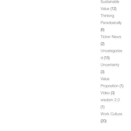
Sustainable
Value
(12)
Thinking
Paradoxically
(6)
Ticker News
(2)
Uncategorize
d
(15)
Uncertainty
(3)
Value
Proposition
(1)
Video
(3)
wisdom 2.0
(1)
Work Culture
(20)