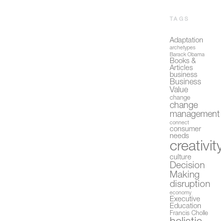
TAGS
Adaptation
archetypes
Barack Obama
Books &
Articles
business
Business
Value
change
change
management
connect
consumer
needs
creativit
culture
Decision
Making
disruption
economy
Executive
Education
Francis Cholle