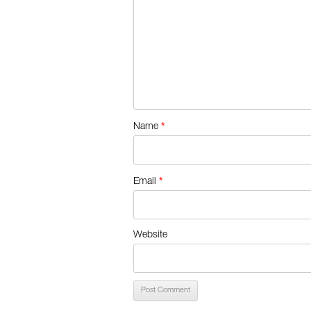
*
Name
*
Email
Website