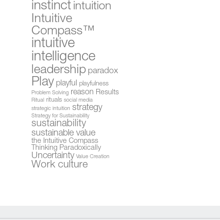
instinct
intuition
Intuitive
Compass™
intuitive
intelligence
leadership
paradox
Play
playful
playfulness
reason
Results
Problem Solving
rituals
Ritual
social media
strategy
strategic intuition
Strategy for Sustainability
sustainability
sustainable value
the Intuitive Compass
Thinking Paradoxically
Uncertainty
Value Creation
Work culture