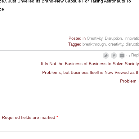
eX Just Unveiled Its Brand-New Capsule For Taking Astronauts To
ce
Posted in
Creativity
,
Disruption
,
Innovati
Tagged
breakthrough
,
creativity
,
disrupti
Rep
It Is Not the Business of Business to Solve Society
Problems, but Business Itself is Now Viewed as t
Problem
.
Required fields are marked
*