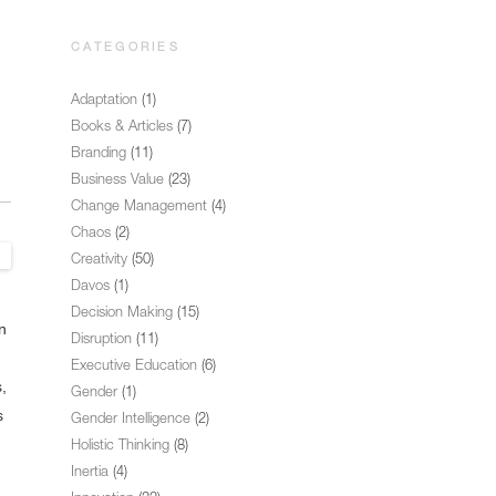
CATEGORIES
Adaptation
(1)
Books & Articles
(7)
Branding
(11)
Business Value
(23)
Change Management
(4)
Chaos
(2)
Creativity
(50)
Davos
(1)
Decision Making
(15)
n
Disruption
(11)
Executive Education
(6)
,
Gender
(1)
s
Gender Intelligence
(2)
Holistic Thinking
(8)
Inertia
(4)