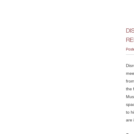
DI
RE
Post
Disr
meet
from
the 
Musk
spac
to h
are 