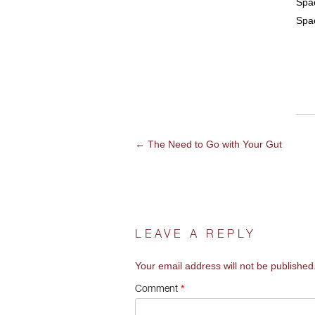
Spac
Spa
←
The Need to Go with Your Gut
POST
NAVIGATION
LEAVE A REPLY
Your email address will not be published
*
Comment