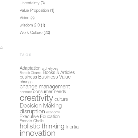
Uncertainty
(3)
Value Proposition
(1)
Video
(3)
wisdom 2.0
(1)
Work Culture
(20)
TAGS
Adaptation
archetypes
Books & Articles
Barack Obama
Business Value
business
change
change management
consumer needs
connect
creativity
culture
Decision Making
disruption
economy
Executive Education
Francis Cholle
holistic thinking
Inertia
innovation