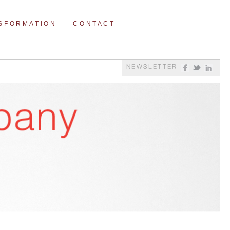
NSFORMATION
CONTACT
NEWSLETTER