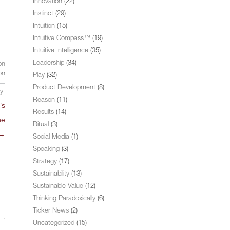
Innovation
(22)
Instinct
(29)
Intuition
(15)
Intuitive Compass™
(19)
Intuitive Intelligence
(35)
Leadership
(34)
on
on
Play
(32)
Product Development
(8)
ly
Reason
(11)
’s
Results
(14)
he
Ritual
(3)
→
Social Media
(1)
Speaking
(3)
Strategy
(17)
Sustainability
(13)
Sustainable Value
(12)
Thinking Paradoxically
(6)
Ticker News
(2)
Uncategorized
(15)