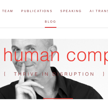
Skip
to
TEAM
PUBLICATIONS
SPEAKING
AI TRA
content
BLOG