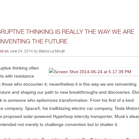
SRUPTIVE THINKING IS REALLY THE WAY WE ARE
INVENTING THE FUTURE
ed on
June 24, 2014 by Bianca Le Mouël
uptive thinking often
s with resistance
 those who encounter it; nevertheless it is this way we are reinventing
future and shaping our path to new breakthroughs and discoveries. Elo
 is someone who epitomizes transformation. From his first of a kind
e company, SpaceX, his trailblazing electric car company, Tesla Motors
is proposed solar-powered Hyperloop intercity transporter, Musk’s idea
intended not merely to challenge convention but to shatter it.