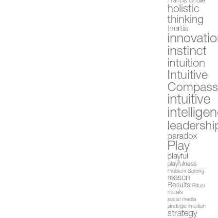
Francis Cholle
holistic
thinking
Inertia
innovati
instinct
intuition
Intuitive
Compas
intuitive
intellige
leadershi
paradox
Play
playful
playfulness
Problem Solving
reason
Results
Ritual
rituals
social media
strategic intuition
strategy