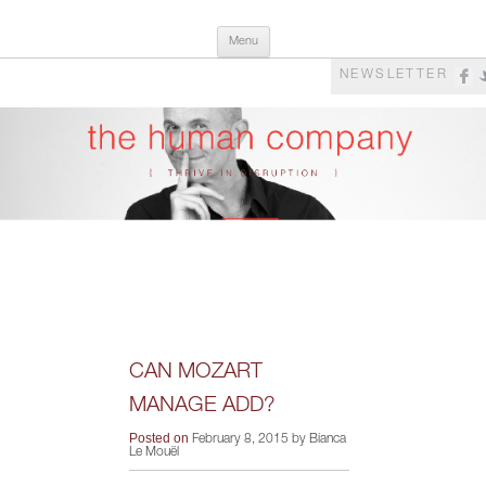
Skip
The Human Company
Thrive in Disruption
Menu
to
content
NEWSLETTER
CAN MOZART
MANAGE ADD?
Posted on
February 8, 2015 by Bianca
Le Mouël