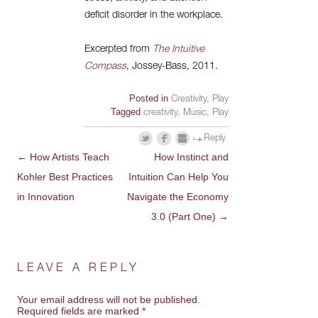
deficit disorder in the workplace.
Excerpted from
The Intuitive
Compass
, Jossey-Bass, 2011.
Posted in
Creativity
,
Play
Tagged
creativity
,
Music
,
Play
Reply
←
How Artists Teach
How Instinct and
POST
Kohler Best Practices
Intuition Can Help You
NAVIGATION
in Innovation
Navigate the Economy
3.0 (Part One)
→
LEAVE A REPLY
Your email address will not be published.
Required fields are marked
*