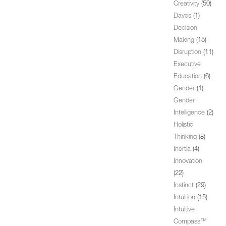
Creativity
(50)
Davos
(1)
Decision
Making
(15)
Disruption
(11)
Executive
Education
(6)
Gender
(1)
Gender
Intelligence
(2)
Holistic
Thinking
(8)
Inertia
(4)
Innovation
(22)
Instinct
(29)
Intuition
(15)
Intuitive
Compass™