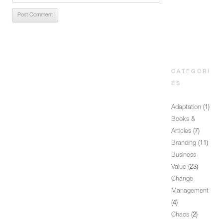
CATEGORI
ES
Adaptation
(1)
Books &
Articles
(7)
Branding
(11)
Business
Value
(23)
Change
Management
(4)
Chaos
(2)