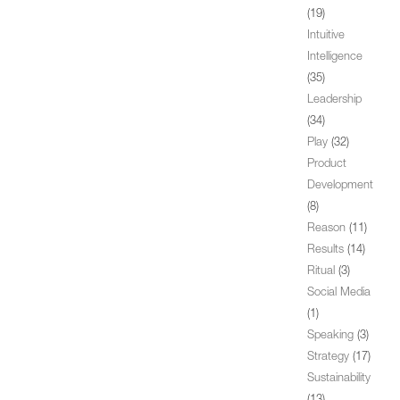
(19)
Intuitive
Intelligence
(35)
Leadership
(34)
Play
(32)
Product
Development
(8)
Reason
(11)
Results
(14)
Ritual
(3)
Social Media
(1)
Speaking
(3)
Strategy
(17)
Sustainability