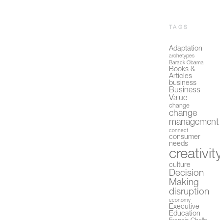
TAGS
Adaptation
archetypes
Barack Obama
Books &
Articles
business
Business
Value
change
change
management
connect
consumer
needs
creativit
culture
Decision
Making
disruption
economy
Executive
Education