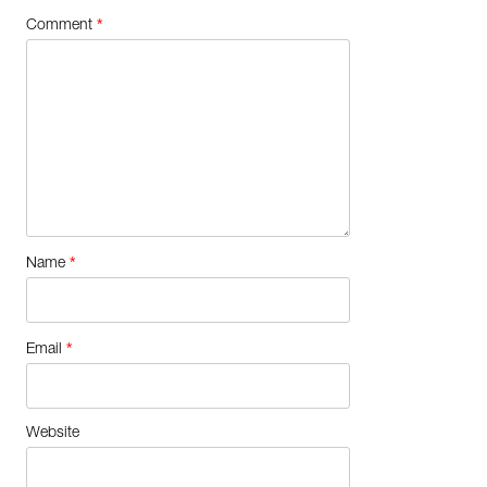
*
Comment
*
Name
*
Email
Website