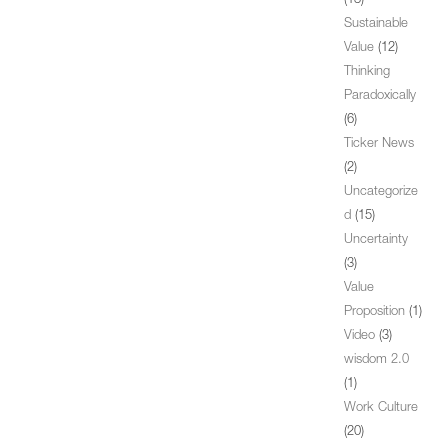
(13)
Sustainable
Value
(12)
Thinking
Paradoxically
(6)
Ticker News
(2)
Uncategorize
d
(15)
Uncertainty
(3)
Value
Proposition
(1)
Video
(3)
wisdom 2.0
(1)
Work Culture
(20)