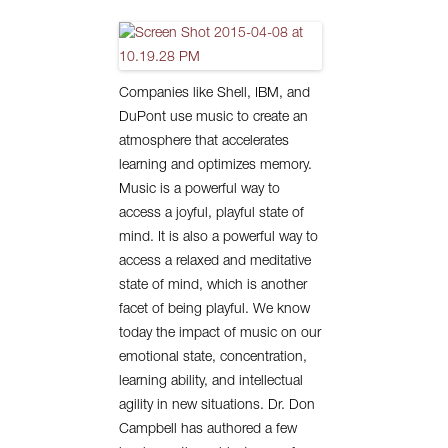
Companies like Shell, IBM, and
DuPont use music to create an
atmosphere that accelerates
learning and optimizes memory.
Music is a powerful way to
access a joyful, playful state of
mind. It is also a powerful way to
access a relaxed and meditative
state of mind, which is another
facet of being playful. We know
today the impact of music on our
emotional state, concentration,
learning ability, and intellectual
agility in new situations. Dr. Don
Campbell has authored a few