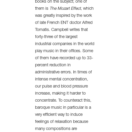
books on the subject; one of
them is
The Mozart Effect
, which
was greatly inspired by the work
of late French ENT doctor Alfred
Tomatis. Campbell writes that
forty-three of the largest
industrial companies in the world
play music in their offices. Some
of them have recorded up to 33-
percent reduction in
administrative errors. In times of
intense mental concentration,
our pulse and blood pressure
increase, making it harder to
concentrate. To counteract this,
baroque music in particular is a
very efficient way to induce
feelings of relaxation because
many compositions are