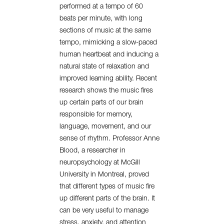
performed at a tempo of 60
beats per minute, with long
sections of music at the same
tempo, mimicking a slow-paced
human heartbeat and inducing a
natural state of relaxation and
improved learning ability. Recent
research shows the music fires
up certain parts of our brain
responsible for memory,
language, movement, and our
sense of rhythm. Professor Anne
Blood, a researcher in
neuropsychology at McGill
University in Montreal, proved
that different types of music fire
up different parts of the brain. It
can be very useful to manage
stress, anxiety, and attention