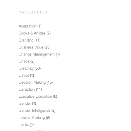
CATEGORIES
Adaptation
(1)
Books & Articles
(7)
Branding
(11)
Business Value
(23)
Change Management
(4)
Chaos
(2)
Creativity
(50)
Davos
(1)
Decision Making
(15)
Disruption
(11)
Executive Education
(6)
Gender
(1)
Gender Intelligence
(2)
Holistic Thinking
(8)
Inertia
(4)