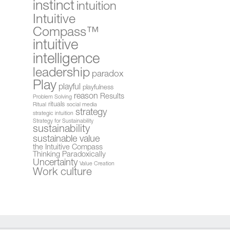
instinct
intuition
Intuitive
Compass™
intuitive
intelligence
leadership
paradox
Play
playful
playfulness
reason
Results
Problem Solving
rituals
Ritual
social media
strategy
strategic intuition
Strategy for Sustainability
sustainability
sustainable value
the Intuitive Compass
Thinking Paradoxically
Uncertainty
Value Creation
Work culture