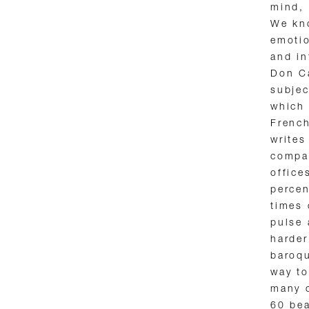
mind, 
We kn
emotio
and in
Don C
subjec
which 
French
writes
compan
office
percen
times 
pulse 
harder
baroqu
way to
many c
60 bea