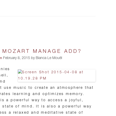
 MOZART MANAGE ADD?
on
February 8, 2015 by Bianca Le Mouël
nies
hell,
and
 use music to create an atmosphere that
rates learning and optimizes memory.
is a powerful way to access a joyful,
l state of mind. It is also a powerful way
ess a relaxed and meditative state of