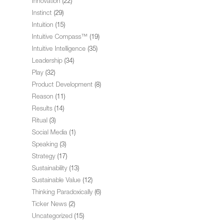
Innovation
(22)
Instinct
(29)
Intuition
(15)
Intuitive Compass™
(19)
Intuitive Intelligence
(35)
Leadership
(34)
Play
(32)
Product Development
(8)
Reason
(11)
Results
(14)
Ritual
(3)
Social Media
(1)
Speaking
(3)
Strategy
(17)
Sustainability
(13)
Sustainable Value
(12)
Thinking Paradoxically
(6)
Ticker News
(2)
Uncategorized
(15)