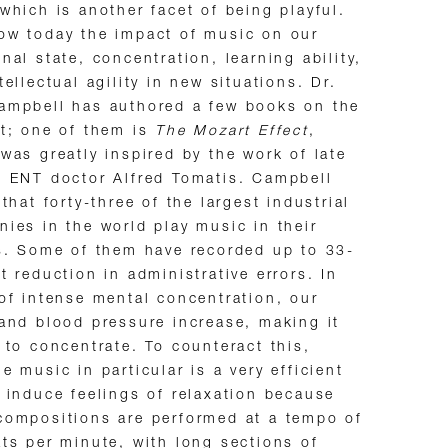
which is another facet of being playful.
ow today the impact of music on our
nal state, concentration, learning ability,
tellectual agility in new situations. Dr.
ampbell has authored a few books on the
t; one of them is
The Mozart Effect
,
was greatly inspired by the work of late
 ENT doctor Alfred Tomatis. Campbell
 that forty-three of the largest industrial
ies in the world play music in their
s. Some of them have recorded up to 33-
t reduction in administrative errors. In
of intense mental concentration, our
and blood pressure increase, making it
 to concentrate. To counteract this,
e music in particular is a very efficient
 induce feelings of relaxation because
ompositions are performed at a tempo of
ts per minute, with long sections of