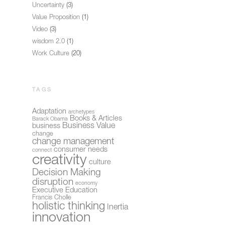
Uncertainty
(3)
Value Proposition
(1)
Video
(3)
wisdom 2.0
(1)
Work Culture
(20)
TAGS
Adaptation
archetypes
Books & Articles
Barack Obama
Business Value
business
change
change management
consumer needs
connect
creativity
culture
Decision Making
disruption
economy
Executive Education
Francis Cholle
holistic thinking
Inertia
innovation