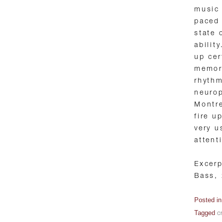
music 
paced 
state 
abilit
up cer
memor
rhythm
neurop
Montre
fire u
very u
attent
Excer
Bass,
Posted i
Tagged
cr