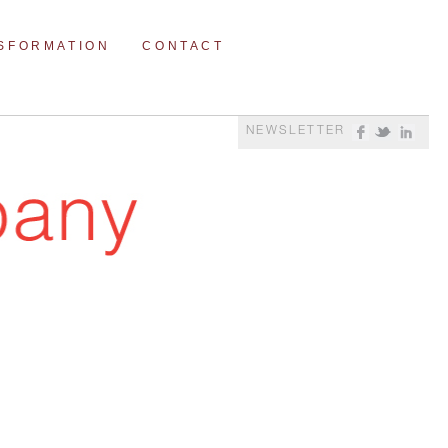
NSFORMATION
CONTACT
NEWSLETTER