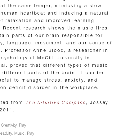
at the same tempo, mimicking a slow-
human heartbeat and inducing a natural
of relaxation and improved learning
y. Recent research shows the music fires
tain parts of our brain responsible for
y, language, movement, and our sense of
. Professor Anne Blood, a researcher in
sychology at McGill University in
al, proved that different types of music
p different parts of the brain. It can be
seful to manage stress, anxiety, and
ion deficit disorder in the workplace.
pted from
The Intuitive Compass
, Jossey-
 2011.
n
Creativity
,
Play
eativity
,
Music
,
Play