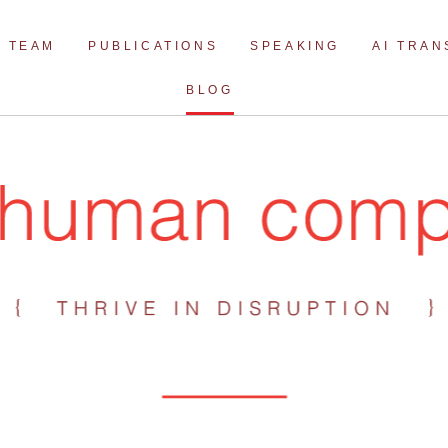
Skip
to
TEAM
PUBLICATIONS
SPEAKING
AI TRA
content
BLOG