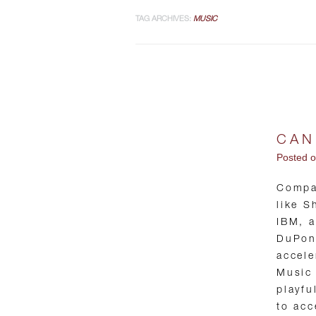
TAG ARCHIVES:
MUSIC
CAN
Posted 
Compa
like S
IBM, 
DuPont
accele
Music 
playfu
to acc