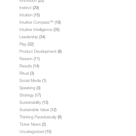
Innovation
(22)
Instinct
(29)
Intuition
(15)
Intuitive Compass™
(19)
Intuitive Intelligence
(35)
Leadership
(34)
Play
(32)
Product Development
(8)
Reason
(11)
Results
(14)
Ritual
(3)
Social Media
(1)
Speaking
(3)
Strategy
(17)
Sustainability
(13)
Sustainable Value
(12)
Thinking Paradoxically
(6)
Ticker News
(2)
Uncategorized
(15)