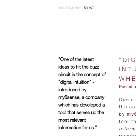
TAG ARCHIVES:
TRUST
"One of the latest
“DI
ideas to hit the buzz
INT
circuit is the concept of
WHE
"digital intuition" -
Posted 
introduced by
my6sense, a company
One of
which has developed a
the co
tool that serves up the
by
my
most relevant
tool t
information for us."
inform