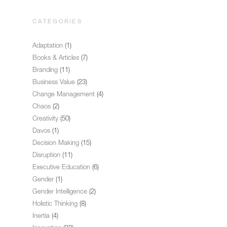
CATEGORIES
Adaptation
(1)
Books & Articles
(7)
Branding
(11)
Business Value
(23)
Change Management
(4)
Chaos
(2)
Creativity
(50)
Davos
(1)
Decision Making
(15)
Disruption
(11)
Executive Education
(6)
Gender
(1)
Gender Intelligence
(2)
Holistic Thinking
(8)
Inertia
(4)