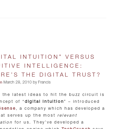
GITAL INTUITION” VERSUS
UITIVE INTELLIGENCE:
RE’S THE DIGITAL TRUST?
on
March 28, 2010 by Francis
 the latest ideas to hit the buzz circuit is
ncept of “
digital intuition
” – introduced
6sense
, a company which has developed a
hat serves up the most
relevant
ation
for us. They’ve developed a