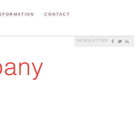
NSFORMATION
CONTACT
NEWSLETTER