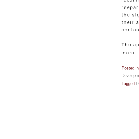
recom
“separ
the si
their 
conten
The ap
more.
Posted i
Developm
Tagged
Di