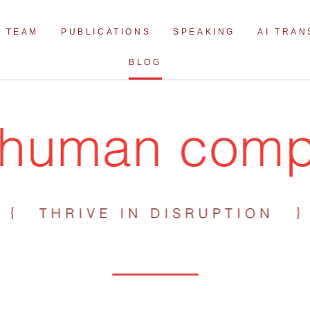
Skip
to
TEAM
PUBLICATIONS
SPEAKING
AI TRA
content
BLOG