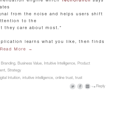
mendation engine which
TechCrunch
says
ates
gnal from the noise and helps users shift
attention to the
t they care about most.”
plication learns what you like, then finds
→
Read More
n
Branding
,
Business Value
,
Intuitive Intelligence
,
Product
ent
,
Strategy
gital Intuition
,
intuitive intelligence
,
online trust
,
trust
Reply