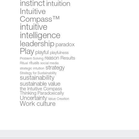
instinct
intuition
Intuitive
Compass™
intuitive
intelligence
leadership
paradox
Play
playful
playfulness
reason
Results
Problem Solving
rituals
Ritual
social media
strategy
strategic intuition
Strategy for Sustainability
sustainability
sustainable value
the Intuitive Compass
Thinking Paradoxically
Uncertainty
Value Creation
Work culture