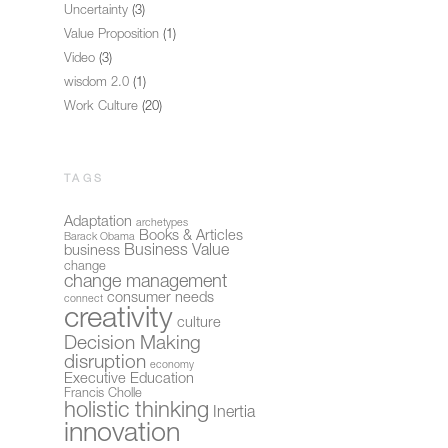
Uncertainty
(3)
Value Proposition
(1)
Video
(3)
wisdom 2.0
(1)
Work Culture
(20)
TAGS
Adaptation
archetypes
Books & Articles
Barack Obama
Business Value
business
change
change management
consumer needs
connect
creativity
culture
Decision Making
disruption
economy
Executive Education
Francis Cholle
holistic thinking
Inertia
innovation