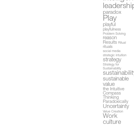
leadershi
paradox
Play
playful
playfulness
Problem Solving
reason
Results
Ritual
rituals
social media
strategic intuition
strategy
Strategy for
Sustainability
sustainabilit
sustainable
value
the Intuitive
Compass
Thinking
Paradoxically
Uncertainty
Value Creation
Work
culture