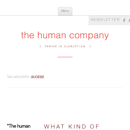
Skip
The Human Company
Thrive in Disruption
Menu
to
content
NEWSLETTER
TAG ARCHIVES:
SUCESS
"The human
WHAT KIND OF