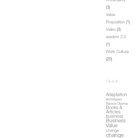
Uncertainty
(3)
Value
Proposition
(1)
Video
(3)
wisdom 2.0
(1)
Work Culture
(20)
TAGS
Adaptation
archetypes
Barack Obama
Books &
Articles
business
Business
Value
change
change