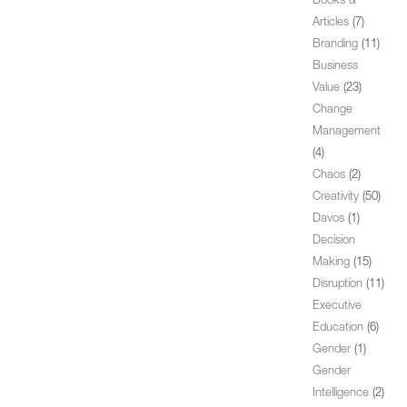
Books &
Articles
(7)
Branding
(11)
Business
Value
(23)
Change
Management
(4)
Chaos
(2)
Creativity
(50)
Davos
(1)
Decision
Making
(15)
Disruption
(11)
Executive
Education
(6)
Gender
(1)
Gender
Intelligence
(2)