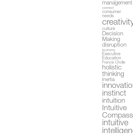
management
connect
consumer
needs
creativit
culture
Decision
Making
disruption
economy
Executive
Education
Francis Cholle
holistic
thinking
Inertia
innovati
instinct
intuition
Intuitive
Compas
intuitive
intellige