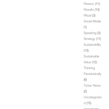
Reason
(11)
Results
(14)
Ritual
(3)
Social Media
(1)
Speaking
(3)
Strategy
(17)
Sustainability
(13)
Sustainable
Value
(12)
Thinking
Paradoxically
(6)
Ticker News
(2)
Uncategorize
d
(15)