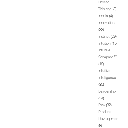
Holistic
Thinking
(8)
Inertia
(4)
Innovation
(22)
Instinct
(29)
Intuition
(15)
Intuitive
Compass™
(19)
Intuitive
Intelligence
(35)
Leadership
(34)
Play
(32)
Product
Development
(8)