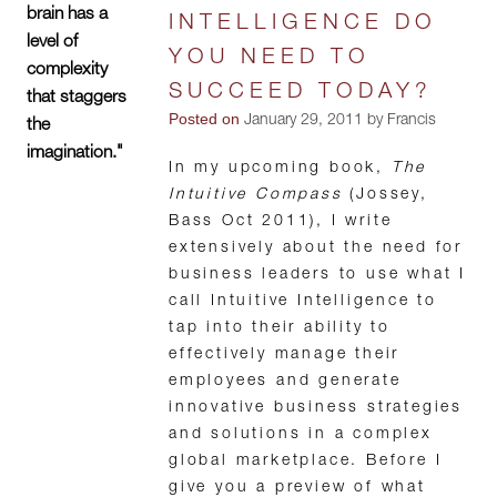
brain has a
INTELLIGENCE DO
level of
YOU NEED TO
complexity
SUCCEED TODAY?
that staggers
Posted on
January 29, 2011 by Francis
the
imagination."
In my upcoming book,
The
Intuitive Compass
(Jossey,
Bass Oct 2011), I write
extensively about the need for
business leaders to use what I
call Intuitive Intelligence to
tap into their ability to
effectively manage their
employees and generate
innovative business strategies
and solutions in a complex
global marketplace. Before I
give you a preview of what