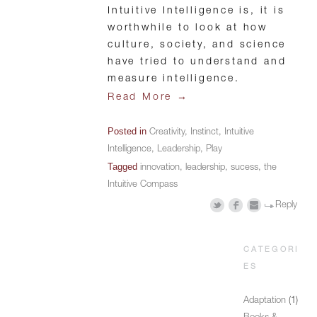
Intuitive Intelligence is, it is
worthwhile to look at how
culture, society, and science
have tried to understand and
measure intelligence.
→
Read More
Posted in
Creativity
,
Instinct
,
Intuitive
Intelligence
,
Leadership
,
Play
Tagged
innovation
,
leadership
,
sucess
,
the
Intuitive Compass
Reply
CATEGORI
ES
Adaptation
(1)