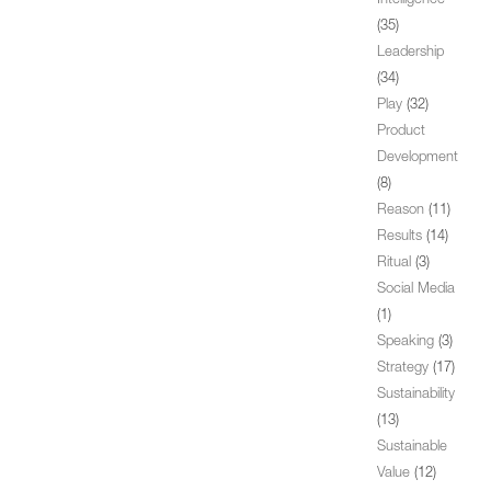
Intelligence
(35)
Leadership
(34)
Play
(32)
Product
Development
(8)
Reason
(11)
Results
(14)
Ritual
(3)
Social Media
(1)
Speaking
(3)
Strategy
(17)
Sustainability
(13)
Sustainable
Value
(12)