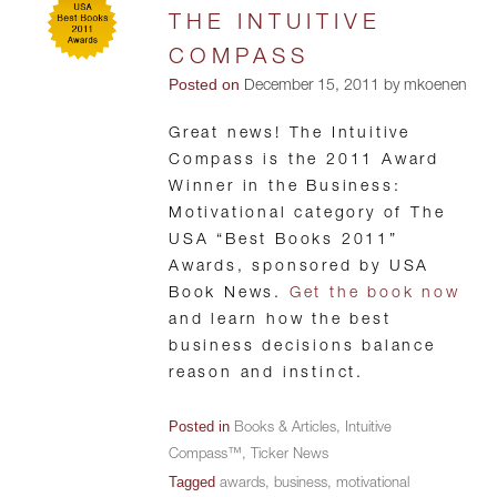
THE INTUITIVE
COMPASS
Posted on
December 15, 2011 by mkoenen
Great news! The Intuitive
Compass is the 2011 Award
Winner in the Business:
Motivational category of The
USA “Best Books 2011”
Awards, sponsored by USA
Book News.
Get the book now
and learn how the best
business decisions balance
reason and instinct.
Posted in
Books & Articles
,
Intuitive
Compass™
,
Ticker News
Tagged
awards
,
business
,
motivational