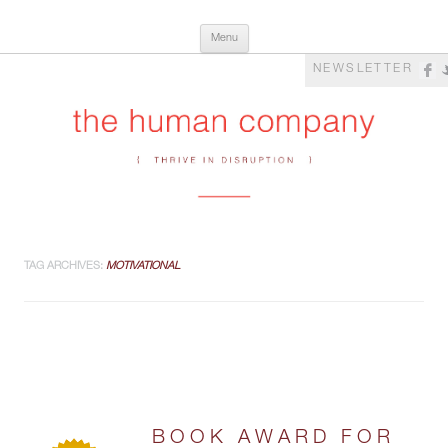
Skip
The Human Company
Thrive in Disruption
Menu
to
content
NEWSLETTER
TAG ARCHIVES:
MOTIVATIONAL
BOOK AWARD FOR