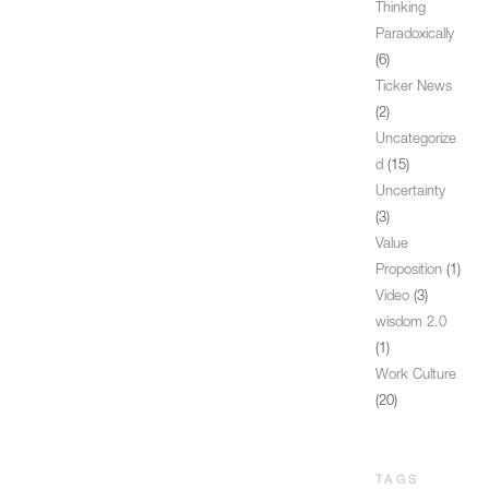
Thinking
Paradoxically
(6)
Ticker News
(2)
Uncategorize
d
(15)
Uncertainty
(3)
Value
Proposition
(1)
Video
(3)
wisdom 2.0
(1)
Work Culture
(20)
TAGS