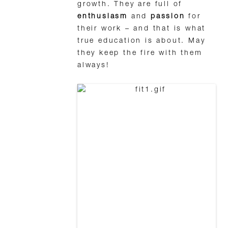
growth. They are full of
enthusiasm
and
passion
for
their work – and that is what
true education is about. May
they keep the fire with them
always!