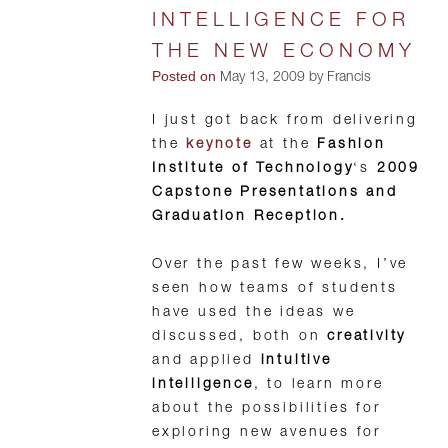
INTELLIGENCE FOR
THE NEW ECONOMY
Posted on
May 13, 2009 by Francis
I just got back from delivering
the
keynote
at the
Fashion
Institute of Technology
‘s
2009
Capstone Presentations and
Graduation Reception.
Over the past few weeks, I’ve
seen how teams of students
have used the ideas we
discussed, both on
creativity
and applied
intuitive
intelligence
, to learn more
about the possibilities for
exploring new avenues for