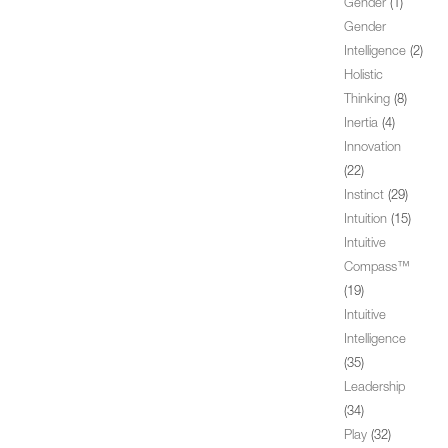
Gender
(1)
Gender
Intelligence
(2)
Holistic
Thinking
(8)
Inertia
(4)
Innovation
(22)
Instinct
(29)
Intuition
(15)
Intuitive
Compass™
(19)
Intuitive
Intelligence
(35)
Leadership
(34)
Play
(32)