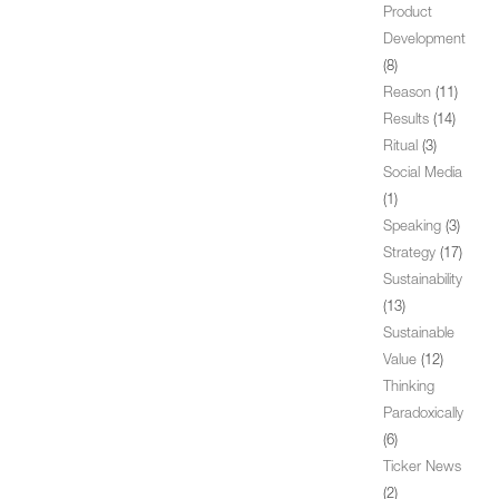
Product
Development
(8)
Reason
(11)
Results
(14)
Ritual
(3)
Social Media
(1)
Speaking
(3)
Strategy
(17)
Sustainability
(13)
Sustainable
Value
(12)
Thinking
Paradoxically
(6)
Ticker News
(2)