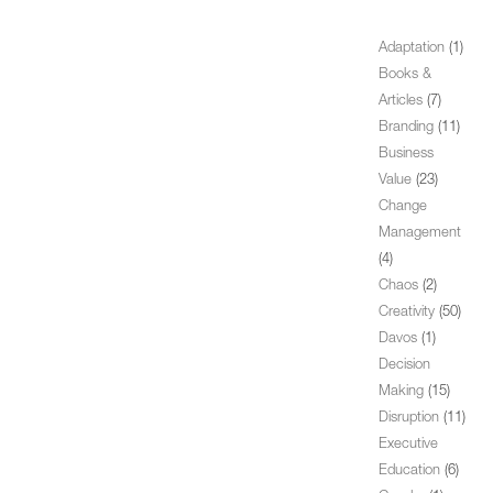
Adaptation
(1)
Books &
Articles
(7)
Branding
(11)
Business
Value
(23)
Change
Management
(4)
Chaos
(2)
Creativity
(50)
Davos
(1)
Decision
Making
(15)
Disruption
(11)
Executive
Education
(6)