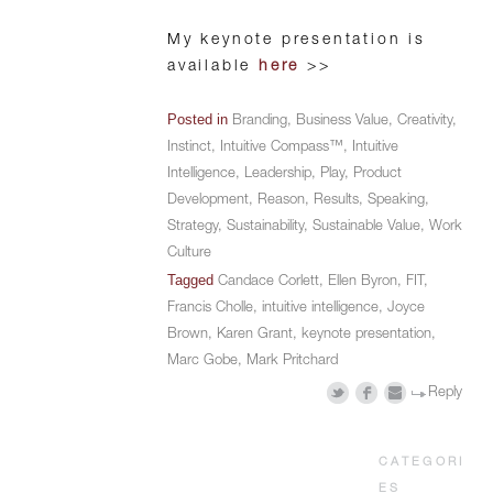
My keynote presentation is
available
here
>>
Posted in
Branding
,
Business Value
,
Creativity
,
Instinct
,
Intuitive Compass™
,
Intuitive
Intelligence
,
Leadership
,
Play
,
Product
Development
,
Reason
,
Results
,
Speaking
,
Strategy
,
Sustainability
,
Sustainable Value
,
Work
Culture
Tagged
Candace Corlett
,
Ellen Byron
,
FIT
,
Francis Cholle
,
intuitive intelligence
,
Joyce
Brown
,
Karen Grant
,
keynote presentation
,
Marc Gobe
,
Mark Pritchard
Reply
CATEGORI
ES