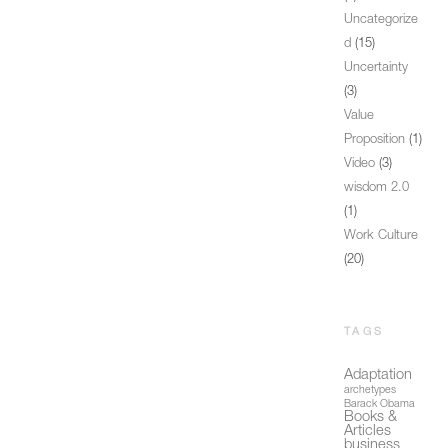
Uncategorize
d
(15)
Uncertainty
(3)
Value
Proposition
(1)
Video
(3)
wisdom 2.0
(1)
Work Culture
(20)
TAGS
Adaptation
archetypes
Barack Obama
Books &
Articles
business