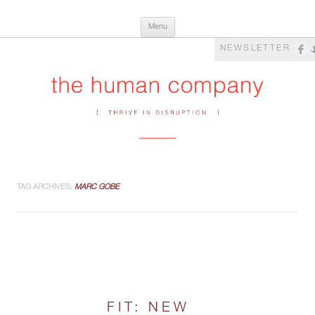
Skip
The Human Company
Thrive in Disruption
Menu
to
content
NEWSLETTER
TAG ARCHIVES:
MARC GOBE
FIT: NEW