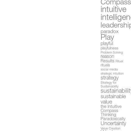
Compas
intuitive
intellige
leadershi
paradox
Play
playful
playfulness
Problem Solving
reason
Results
Ritual
rituals
social media
strategic intuition
strategy
Strategy for
Sustainability
sustainabilit
sustainable
value
the Intuitive
Compass
Thinking
Paradoxically
Uncertainty
Value Creation