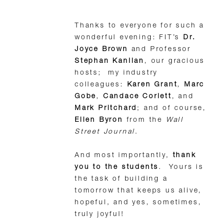
Thanks to everyone for such a
wonderful evening: FIT’s
Dr.
Joyce Brown
and Professor
Stephan Kanlian
, our gracious
hosts; my industry
colleagues:
Karen Grant
,
Marc
Gobe
,
Candace Corlett
, and
Mark Pritchard
; and of course,
Ellen Byron
from the
Wall
Street Journal
.
And most importantly,
thank
you to the students
. Yours is
the task of building a
tomorrow that keeps us alive,
hopeful, and yes, sometimes,
truly joyful!