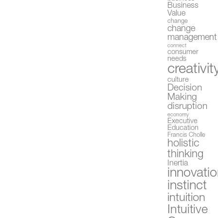
Business
Value
change
change
management
connect
consumer
needs
creativit
culture
Decision
Making
disruption
economy
Executive
Education
Francis Cholle
holistic
thinking
Inertia
innovati
instinct
intuition
Intuitive