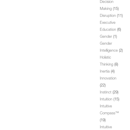
Decision
Making
(15)
Disruption
(11)
Executive
Education
(6)
Gender
(1)
Gender
Intelligence
(2)
Holistic
Thinking
(8)
Inertia
(4)
Innovation
(22)
Instinct
(29)
Intuition
(15)
Intuitive
Compass™
(19)
Intuitive