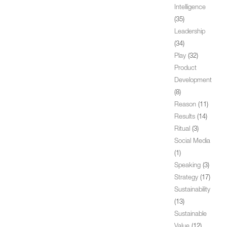
Intelligence
(35)
Leadership
(34)
Play
(32)
Product
Development
(8)
Reason
(11)
Results
(14)
Ritual
(3)
Social Media
(1)
Speaking
(3)
Strategy
(17)
Sustainability
(13)
Sustainable
Value
(12)