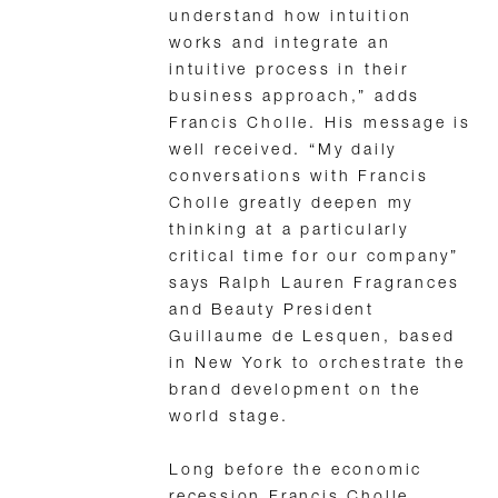
understand how intuition
works and integrate an
intuitive process in their
business approach,” adds
Francis Cholle. His message is
well received. “My daily
conversations with Francis
Cholle greatly deepen my
thinking at a particularly
critical time for our company”
says Ralph Lauren Fragrances
and Beauty President
Guillaume de Lesquen, based
in New York to orchestrate the
brand development on the
world stage.
Long before the economic