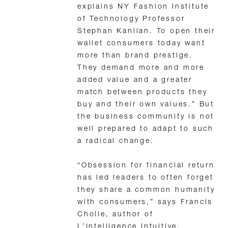
explains NY Fashion Institute
of Technology Professor
Stephan Kanlian. To open their
wallet consumers today want
more than brand prestige.
They demand more and more
added value and a greater
match between products they
buy and their own values.” But
the business community is not
well prepared to adapt to such
a radical change.
“Obsession for financial return
has led leaders to often forget
they share a common humanity
with consumers,” says Francis
Cholle, author of
L’Intelligence Intuitive,