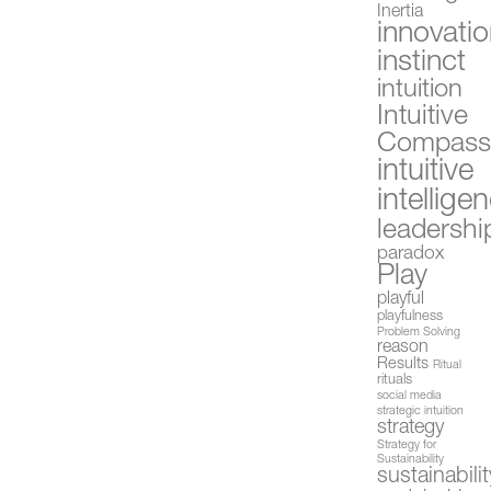
Inertia
innovati
instinct
intuition
Intuitive
Compas
intuitive
intellige
leadershi
paradox
Play
playful
playfulness
Problem Solving
reason
Results
Ritual
rituals
social media
strategic intuition
strategy
Strategy for
Sustainability
sustainabilit