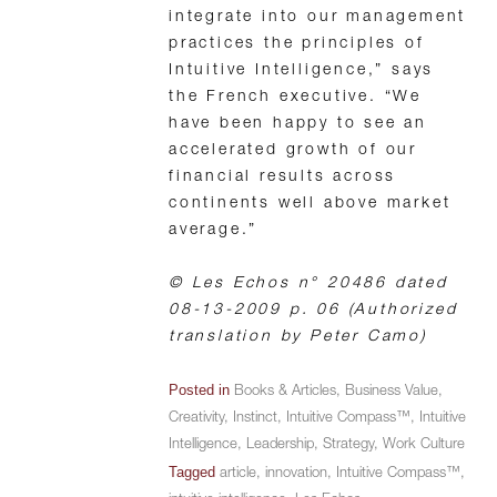
integrate into our management
practices the principles of
Intuitive Intelligence,” says
the French executive. “We
have been happy to see an
accelerated growth of our
financial results across
continents well above market
average.”
© Les Echos n° 20486 dated
08-13-2009 p. 06 (Authorized
translation by Peter Camo)
Posted in
Books & Articles
,
Business Value
,
Creativity
,
Instinct
,
Intuitive Compass™
,
Intuitive
Intelligence
,
Leadership
,
Strategy
,
Work Culture
Tagged
article
,
innovation
,
Intuitive Compass™
,