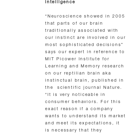
intelligence
“Neuroscience showed in 2005
that parts of our brain
traditionally associated with
our instinct are involved in our
most sophisticated decisions”
says our expert in reference to
MIT Picower Institute for
Learning and Memory research
on our reptilian brain aka
instinctual brain, published in
the scientific journal Nature.
“It is very noticeable in
consumer behaviors. For this
exact reason if a company
wants to understand its market
and meet its expectations, it
is necessary that they