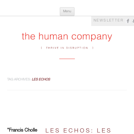
Skip
The Human Company
Thrive in Disruption
Menu
to
content
NEWSLETTER
TAG ARCHIVES:
LES ECHOS
"Francis Cholle
LES ECHOS: LES