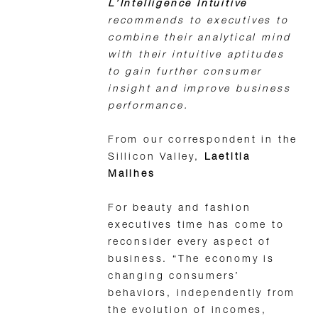
L’Intelligence Intuitive
recommends to executives to
combine their analytical mind
with their intuitive aptitudes
to gain further consumer
insight and improve business
performance.
From our correspondent in the
Sillicon Valley,
Laetitia
Mailhes
For beauty and fashion
executives time has come to
reconsider every aspect of
business. “The economy is
changing consumers’
behaviors, independently from
the evolution of incomes,