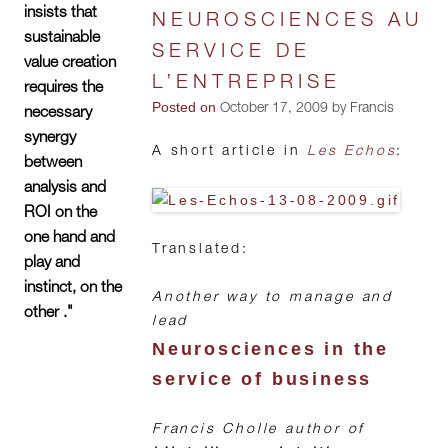
insists that
NEUROSCIENCES AU
sustainable
SERVICE DE
value creation
L’ENTREPRISE
requires the
Posted on
October 17, 2009 by Francis
necessary
synergy
A short article in
Les Echos
:
between
analysis and
ROI on the
one hand and
Translated:
play and
instinct, on the
Another way to manage and
other ."
lead
Neurosciences in the
service of business
Francis Cholle author of