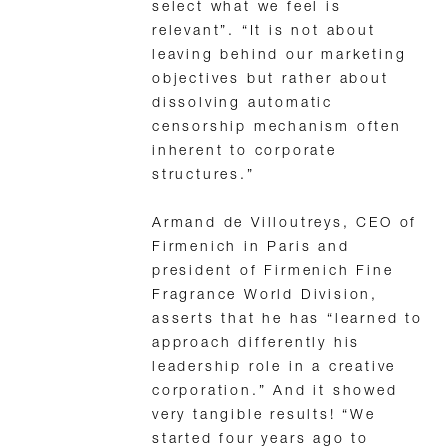
select what we feel is
relevant”. “It is not about
leaving behind our marketing
objectives but rather about
dissolving automatic
censorship mechanism often
inherent to corporate
structures.”
Armand de Villoutreys, CEO of
Firmenich in Paris and
president of Firmenich Fine
Fragrance World Division,
asserts that he has “learned to
approach differently his
leadership role in a creative
corporation.” And it showed
very tangible results! “We
started four years ago to