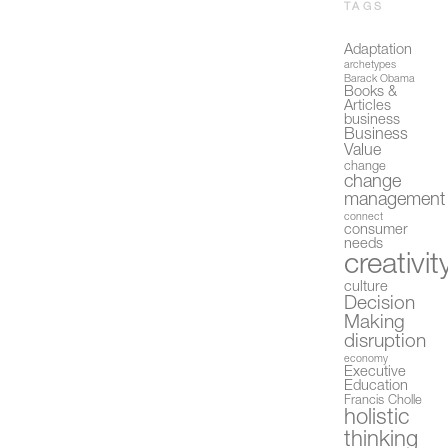
TAGS
Adaptation
archetypes
Barack Obama
Books &
Articles
business
Business
Value
change
change
management
connect
consumer
needs
creativit
culture
Decision
Making
disruption
economy
Executive
Education
Francis Cholle
holistic
thinking