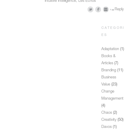
intuitive intelligence
,
Les Echos
Reply
CATEGORI
ES
Adaptation
(1)
Books &
Articles
(7)
Branding
(11)
Business
Value
(23)
Change
Management
(4)
Chaos
(2)
Creativity
(50)
Davos
(1)