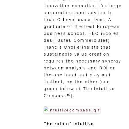
innovation consultant for large
corporations and advisor to
their C-Level executives. A
graduate of the best European
business school, HEC (Ecoles
des Hautes Commerciales)
Francis Cholle insists that
sustainable value creation
requires the necessary synergy
between analysis and ROI on
the one hand and play and
instinct, on the other (see
graph below of The Intuitive
Compass™).
The role of intuitive