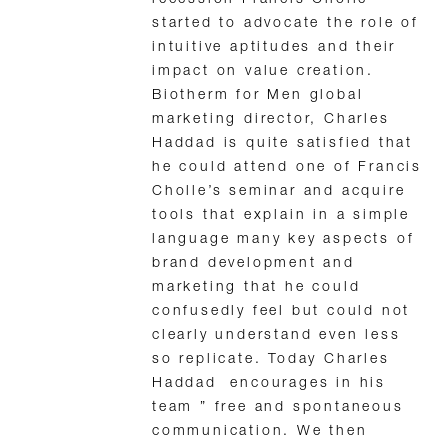
recession Francis Cholle
started to advocate the role of
intuitive aptitudes and their
impact on value creation.
Biotherm for Men global
marketing director, Charles
Haddad is quite satisfied that
he could attend one of Francis
Cholle’s seminar and acquire
tools that explain in a simple
language many key aspects of
brand development and
marketing that he could
confusedly feel but could not
clearly understand even less
so replicate. Today Charles
Haddad encourages in his
team ” free and spontaneous
communication. We then