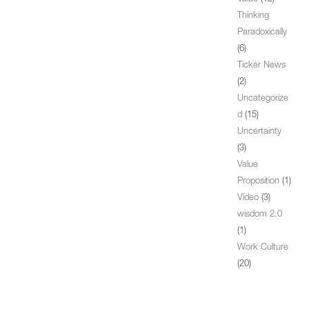
Thinking
Paradoxically
(6)
Ticker News
(2)
Uncategorize
d
(15)
Uncertainty
(3)
Value
Proposition
(1)
Video
(3)
wisdom 2.0
(1)
Work Culture
(20)