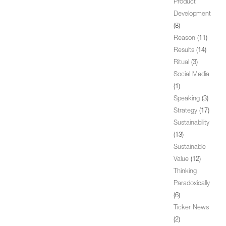
Product
Development
(8)
Reason
(11)
Results
(14)
Ritual
(3)
Social Media
(1)
Speaking
(3)
Strategy
(17)
Sustainability
(13)
Sustainable
Value
(12)
Thinking
Paradoxically
(6)
Ticker News
(2)