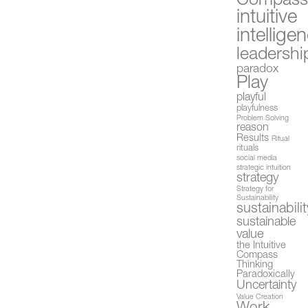
Compas
intuitive
intellige
leadershi
paradox
Play
playful
playfulness
Problem Solving
reason
Results
Ritual
rituals
social media
strategic intuition
strategy
Strategy for
Sustainability
sustainabilit
sustainable
value
the Intuitive
Compass
Thinking
Paradoxically
Uncertainty
Value Creation