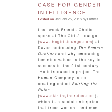
CASE FOR GENDER
INTELLIGENCE
Posted on
January 25, 2016 by Francis
Last week Francis Cholle
spoke at The Girls’ Lounge
(
www.thegirlslounge.com
) at
Davos addressing
The Female
Quotient
and why embracing
feminine values is the key to
success in the 21st century.
He introduced a project The
Human Company is co-
creating called
Skirting the
Rules
(
www.skirtingtherules.com
),
which is a social enterprise
that frees women—and men—