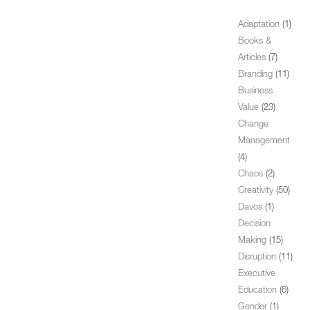
Adaptation
(1)
Books &
Articles
(7)
Branding
(11)
Business
Value
(23)
Change
Management
(4)
Chaos
(2)
Creativity
(50)
Davos
(1)
Decision
Making
(15)
Disruption
(11)
Executive
Education
(6)
Gender
(1)