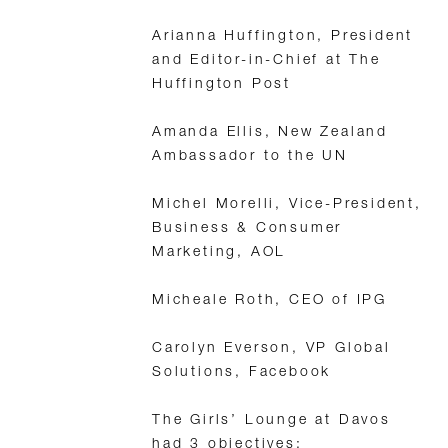
Arianna Huffington, President
and Editor-in-Chief at The
Huffington Post
Amanda Ellis, New Zealand
Ambassador to the UN
Michel Morelli, Vice-President,
Business & Consumer
Marketing, AOL
Micheale Roth, CEO of IPG
Carolyn Everson, VP Global
Solutions, Facebook
The Girls’ Lounge at Davos
had 3 objectives: