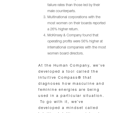
failure rates than those led by their
male counterparts.
Multinational corporations with the
most women on their boards reported
a 26% higher return.
McKinsey & Company found that
operating profits were 56% higher at
international companies with the most
women board directors.
At the Human Company, we’ve
developed a tool called the
Intuitive Compass® that
diagnoses how masculine and
feminine energies are being
used in a particular situation.
To go with it, we’ve
developed a mindset called