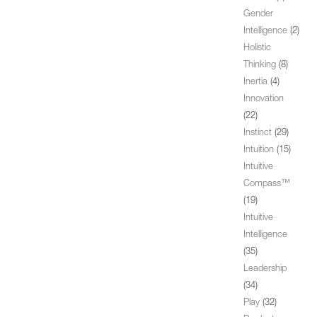
Gender
Intelligence
(2)
Holistic
Thinking
(8)
Inertia
(4)
Innovation
(22)
Instinct
(29)
Intuition
(15)
Intuitive
Compass™
(19)
Intuitive
Intelligence
(35)
Leadership
(34)
Play
(32)