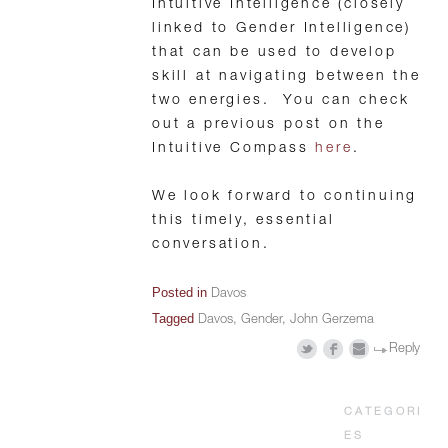
Intuitive Intelligence (closely
linked to Gender Intelligence)
that can be used to develop
skill at navigating between the
two energies. You can check
out a previous post on the
Intuitive Compass
here
.
We look forward to continuing
this timely, essential
conversation.
Posted in
Davos
Tagged
Davos
,
Gender
,
John Gerzema
Reply
CATEGORI
ES