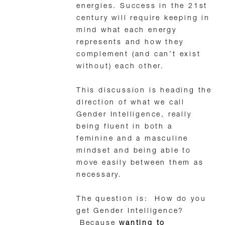
energies. Success in the 21st
century will require keeping in
mind what each energy
represents and how they
complement (and can’t exist
without) each other.
This discussion is heading the
direction of what we call
Gender Intelligence, really
being fluent in both a
feminine and a masculine
mindset and being able to
move easily between them as
necessary.
The question is: How do you
get Gender Intelligence?
Because
wanting to