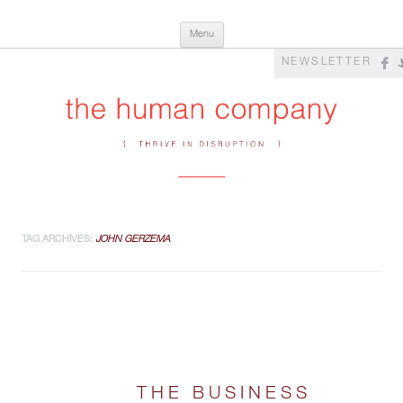
Skip
The Human Company
Thrive in Disruption
Menu
to
content
NEWSLETTER
TAG ARCHIVES:
JOHN GERZEMA
THE BUSINESS