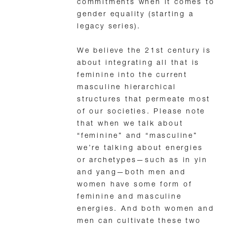
commitments when it comes to
gender equality (starting a
legacy series).
We believe the 21st century is
about integrating all that is
feminine into the current
masculine hierarchical
structures that permeate most
of our societies. Please note
that when we talk about
“feminine” and “masculine”
we’re talking about energies
or archetypes—such as in yin
and yang—both men and
women have some form of
feminine and masculine
energies. And both women and
men can cultivate these two