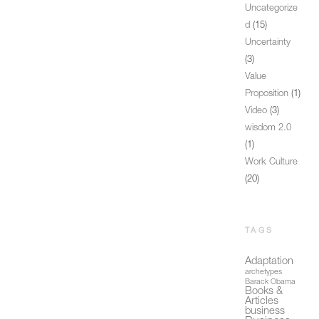
Uncategorize
d
(15)
Uncertainty
(3)
Value
Proposition
(1)
Video
(3)
wisdom 2.0
(1)
Work Culture
(20)
TAGS
Adaptation
archetypes
Barack Obama
Books &
Articles
business