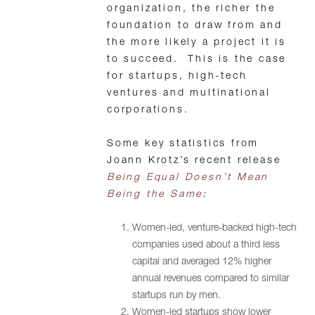
organization, the richer the
foundation to draw from and
the more likely a project it is
to succeed. This is the case
for startups, high-tech
ventures and multinational
corporations.
Some key statistics from
Joann Krotz’s recent release
Being Equal Doesn’t Mean
Being the Same
:
Women-led, venture-backed high-tech
companies used about a third less
capital and averaged 12% higher
annual revenues compared to similar
startups run by men.
Women-led startups show lower