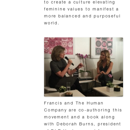
to create a culture elevating
feminine values to manifest a
more balanced and purposeful
world.
Francis and The Human
Company are co-authoring this
movement and a book along
with Deborah Burns, president