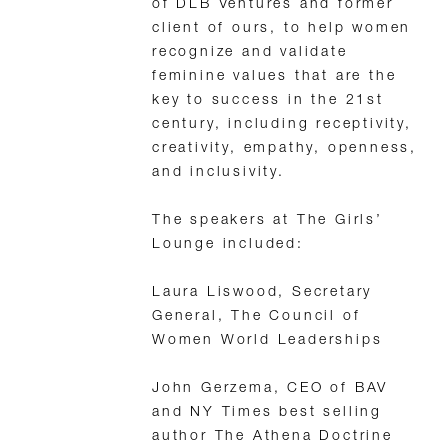
of DLB Ventures and former
client of ours, to help women
recognize and validate
feminine values that are the
key to success in the 21st
century, including receptivity,
creativity, empathy, openness,
and inclusivity.
The speakers at The Girls’
Lounge included:
Laura Liswood, Secretary
General, The Council of
Women World Leaderships
John Gerzema, CEO of BAV
and NY Times best selling
author The Athena Doctrine