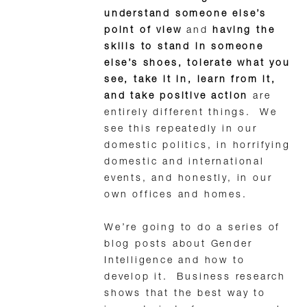
understand someone else’s
point of view
and
having the
skills to stand in someone
else’s shoes, tolerate what you
see, take it in, learn from it,
and take positive action
are
entirely different things. We
see this repeatedly in our
domestic politics, in horrifying
domestic and international
events, and honestly, in our
own offices and homes.
We’re going to do a series of
blog posts about Gender
Intelligence and how to
develop it. Business research
shows that the best way to