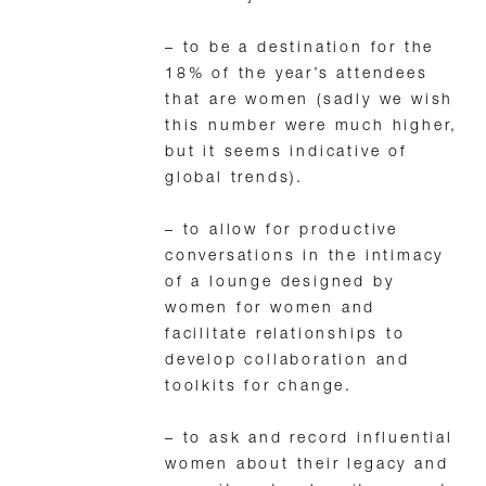
– to be a destination for the
18% of the year’s attendees
that are women (sadly we wish
this number were much higher,
but it seems indicative of
global trends).
– to allow for productive
conversations in the intimacy
of a lounge designed by
women for women and
facilitate relationships to
develop collaboration and
toolkits for change.
– to ask and record influential
women about their legacy and