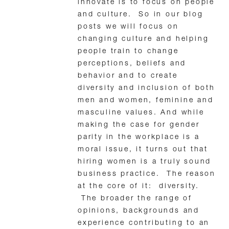
innovate is to focus on people
and culture. So in our blog
posts we will focus on
changing culture and helping
people train to change
perceptions, beliefs and
behavior and to create
diversity and inclusion of both
men and women, feminine and
masculine values. And while
making the case for gender
parity in the workplace is a
moral issue, it turns out that
hiring women is a truly sound
business practice. The reason
at the core of it: diversity.
The broader the range of
opinions, backgrounds and
experience contributing to an