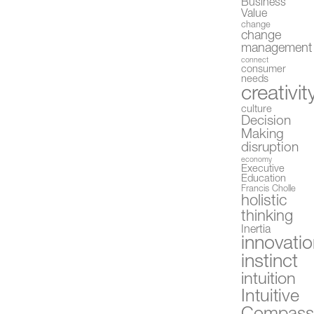
Business
Value
change
change
management
connect
consumer
needs
creativit
culture
Decision
Making
disruption
economy
Executive
Education
Francis Cholle
holistic
thinking
Inertia
innovati
instinct
intuition
Intuitive