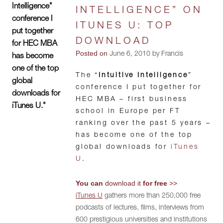
Intelligence"
INTELLIGENCE” ON
conference I
ITUNES U: TOP
put together
DOWNLOAD
for HEC MBA
Posted on
June 6, 2010 by Francis
has become
one of the top
The “
Intuitive Intelligence
”
global
conference I put together for
downloads for
HEC MBA – first business
iTunes U."
school in Europe per FT
ranking over the past 5 years –
has become one of the top
global downloads for
iTunes
U
.
You can
download it
for free
>>
iTunes U
gathers more than 250,000 free
podcasts of lectures, films, interviews from
600 prestigious universities and institutions