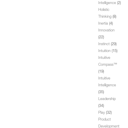
Intelligence
(2)
Holistic
Thinking
(8)
Inertia
(4)
Innovation
(22)
Instinct
(29)
Intuition
(15)
Intuitive
Compass™
(19)
Intuitive
Intelligence
(35)
Leadership
(34)
Play
(32)
Product
Development