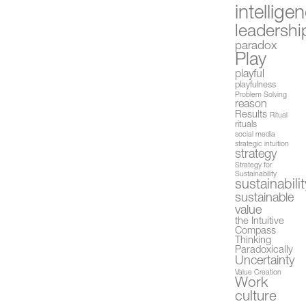
intellige
leadershi
paradox
Play
playful
playfulness
Problem Solving
reason
Results
Ritual
rituals
social media
strategic intuition
strategy
Strategy for
Sustainability
sustainabilit
sustainable
value
the Intuitive
Compass
Thinking
Paradoxically
Uncertainty
Value Creation
Work
culture