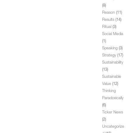
(8)
Reason
(11)
Results
(14)
Ritual
(3)
Social Media
(1)
Speaking
(3)
Strategy
(17)
Sustainability
(13)
Sustainable
Value
(12)
Thinking
Paradoxically
(6)
Ticker News
(2)
Uncategorize