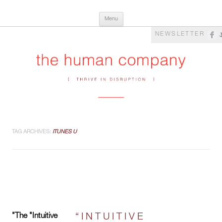
Skip
The Human Company
Thrive in Disruption
Menu
to
content
NEWSLETTER
TAG ARCHIVES:
ITUNES U
"The "Intuitive
“INTUITIVE