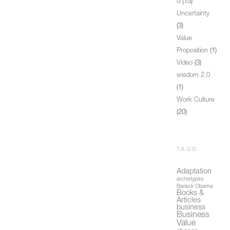
d
(15)
Uncertainty
(3)
Value
Proposition
(1)
Video
(3)
wisdom 2.0
(1)
Work Culture
(20)
TAGS
Adaptation
archetypes
Barack Obama
Books &
Articles
business
Business
Value