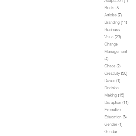
Adaptation
(1)
Books &
Articles
(7)
Branding
(11)
Business
Value
(23)
Change
Management
(4)
Chaos
(2)
Creativity
(50)
Davos
(1)
Decision
Making
(15)
Disruption
(11)
Executive
Education
(6)
Gender
(1)
Gender