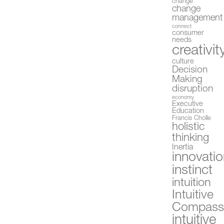
change
change
management
connect
consumer
needs
creativit
culture
Decision
Making
disruption
economy
Executive
Education
Francis Cholle
holistic
thinking
Inertia
innovati
instinct
intuition
Intuitive
Compas
intuitive