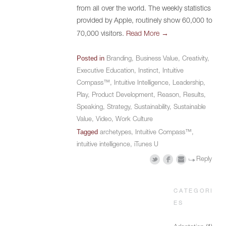
from all over the world. The weekly statistics
provided by Apple, routinely show 60,000 to
→
70,000 visitors.
Read More
Posted in
Branding
,
Business Value
,
Creativity
,
Executive Education
,
Instinct
,
Intuitive
Compass™
,
Intuitive Intelligence
,
Leadership
,
Play
,
Product Development
,
Reason
,
Results
,
Speaking
,
Strategy
,
Sustainability
,
Sustainable
Value
,
Video
,
Work Culture
Tagged
archetypes
,
Intuitive Compass™
,
intuitive intelligence
,
iTunes U
Reply
CATEGORI
ES