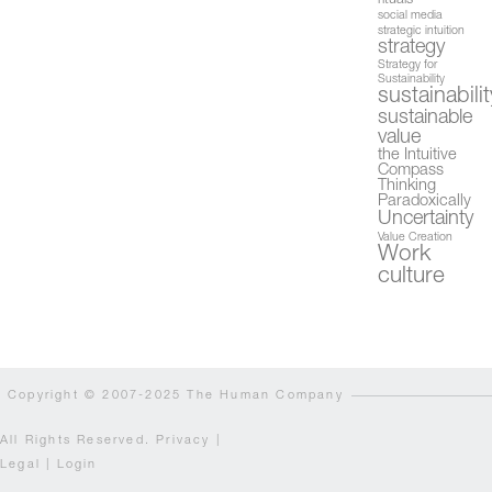
rituals
social media
strategic intuition
strategy
Strategy for
Sustainability
sustainabilit
sustainable
value
the Intuitive
Compass
Thinking
Paradoxically
Uncertainty
Value Creation
Work
culture
Copyright © 2007-2025 The Human Company
All Rights Reserved.
Privacy
|
Legal
|
Login