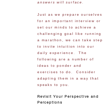
answers will surface.
Just as we prepare ourselves
for an important interview or
set our minds to achieve a
challenging goal like running
a marathon, we can take step
to invite intuition into our
daily experience. The
following are a number of
ideas to ponder and
exercises to do. Consider
adapting them in a way that
speaks to you.
Revisit Your Perspective and
Perceptions