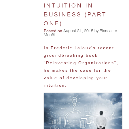
INTUITION IN
BUSINESS (PART
ONE)
Posted on
August 31, 2015 by Bianca Le
Mouël
In Frederic Laloux’s recent
groundbreaking book
“Reinventing Organizations”,
he makes the case for the
value of developing your
intuition: