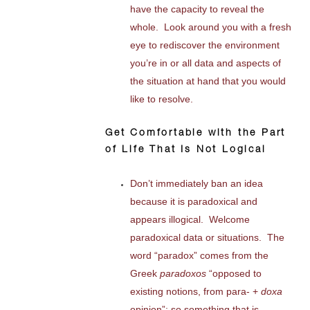
have the capacity to reveal the
whole. Look around you with a fresh
eye to rediscover the environment
you’re in or all data and aspects of
the situation at hand that you would
like to resolve.
Get Comfortable with the Part
of Life That Is Not Logical
Don’t immediately ban an idea
because it is paradoxical and
appears illogical. Welcome
paradoxical data or situations. The
word “paradox” comes from the
Greek
paradoxos
“opposed to
existing notions, from para- +
doxa
opinion”; so something that is