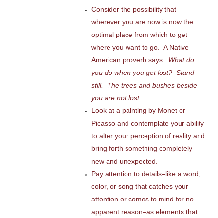
Consider the possibility that
wherever you are now is now the
optimal place from which to get
where you want to go. A Native
American proverb says:
What do
you do when you get lost? Stand
still. The trees and bushes beside
you are not lost.
Look at a painting by Monet or
Picasso and contemplate your ability
to alter your perception of reality and
bring forth something completely
new and unexpected.
Pay attention to details–like a word,
color, or song that catches your
attention or comes to mind for no
apparent reason–as elements that