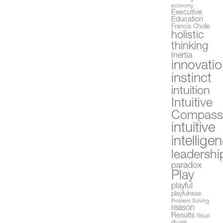
economy
Executive
Education
Francis Cholle
holistic
thinking
Inertia
innovati
instinct
intuition
Intuitive
Compas
intuitive
intellige
leadershi
paradox
Play
playful
playfulness
Problem Solving
reason
Results
Ritual