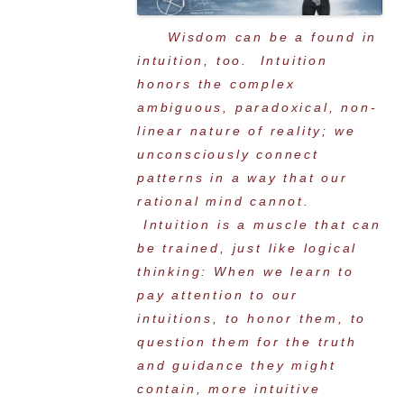
Wisdom can be a found in
intuition, too. Intuition
honors the complex
ambiguous, paradoxical, non-
linear nature of reality; we
unconsciously connect
patterns in a way that our
rational mind cannot.
Intuition is a muscle that can
be trained, just like logical
thinking: When we learn to
pay attention to our
intuitions, to honor them, to
question them for the truth
and guidance they might
contain, more intuitive