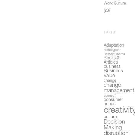
Work Culture
(20)
TAGS
Adaptation
archetypes
Barack Obama
Books &
Articles
business
Business
Value
change
change
management
connect
consumer
needs
creativit
culture
Decision
Making
disruption