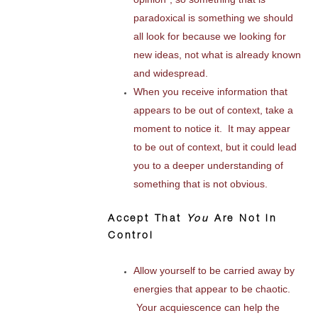
paradoxical is something we should
all look for because we looking for
new ideas, not what is already known
and widespread.
When you receive information that
appears to be out of context, take a
moment to notice it. It may appear
to be out of context, but it could lead
you to a deeper understanding of
something that is not obvious.
Accept That
You
Are Not in
Control
Allow yourself to be carried away by
energies that appear to be chaotic.
Your acquiescence can help the