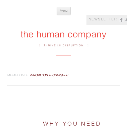
Skip
The Human Company
Thrive in Disruption
Menu
to
content
NEWSLETTER
TAG ARCHIVES:
INNOVATION TECHNIQUES
WHY YOU NEED