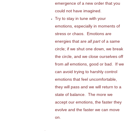
emergence of a new order that you
could not have imagined.
Try to stay in tune with your
emotions, especially in moments of
stress or chaos. Emotions are
energies that are
all part
of a same
circle; if we shut one down, we break
the circle, and we close ourselves off
from
all
emotions, good or bad. If we
can avoid trying to harshly control
emotions that feel uncomfortable,
they will pass and we will return to a
state of balance. The more we
accept our emotions, the faster they
evolve and the faster we can move
on.