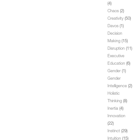
(4)
Chaos
(2)
Creativity
(50)
Davos
(1)
Decision
Making
(15)
Disruption
(11)
Executive
Education
(6)
Gender
(1)
Gender
Intelligence
(2)
Holistic
Thinking
(8)
Inertia
(4)
Innovation
(22)
Instinct
(29)
Intuition
(15)