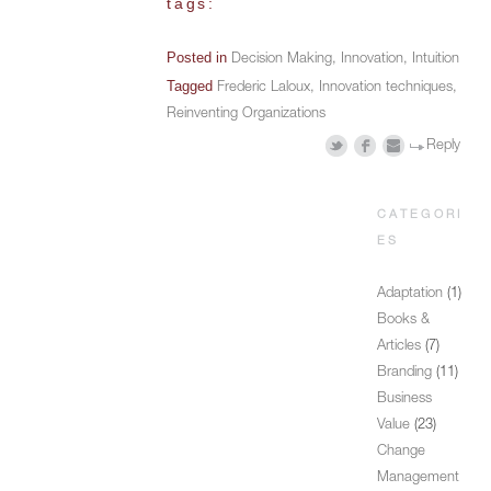
tags:
Posted in
Decision Making
,
Innovation
,
Intuition
Tagged
Frederic Laloux
,
Innovation techniques
,
Reinventing Organizations
Reply
CATEGORI
ES
Adaptation
(1)
Books &
Articles
(7)
Branding
(11)
Business
Value
(23)
Change
Management