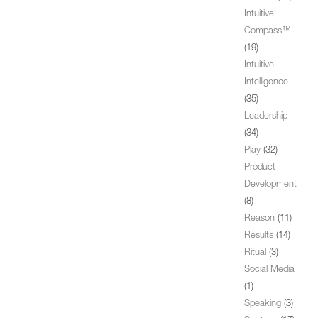
Intuitive
Compass™
(19)
Intuitive
Intelligence
(35)
Leadership
(34)
Play
(32)
Product
Development
(8)
Reason
(11)
Results
(14)
Ritual
(3)
Social Media
(1)
Speaking
(3)