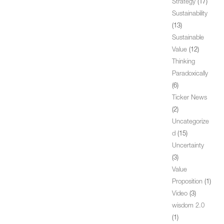
Strategy
(17)
Sustainability
(13)
Sustainable
Value
(12)
Thinking
Paradoxically
(6)
Ticker News
(2)
Uncategorize
d
(15)
Uncertainty
(3)
Value
Proposition
(1)
Video
(3)
wisdom 2.0
(1)