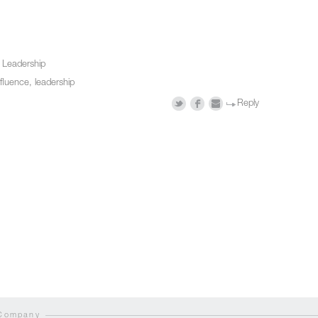
n
Leadership
nfluence
,
leadership
Reply
 Company