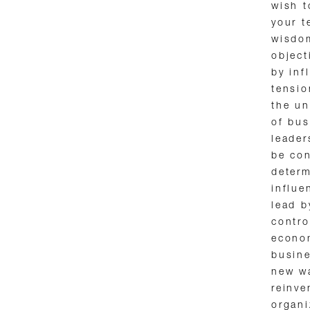
wish t
your 
wisdom
object
by inf
tensio
the un
of bus
leader
be con
determ
influe
lead b
contro
econom
busine
new wa
reinve
organi