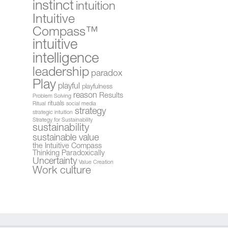
instinct
intuition
Intuitive
Compass™
intuitive
intelligence
leadership
paradox
Play
playful
playfulness
reason
Results
Problem Solving
rituals
Ritual
social media
strategy
strategic intuition
Strategy for Sustainability
sustainability
sustainable value
the Intuitive Compass
Thinking Paradoxically
Uncertainty
Value Creation
Work culture