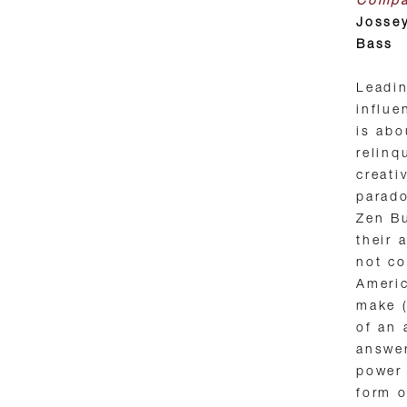
Comp
Josse
Bass
Leadi
influe
is abo
relinq
creati
parado
Zen Bu
their 
not c
Americ
make (
of an 
answer
power 
form o