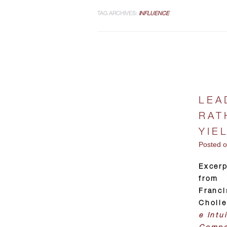
TAG ARCHIVES:
INFLUENCE
LEA
RAT
YIE
Posted 
Excer
from
Franci
Choll
e Intui