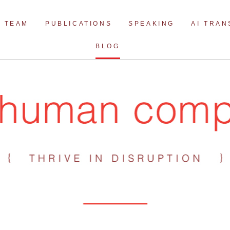
Skip
to
TEAM
PUBLICATIONS
SPEAKING
AI TRA
content
BLOG