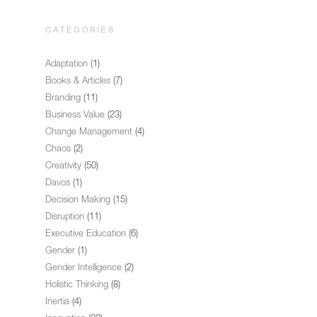
CATEGORIES
Adaptation
(1)
Books & Articles
(7)
Branding
(11)
Business Value
(23)
Change Management
(4)
Chaos
(2)
Creativity
(50)
Davos
(1)
Decision Making
(15)
Disruption
(11)
Executive Education
(6)
Gender
(1)
Gender Intelligence
(2)
Holistic Thinking
(8)
Inertia
(4)