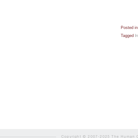
Posted i
Tagged
I
Copyright © 2007-2025 The Human