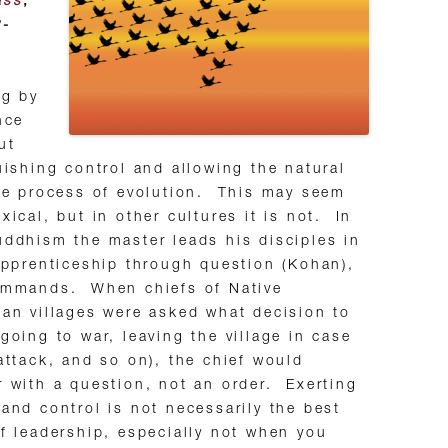
ass
,
y-
ng by
nce
ut
uishing control and allowing the natural
ve process of evolution. This may seem
xical, but in other cultures it is not. In
ddhism the master leads his disciples in
apprenticeship through question (Kohan),
ommands. When chiefs of Native
an villages were asked what decision to
going to war, leaving the village in case
attack, and so on), the chief would
 with a question, not an order. Exerting
and control is not necessarily the best
f leadership, especially not when you