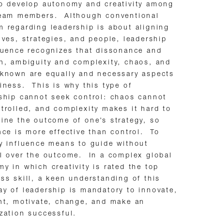
o develop autonomy and creativity among
team members. Although conventional
 regarding leadership is about aligning
ives, strategies, and people, leadership
luence recognizes that dissonance and
n, ambiguity and complexity, chaos, and
known are equally and necessary aspects
iness. This is why this type of
ship cannot seek control: chaos cannot
trolled, and complexity makes it hard to
ine the outcome of one’s strategy, so
nce is more effective than control. To
y influence means to guide without
l over the outcome. In a complex global
y in which creativity is rated the top
ss skill, a keen understanding of this
y of leadership is mandatory to innovate,
nt, motivate, change, and make an
zation successful.