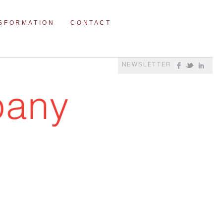
NSFORMATION
CONTACT
NEWSLETTER