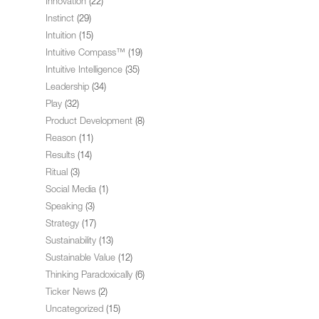
Innovation
(22)
Instinct
(29)
Intuition
(15)
Intuitive Compass™
(19)
Intuitive Intelligence
(35)
Leadership
(34)
Play
(32)
Product Development
(8)
Reason
(11)
Results
(14)
Ritual
(3)
Social Media
(1)
Speaking
(3)
Strategy
(17)
Sustainability
(13)
Sustainable Value
(12)
Thinking Paradoxically
(6)
Ticker News
(2)
Uncategorized
(15)