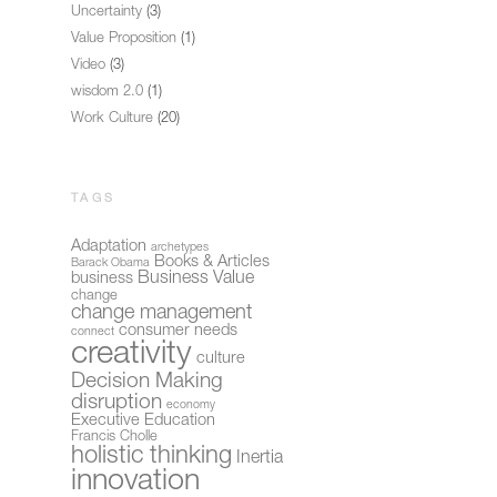
Uncertainty
(3)
Value Proposition
(1)
Video
(3)
wisdom 2.0
(1)
Work Culture
(20)
TAGS
Adaptation
archetypes
Books & Articles
Barack Obama
Business Value
business
change
change management
consumer needs
connect
creativity
culture
Decision Making
disruption
economy
Executive Education
Francis Cholle
holistic thinking
Inertia
innovation