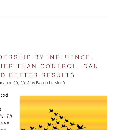
DERSHIP BY INFLUENCE,
HER THAN CONTROL, CAN
LD BETTER RESULTS
on
June 29, 2015 by Bianca Le Mouël
pted
s
e’s
Th
tive