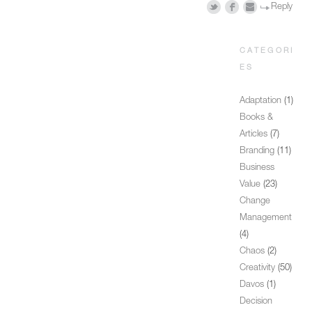
Reply
CATEGORI
ES
Adaptation
(1)
Books &
Articles
(7)
Branding
(11)
Business
Value
(23)
Change
Management
(4)
Chaos
(2)
Creativity
(50)
Davos
(1)
Decision