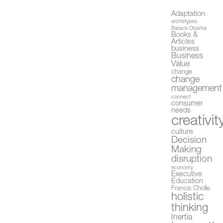
Adaptation
archetypes
Barack Obama
Books &
Articles
business
Business
Value
change
change
management
connect
consumer
needs
creativit
culture
Decision
Making
disruption
economy
Executive
Education
Francis Cholle
holistic
thinking
Inertia