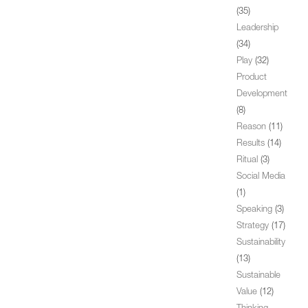
(35)
Leadership
(34)
Play
(32)
Product
Development
(8)
Reason
(11)
Results
(14)
Ritual
(3)
Social Media
(1)
Speaking
(3)
Strategy
(17)
Sustainability
(13)
Sustainable
Value
(12)