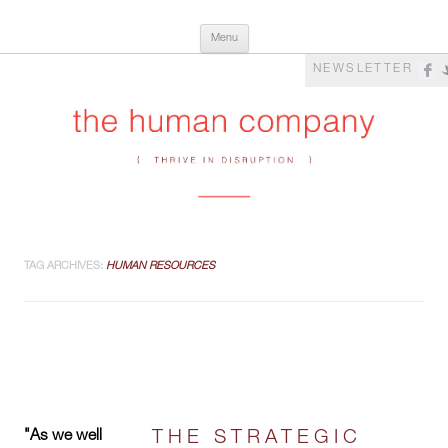
Skip
The Human Company
Thrive in Disruption
Menu
to
content
NEWSLETTER
TAG ARCHIVES:
HUMAN RESOURCES
"As we well
THE STRATEGIC