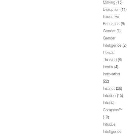
Making
(15)
Disruption
(11)
Executive
Education
(6)
Gender
(1)
Gender
Intelligence
(2)
Holistic
Thinking
(8)
Inertia
(4)
Innovation
(22)
Instinct
(29)
Intuition
(15)
Intuitive
Compass™
(19)
Intuitive
Intelligence