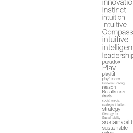
innovati
instinct
intuition
Intuitive
Compas
intuitive
intellige
leadershi
paradox
Play
playful
playfulness
Problem Solving
reason
Results
Ritual
rituals
social media
strategic intuition
strategy
Strategy for
Sustainability
sustainabilit
sustainable