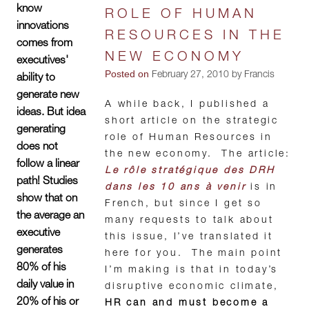
know
ROLE OF HUMAN
innovations
RESOURCES IN THE
comes from
NEW ECONOMY
executives'
Posted on
February 27, 2010 by Francis
ability to
generate new
A while back, I published a
ideas. But idea
short article on the strategic
generating
role of Human Resources in
does not
the new economy. The article:
follow a linear
Le rôle stratégique des DRH
path! Studies
dans les 10 ans à venir
is in
show that on
French, but since I get so
the average an
many requests to talk about
executive
this issue, I’ve translated it
generates
here for you. The main point
80% of his
I’m making is that in today’s
daily value in
disruptive economic climate,
20% of his or
HR can and must become a