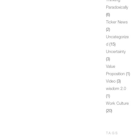
Thinking
Paradoxically
(6)
Ticker News
(2)
Uncategorize
d
(15)
Uncertainty
(3)
Value
Proposition
(1)
Video
(3)
wisdom 2.0
(1)
Work Culture
(20)
TAGS