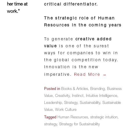
her time at
critical differentiator.
work."
The strategic role of Human
Resources in the coming years
To generate
creative added
value
is one of the surest
ways for companies to win in
the global competition today.
Innovation is the new
→
imperative.
Read More
Posted in
Books & Articles
,
Branding
,
Business
Value
,
Creativity
,
Instinct
,
Intuitive Intelligence
,
Leadership
,
Strategy
,
Sustainability
,
Sustainable
Value
,
Work Culture
Tagged
Human Resources
,
strategic intuition
,
strategy
,
Strategy for Sustainability