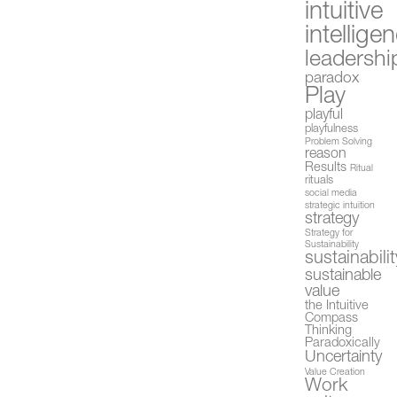
intuitive
intellige
leadershi
paradox
Play
playful
playfulness
Problem Solving
reason
Results
Ritual
rituals
social media
strategic intuition
strategy
Strategy for
Sustainability
sustainabilit
sustainable
value
the Intuitive
Compass
Thinking
Paradoxically
Uncertainty
Value Creation
Work