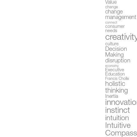
Value
change
change
management
connect
consumer
needs
creativit
culture
Decision
Making
disruption
economy
Executive
Education
Francis Cholle
holistic
thinking
Inertia
innovati
instinct
intuition
Intuitive
Compas