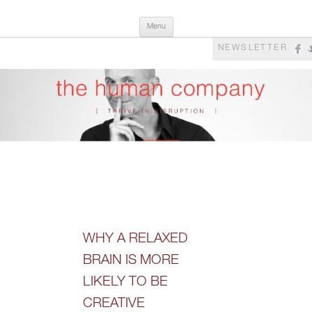
Skip
The Human Company
Thrive in Disruption
Menu
to
content
NEWSLETTER
WHY A RELAXED
BRAIN IS MORE
LIKELY TO BE
CREATIVE