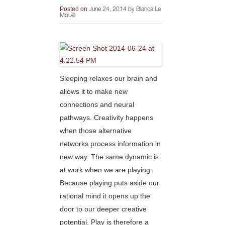
Posted on
June 24, 2014 by Bianca Le
Mouël
Sleeping relaxes our brain and
allows it to make new
connections and neural
pathways. Creativity happens
when those alternative
networks process information in
new way. The same dynamic is
at work when we are playing.
Because playing puts a
side our
rational mind it opens up the
door to our deeper creative
potential. Play is therefore a