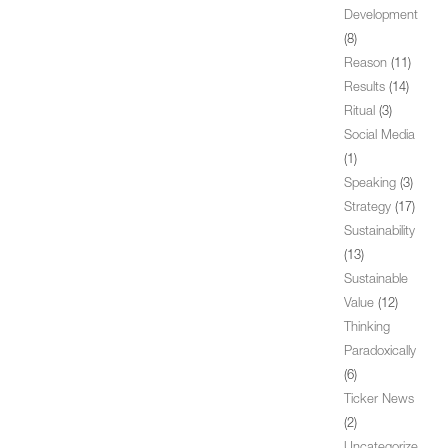
Development
(8)
Reason
(11)
Results
(14)
Ritual
(3)
Social Media
(1)
Speaking
(3)
Strategy
(17)
Sustainability
(13)
Sustainable
Value
(12)
Thinking
Paradoxically
(6)
Ticker News
(2)