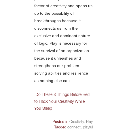
factor of creativity and opens us
up to the possibility of
breakthroughs because it
disconnects us from the
exclusive and dominant nature
of logic, Play is necessary for
the survival of an organization
because it unleashes and
strengthens our problem-
solving abilities and resilience
as nothing else can.
Do These 3 Things Before Bed
to Hack Your Creativity While
You Sleep
Posted in
Creativity
,
Play
Tagged
connect
,
playful