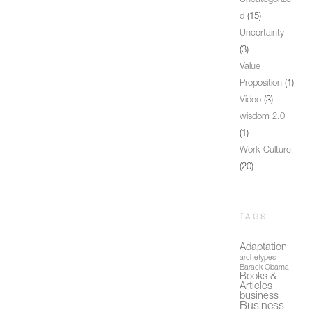
Uncategorize
d
(15)
Uncertainty
(3)
Value
Proposition
(1)
Video
(3)
wisdom 2.0
(1)
Work Culture
(20)
TAGS
Adaptation
archetypes
Barack Obama
Books &
Articles
business
Business