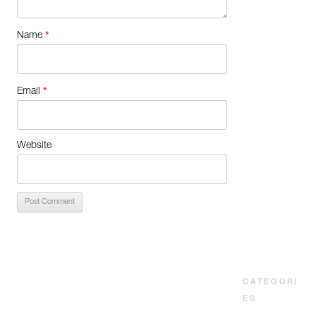
*
Name
*
Email
Website
CATEGORI
ES