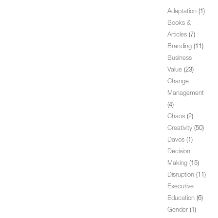
Adaptation
(1)
Books &
Articles
(7)
Branding
(11)
Business
Value
(23)
Change
Management
(4)
Chaos
(2)
Creativity
(50)
Davos
(1)
Decision
Making
(15)
Disruption
(11)
Executive
Education
(6)
Gender
(1)