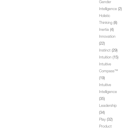
Gender
Intelligence
(2)
Holistic
Thinking
(8)
Inertia
(4)
Innovation
(22)
Instinct
(29)
Intuition
(15)
Intuitive
Compass™
(19)
Intuitive
Intelligence
(35)
Leadership
(34)
Play
(32)
Product