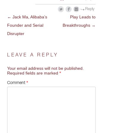
Reply
←
Jack Ma, Alibaba’s
Play Leads to
POST
Founder and Serial
Breakthroughs
→
NAVIGATION
Disrupter
LEAVE A REPLY
Your email address will not be published.
Required fields are marked
*
*
Comment