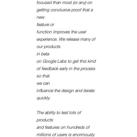
focused than most (or any) on
getting conclusive proof that a
new
feature or
function improves the user
experience. We release many of
our products
in beta
on Google Labs to get this kind
of feedback early in the process
so that
we can
influence the design and iterate
quickly.
The ability to test lots of
products
and features on hundreds of
millions of users is enormously