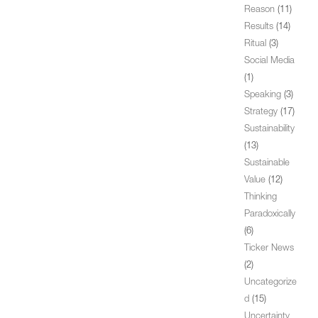
Reason
(11)
Results
(14)
Ritual
(3)
Social Media
(1)
Speaking
(3)
Strategy
(17)
Sustainability
(13)
Sustainable
Value
(12)
Thinking
Paradoxically
(6)
Ticker News
(2)
Uncategorize
d
(15)
Uncertainty