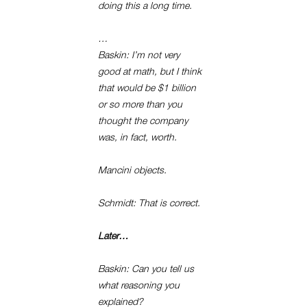
doing this a long time.
…
Baskin: I’m not very
good at math, but I think
that would be $1 billion
or so more than you
thought the company
was, in fact, worth.
Mancini objects.
Schmidt: That is correct.
Later…
Baskin: Can you tell us
what reasoning you
explained?