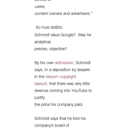
service to
users,
content owners and advertisers.”
So how didEric
Schmidt value Google?
Was he
analytical,
precise, objective?
By his own
admission
, Schmidt
says, in a deposition by lawyers
in the
Viacom copyright
lawsuit
, that there was very little
revenue coming into YouTube to
justify
the price his company paid.
Schmidt says that he told his
company’s board of