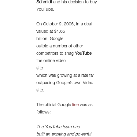
Schmidt
and his decision to buy
YouTube.
On October 9, 2006, in a deal
valued at $1.65
billion, Google
outbid a number of other
competitors to snag
YouTube
,
the online video
site
which was growing at a rate far
outpacing Google’s own Video
site.
The official Google
line
was as
follows:
The YouTube team has
built an exciting and powerful