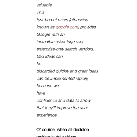
valuable.
This
test-bed of users (otherwise
known as
google.com
) provides
Google with an
incredible advantage over
enterprise-only search vendors.
Bad ideas can
be
discarded quickly and great ideas
can be implemented rapidly,
because we
have
confidence and data to show
that they’ll improve the user
experience.
Of course, when all decision-