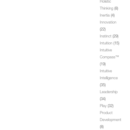
Holistic
Thinking
(8)
Inertia
(4)
Innovation
(22)
Instinct
(29)
Intuition
(15)
Intuitive
Compass™
(19)
Intuitive
Intelligence
(35)
Leadership
(34)
Play
(32)
Product
Development
(8)