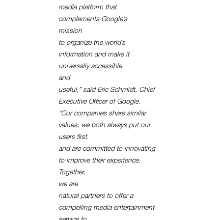
media platform that
complements Google’s
mission
to organize the world’s
information and make it
universally accessible
and
useful,” said Eric Schmidt, Chief
Executive Officer of Google.
“Our companies share similar
values; we both always put our
users first
and are committed to innovating
to improve their experience.
Together,
we are
natural partners to offer a
compelling media entertainment