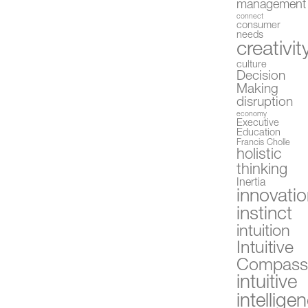
management
connect
consumer
needs
creativit
culture
Decision
Making
disruption
economy
Executive
Education
Francis Cholle
holistic
thinking
Inertia
innovati
instinct
intuition
Intuitive
Compas
intuitive
intellige