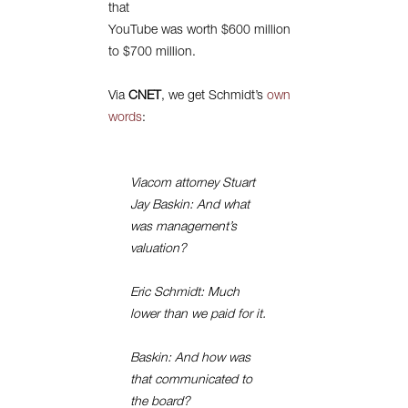
that
YouTube was worth $600 million
to $700 million.
Via
CNET
, we get Schmidt’s
own
words
:
Viacom attorney Stuart
Jay Baskin: And what
was management’s
valuation?
Eric Schmidt: Much
lower than we paid for it.
Baskin: And how was
that communicated to
the board?