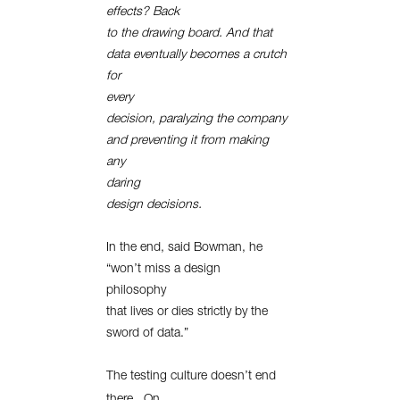
effects? Back
to the drawing board. And that
data eventually becomes a crutch
for
every
decision, paralyzing the company
and preventing it from making
any
daring
design decisions.
In the end, said Bowman, he
“won’t miss a design
philosophy
that lives or dies strictly by the
sword of data.”
The testing culture doesn’t end