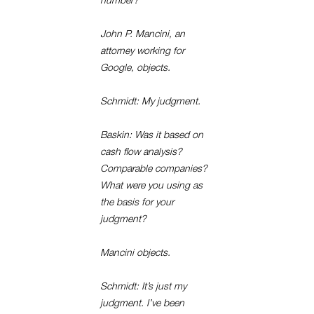
number?
John P. Mancini, an
attorney working for
Google, objects.
Schmidt: My judgment.
Baskin: Was it based on
cash flow analysis?
Comparable companies?
What were you using as
the basis for your
judgment?
Mancini objects.
Schmidt: It’s just my
judgment. I’ve been