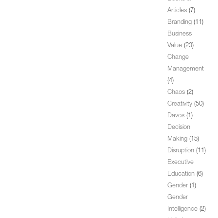
Articles
(7)
Branding
(11)
Business
Value
(23)
Change
Management
(4)
Chaos
(2)
Creativity
(50)
Davos
(1)
Decision
Making
(15)
Disruption
(11)
Executive
Education
(6)
Gender
(1)
Gender
Intelligence
(2)