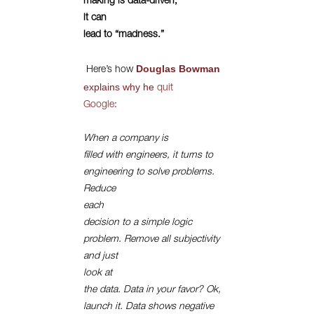
making is data-driven,
it can
lead to “madness.”
Douglas Bowman
Here’s how
explains
why he
quit
Google
:
When a company is
filled with engineers, it turns to
engineering to solve problems.
Reduce
each
decision to a simple logic
problem. Remove all subjectivity
and just
look at
the data. Data in your favor? Ok,
launch it. Data shows negative