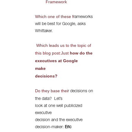
Framework
Which one of these f
rameworks
will be best for Google, asks
Whittaker.
Which leads us to the topic of
this blog post:Just
how do the
executives at Google
make
decisions?
Do they base thei
r decisions on
the data?
Let’s
look at one well publicized
executive
decision and the executive
decision-maker:
Eric