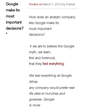
Google
Posted on
March 7, 2010 by Francis
make its
most
How does an analytic company
important
like Google make its
decisions?
most important
"
decisions?
If we are to believe the Google
myth, we learn,
first and foremost,
that they
test everything
:
We test everything at Google.
While
any company would prefer real-
life data to hunches and
guesses, Google
is more