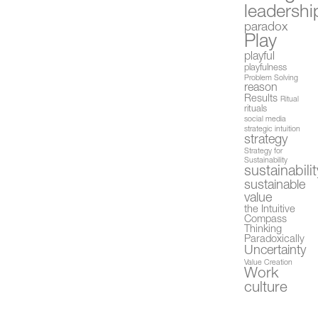
leadershi
paradox
Play
playful
playfulness
Problem Solving
reason
Results
Ritual
rituals
social media
strategic intuition
strategy
Strategy for
Sustainability
sustainabilit
sustainable
value
the Intuitive
Compass
Thinking
Paradoxically
Uncertainty
Value Creation
Work
culture