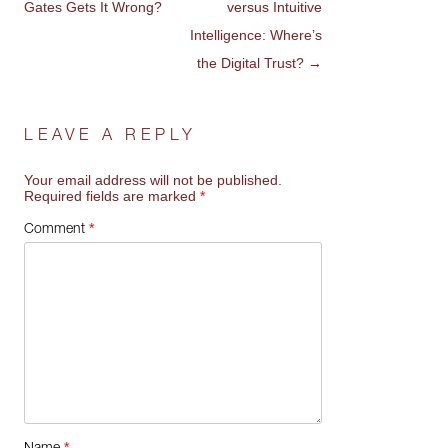
Gates Gets It Wrong?
versus Intuitive
NAVIGATION
Intelligence: Where’s
the Digital Trust?
→
LEAVE A REPLY
Your email address will not be published.
Required fields are marked
*
*
Comment
*