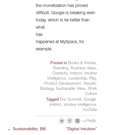
the monetization has proved
difficult, Google is breaking even
today, which is far better than
what
has
happened at MySpace, for
example.
Posted in
Books & Articles
,
Branding
,
Business Value
,
Creativity
,
Instinct
,
Intuitive
Intelligence
,
Leadership
,
Play
,
Product Development
,
Results
,
Strategy
,
Sustainable Value
,
Work
Culture
Tagged
Eric Schmidt
,
Google
,
instinct
,
intuitive intelligence
,
YouTube
Reply
←
Sustainability: Bill
“Digital Intuition”
POST