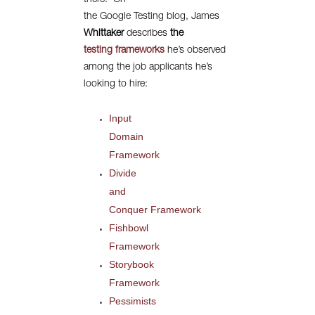
there.
On
the Google Testing blog, James
Whittaker
describes
the
testing frameworks
he’s observed
among the job applicants he’s
looking to hire:
Input
Domain
Framework
Divide
and
Conquer Framework
Fishbowl
Framework
Storybook
Framework
Pessimists