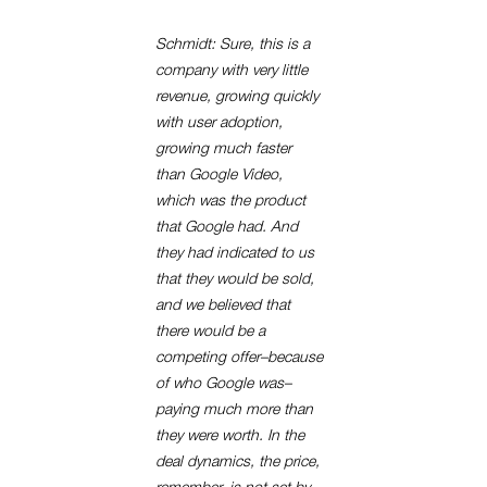
Schmidt: Sure, this is a
company with very little
revenue, growing quickly
with user adoption,
growing much faster
than Google Video,
which was the product
that Google had. And
they had indicated to us
that they would be sold,
and we believed that
there would be a
competing offer–because
of who Google was–
paying much more than
they were worth. In the
deal dynamics, the price,