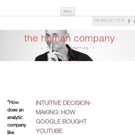
Skip
The Human Company
Thrive in Disruption
Menu
to
content
NEWSLETTER
"How
INTUITIVE DECISION-
does an
MAKING: HOW
analytic
GOOGLE BOUGHT
company
YOUTUBE
like