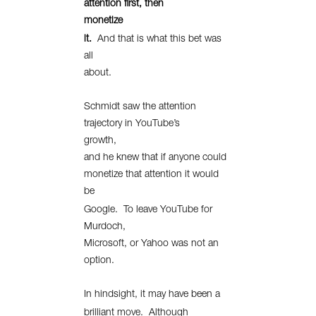
attention first, then
monetize
it.
And that is what this bet was
all
about.
Schmidt saw the attention
trajectory in YouTube’s
growth,
and he knew that if anyone could
monetize that attention it would
be
Google.
To leave YouTube for
Murdoch,
Microsoft, or Yahoo was not an
option.
In hindsight, it may have been a
brilliant move.
Although