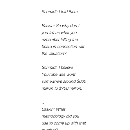
Schmidt: I told them.
Baskin: So why don’t
you tell us what you
remember telling the
board in connection with
the valuation?
Schmidt: I believe
YouTube was worth
somewhere around $600
million to $700 million.
…
Baskin: What
methodology did you
use to come up with that