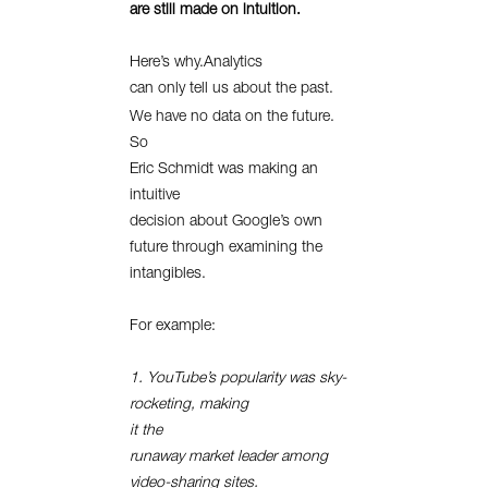
are still made on intuition.
Here’s why.Analytics
can only tell us about the past.
We have no data on the future.
So
Eric Schmidt was making an
intuitive
decision about Google’s own
future through examining the
intangibles.
For example:
1. YouTube’s popularity was sky-
rocketing, making
it the
runaway market leader among
video-sharing sites.