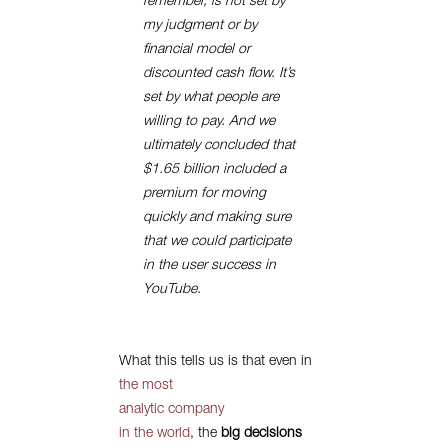
remember, is not set by
my judgment or by
financial model or
discounted cash flow. It’s
set by what people are
willing to pay. And we
ultimately concluded that
$1.65 billion included a
premium for moving
quickly and making sure
that we could participate
in the user success in
YouTube.
What this tells us is that even in
the most
analytic company
in the world
, the
big decisions