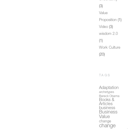
(3)
Value
Proposition
(1)
Video
(3)
wisdom 2.0
(1)
Work Culture
(20)
TAGS
Adaptation
archetypes
Barack Obama
Books &
Articles
business
Business
Value
change
change