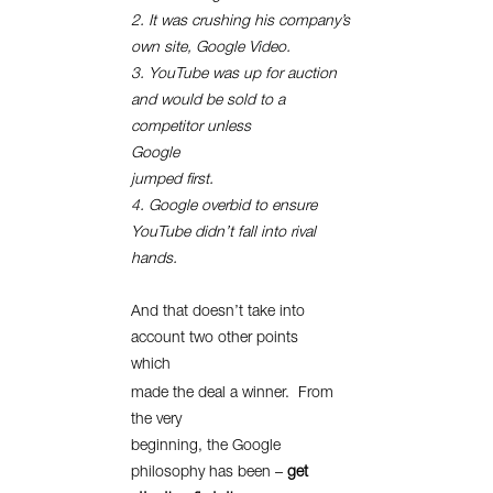
2. It was crushing his company’s
own site, Google Video.
3. YouTube was up for auction
and would be sold to a
competitor unless
Google
jumped first.
4. Google overbid to ensure
YouTube didn’t fall into rival
hands.
And that doesn’t take into
account two other points
which
made the deal a winner.
From
the very
beginning, the Google
philosophy has been –
get