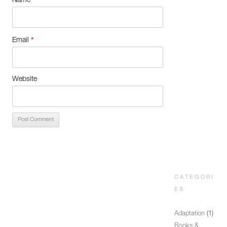
Name
*
Email
Website
CATEGORI
ES
Adaptation
(1)
Books &