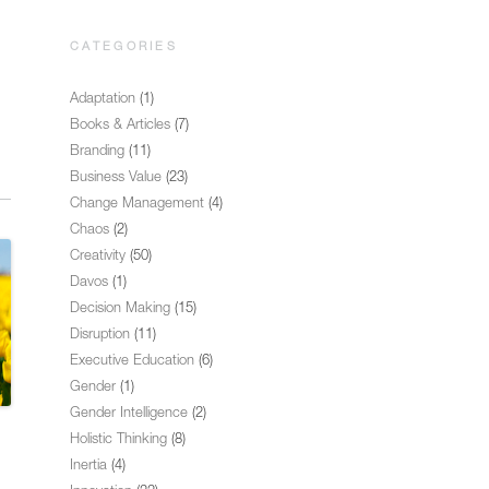
CATEGORIES
Adaptation
(1)
Books & Articles
(7)
Branding
(11)
Business Value
(23)
Change Management
(4)
Chaos
(2)
Creativity
(50)
Davos
(1)
Decision Making
(15)
Disruption
(11)
Executive Education
(6)
Gender
(1)
Gender Intelligence
(2)
Holistic Thinking
(8)
Inertia
(4)