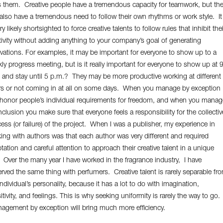
s them. Creative people have a tremendous capacity for teamwork, but th
also have a tremendous need to follow their own rhythms or work style. It
ry likely shortsighted to force creative talents to follow rules that inhibit thei
tivity without adding anything to your company’s goal of generating
vations. For examples, it may be important for everyone to show up to a
ly progress meeting, but is it really important for everyone to show up at 
 and stay until 5 p.m.? They may be more productive working at different
s or not coming in at all on some days. When you manage by exception
honor people’s individual requirements for freedom, and when you manag
inclusion you make sure that everyone feels a responsibility for the collectiv
ess (or failure) of the project. When I was a publisher, my experience in
ing with authors was that each author was very different and required
tation and careful attention to approach their creative talent in a unique
 Over the many year I have worked in the fragrance industry, I have
rved the same thing with perfumers. Creative talent is rarely separable fr
individual’s personality, because it has a lot to do with imagination,
itivity, and feelings. This is why seeking uniformity is rarely the way to go.
gement by exception will bring much more efficiency.