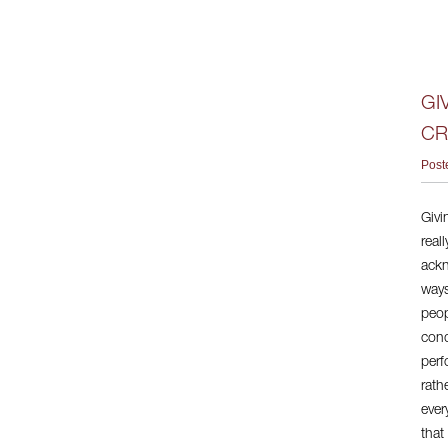
GI
CR
Post
Givi
real
ackn
ways
peop
cond
perf
rath
ever
that