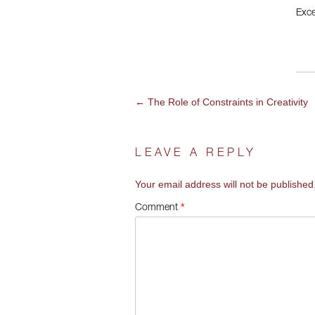
Exce
←
The Role of Constraints in Creativity
POST
NAVIGATION
LEAVE A REPLY
Your email address will not be published
*
Comment