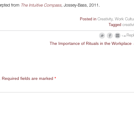
rpted from
The Intuitive Compass
, Jossey-Bass, 2011.
Posted in
Creativity
,
Work Cultu
Tagged
creativ
Rep
The Importance of Rituals in the Workplace
.
Required fields are marked
*