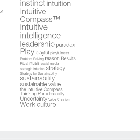
instinct
intuition
Intuitive
Compass™
intuitive
intelligence
leadership
paradox
Play
playful
playfulness
reason
Results
Problem Solving
rituals
Ritual
social media
strategy
strategic intuition
Strategy for Sustainability
sustainability
sustainable value
the Intuitive Compass
Thinking Paradoxically
Uncertainty
Value Creation
Work culture