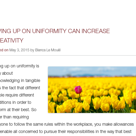
VING UP ON UNIFORMITY CAN INCREASE
EATIVITY
ed on
May 3, 2015 by Bianca Le Mouël
ng up on uniformity is
ly about
owledging in tangible
 the fact that different
le require different
itions in order to
orm at their best. So
er than requiring
yone to follow the same rules within the workplace, you make allowances
 enable all concerned to pursue their responsibilities in the way that best