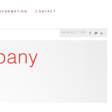
NSFORMATION
CONTACT
NEWSLETTER