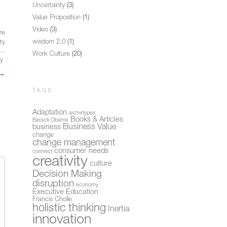
Uncertainty
(3)
Value Proposition
(1)
Video
(3)
re
wisdom 2.0
(1)
ity
Work Culture
(20)
ly
→
TAGS
Adaptation
archetypes
Books & Articles
Barack Obama
Business Value
business
change
change management
consumer needs
connect
creativity
culture
Decision Making
disruption
economy
Executive Education
Francis Cholle
holistic thinking
Inertia
innovation