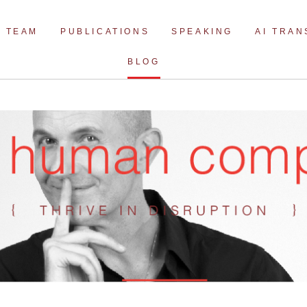
Skip
to
TEAM
PUBLICATIONS
SPEAKING
AI TRA
content
BLOG