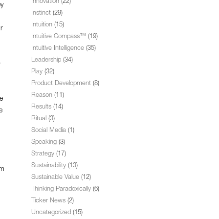
Innovation
(22)
ey
Instinct
(29)
Intuition
(15)
r
Intuitive Compass™
(19)
Intuitive Intelligence
(35)
Leadership
(34)
9
Play
(32)
Product Development
(8)
Reason
(11)
e
Results
(14)
e
Ritual
(3)
Social Media
(1)
Speaking
(3)
Strategy
(17)
Sustainability
(13)
om
Sustainable Value
(12)
Thinking Paradoxically
(6)
Ticker News
(2)
Uncategorized
(15)