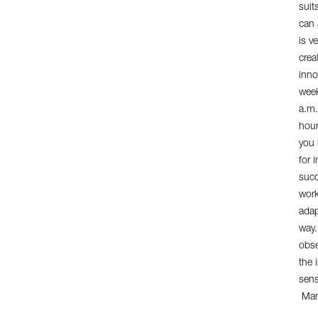
suit
can 
is ve
crea
inno
week
a.m.
hour
you 
for 
succ
work
adap
way.
obse
the 
sens
Mana