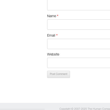
*
Name
*
Email
Website
Copyright © 2007-2025 The Human Comp