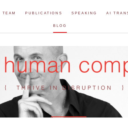
Skip
to
TEAM
PUBLICATIONS
SPEAKING
AI TRA
content
BLOG