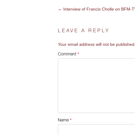
←
Interview of Francis Cholle on BFM-
POST
NAVIGATION
LEAVE A REPLY
Your email address will not be published
*
Comment
*
Name