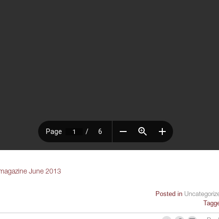
 magazine June 2013
Posted in
Uncategoriz
Tagg