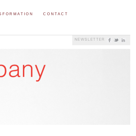
NSFORMATION
CONTACT
NEWSLETTER