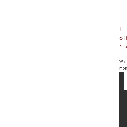
TH
ST
Post
Wall
mont