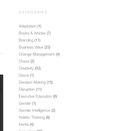
CATEGORIES
Adaptation
(1)
Books & Articles
(7)
Branding
(11)
Business Value
(23)
Change Management
(4)
Chaos
(2)
Creativity
(50)
Davos
(1)
Decision Making
(15)
Disruption
(11)
Executive Education
(6)
Gender
(1)
Gender Intelligence
(2)
Holistic Thinking
(8)
Inertia
(4)