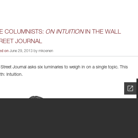
E COLUMNISTS:
ON INTUITION
IN THE WALL
REET JOURNAL
ed on
June 29, 2013 by mkoenen
 Street Journal asks six luminaries to weigh in on a single topic. This
h: Intuition.