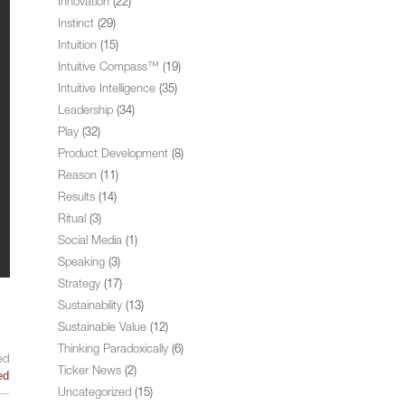
Innovation
(22)
Instinct
(29)
Intuition
(15)
Intuitive Compass™
(19)
Intuitive Intelligence
(35)
Leadership
(34)
Play
(32)
Product Development
(8)
Reason
(11)
Results
(14)
Ritual
(3)
Social Media
(1)
Speaking
(3)
Strategy
(17)
Sustainability
(13)
Sustainable Value
(12)
Thinking Paradoxically
(6)
ed
Ticker News
(2)
ed
Uncategorized
(15)