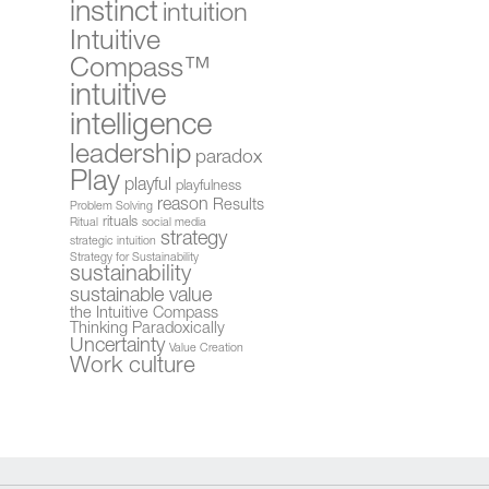
instinct
intuition
Intuitive
Compass™
intuitive
intelligence
leadership
paradox
Play
playful
playfulness
reason
Results
Problem Solving
rituals
Ritual
social media
strategy
strategic intuition
Strategy for Sustainability
sustainability
sustainable value
the Intuitive Compass
Thinking Paradoxically
Uncertainty
Value Creation
Work culture