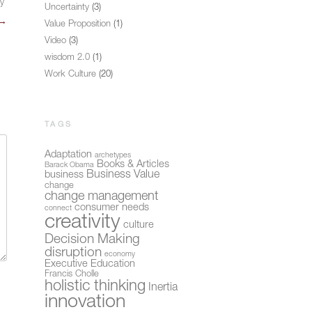
ly
Uncertainty
(3)
→
Value Proposition
(1)
Video
(3)
wisdom 2.0
(1)
Work Culture
(20)
TAGS
Adaptation
archetypes
Books & Articles
Barack Obama
Business Value
business
change
change management
consumer needs
connect
creativity
culture
Decision Making
disruption
economy
Executive Education
Francis Cholle
holistic thinking
Inertia
innovation