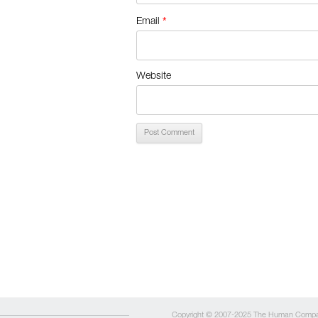
*
Email
Website
Copyright © 2007-2025 The Human Comp