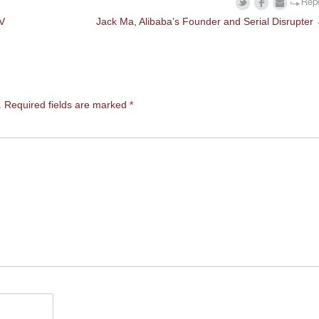
Rep
TV
Jack Ma, Alibaba’s Founder and Serial Disrupter
.
Required fields are marked
*