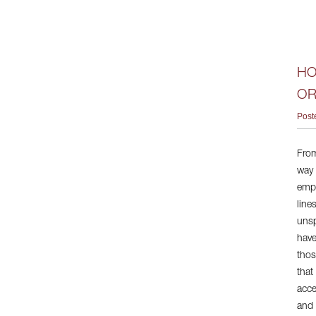
HO
OR
Post
From
way 
empl
line
unsp
have
thos
that
acce
and 