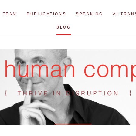
Skip
to
TEAM
PUBLICATIONS
SPEAKING
AI TRA
content
BLOG