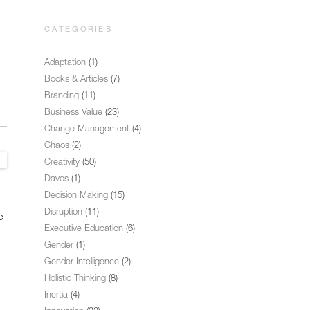
CATEGORIES
Adaptation
(1)
Books & Articles
(7)
Branding
(11)
Business Value
(23)
Change Management
(4)
Chaos
(2)
Creativity
(50)
Davos
(1)
Decision Making
(15)
Disruption
(11)
e
Executive Education
(6)
Gender
(1)
Gender Intelligence
(2)
Holistic Thinking
(8)
Inertia
(4)