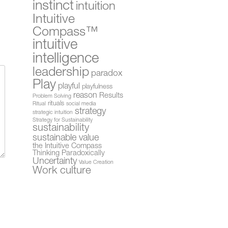
instinct
intuition
Intuitive
Compass™
intuitive
intelligence
leadership
paradox
Play
playful
playfulness
reason
Results
Problem Solving
rituals
Ritual
social media
strategy
strategic intuition
Strategy for Sustainability
sustainability
sustainable value
the Intuitive Compass
Thinking Paradoxically
Uncertainty
Value Creation
Work culture