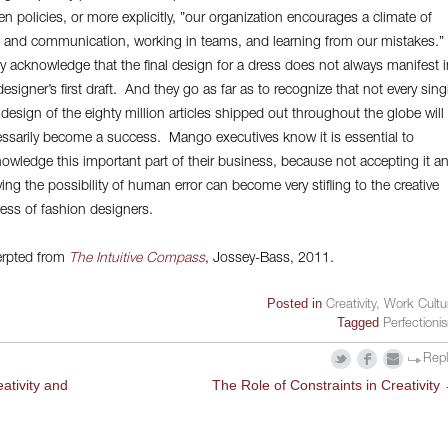
ten policies, or more explicitly, ”our organization encourages a climate of
t and communication, working in teams, and learning from our mistakes.”
 acknowledge that the final design for a dress does not always manifest i
designer’s first draft. And they go as far as to recognize that not every sing
l design of the eighty million articles shipped out throughout the globe will
ssarily become a success. Mango executives know it is essential to
owledge this important part of their business, because not accepting it a
ing the possibility of human error can become very stifling to the creative
ess of fashion designers.
rpted from
The Intuitive Compass
, Jossey-Bass, 2011.
Posted in
Creativity
,
Work Cultu
Tagged
Perfectioni
Rep
ativity and
The Role of Constraints in Creativity