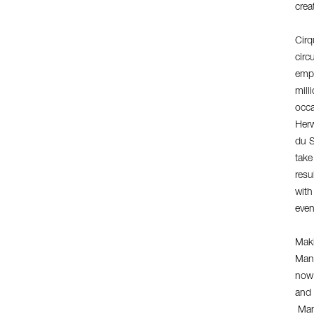
crea
Cirq
circ
empl
mill
occa
Herw
du S
take
resu
with
even
Maki
Man
now 
and 
Mang