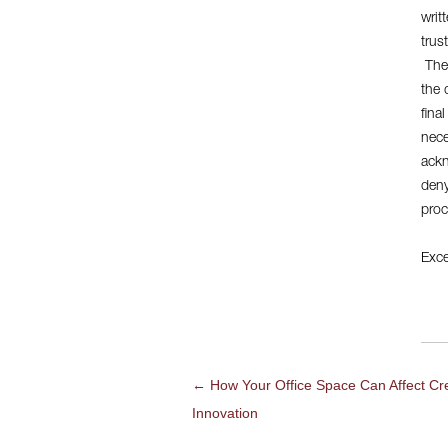
writ
trus
They
the 
fina
nece
ackn
deny
proc
Exce
←
How Your Office Space Can Affect Cre
POST
Innovation
NAVIGATION