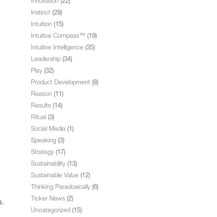
Innovation
(22)
Instinct
(29)
Intuition
(15)
Intuitive Compass™
(19)
Intuitive Intelligence
(35)
Leadership
(34)
Play
(32)
Product Development
(8)
Reason
(11)
Results
(14)
Ritual
(3)
Social Media
(1)
Speaking
(3)
Strategy
(17)
Sustainability
(13)
Sustainable Value
(12)
Thinking Paradoxically
(6)
Ticker News
(2)
s.
Uncategorized
(15)