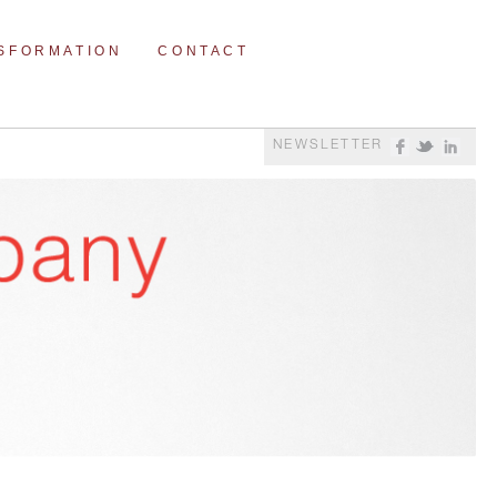
NSFORMATION
CONTACT
NEWSLETTER