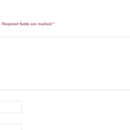
.
Required fields are marked
*