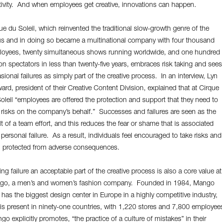
tivity. And when employees get creative, innovations can happen.
ue du Soleil, which reinvented the traditional slow-growth genre of the
us and in doing so became a multinational company with four thousand
oyees, twenty simultaneous shows running worldwide, and one hundred
ion spectators in less than twenty-five years, embraces risk taking and sees
sional failures as simply part of the creative process. In an interview, Lyn
ard, president of their Creative Content Division, explained that at Cirque
oleil “employees are offered the protection and support that they need to
 risks on the company’s behalf.” Successes and failures are seen as the
lt of a team effort, and this reduces the fear or shame that is associated
 personal failure. As a result, individuals feel encouraged to take risks and
 protected from adverse consequences.
ng failure an acceptable part of the creative process is also a core value at
go, a men’s and women’s fashion company. Founded in 1984, Mango
has the biggest design center in Europe in a highly competitive industry,
is present in ninety-one countries, with 1,220 stores and 7,800 employee
o explicitly promotes, “the practice of a culture of mistakes” in their