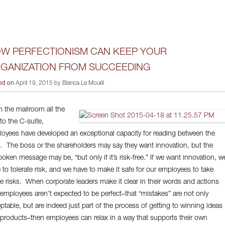
W PERFECTIONISM CAN KEEP YOUR
GANIZATION FROM SUCCEEDING
ed on
April 19, 2015 by Bianca Le Mouël
 the mailroom all the
to the C-suite,
oyees have developed an exceptional capacity for reading between the
s. The boss or the shareholders may say they want innovation, but the
oken message may be, “but only if it’s risk-free.” If we want innovation, w
 to tolerate risk, and we have to make it safe for our employees to take
e risks. When corporate leaders make it clear in their words and actions
 employees aren’t expected to be perfect–that “mistakes” are not only
ptable, but are indeed just part of the process of getting to winning ideas
products–then employees can relax in a way that supports their own