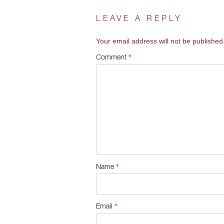
LEAVE A REPLY
Your email address will not be published
*
Comment
*
Name
*
Email