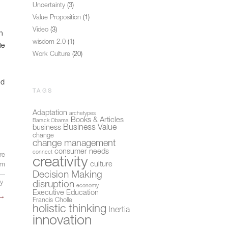
Uncertainty
(3)
Value Proposition
(1)
Video
(3)
n
wisdom 2.0
(1)
le
Work Culture
(20)
nd
TAGS
Adaptation
archetypes
Books & Articles
Barack Obama
Business Value
business
change
change management
consumer needs
connect
re
creativity
culture
sm
Decision Making
ly
disruption
economy
Executive Education
→
Francis Cholle
holistic thinking
Inertia
innovation