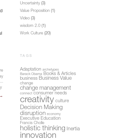
Uncertainty
(3)
nd
Value Proposition
(1)
Video
(3)
wisdom 2.0
(1)
ul
Work Culture
(20)
TAGS
Adaptation
archetypes
re
Books & Articles
Barack Obama
ay
Business Value
business
change
change management
ly
consumer needs
connect
→
creativity
culture
Decision Making
disruption
economy
Executive Education
Francis Cholle
holistic thinking
Inertia
innovation