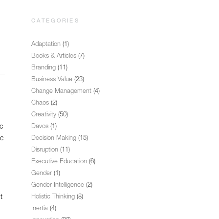
CATEGORIES
Adaptation
(1)
Books & Articles
(7)
Branding
(11)
Business Value
(23)
Change Management
(4)
Chaos
(2)
Creativity
(50)
c
Davos
(1)
ic
Decision Making
(15)
Disruption
(11)
Executive Education
(6)
Gender
(1)
Gender Intelligence
(2)
t
Holistic Thinking
(8)
Inertia
(4)