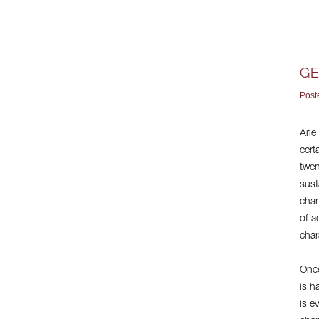
GE
Post
Arie
cert
twen
sust
chan
of a
char
Once
is h
is e