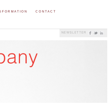
NSFORMATION
CONTACT
NEWSLETTER