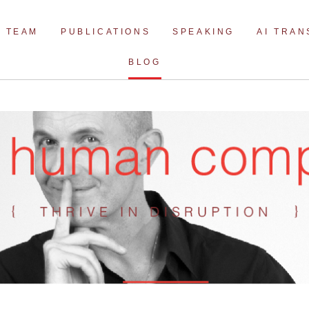
Skip
to
TEAM
PUBLICATIONS
SPEAKING
AI TRA
content
BLOG