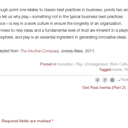
ough point one relates to classic best practices in business, points two a
e tell us why play—something not in the typical business best-practices
box—is key in a work culture in ensure the longevity of an organization.
ness to new ideas and a fundamental level of trust are inherent in a playf
sphere, and play is an essential ingredient in generating innovative ideas.
rpted from
The Intuitive Compass
, Jossey-Bass, 2011.
Posted in
Innovation
,
Play
,
Uncategorized
,
Work Cultu
Tagged
Inertia
,
Pl
Rep
Get Past Inertia (Part 2)
.
Required fields are marked
*