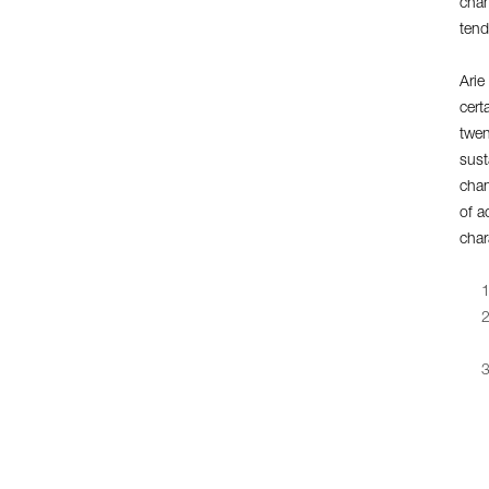
chan
tend
Arie
cert
twen
sust
chan
of a
char