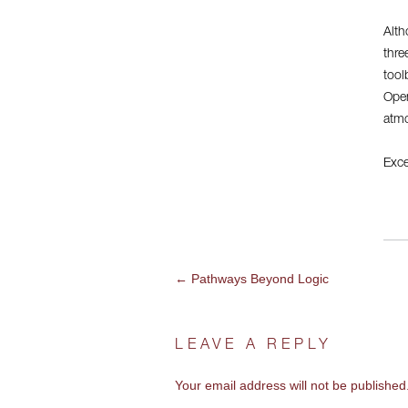
Alth
thre
tool
Open
atmo
Exce
←
Pathways Beyond Logic
POST
NAVIGATION
LEAVE A REPLY
Your email address will not be published