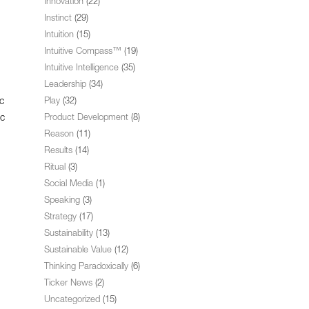
Innovation
(22)
Instinct
(29)
Intuition
(15)
Intuitive Compass™
(19)
Intuitive Intelligence
(35)
Leadership
(34)
c
Play
(32)
ic
Product Development
(8)
Reason
(11)
Results
(14)
Ritual
(3)
Social Media
(1)
Speaking
(3)
Strategy
(17)
Sustainability
(13)
Sustainable Value
(12)
Thinking Paradoxically
(6)
Ticker News
(2)
Uncategorized
(15)