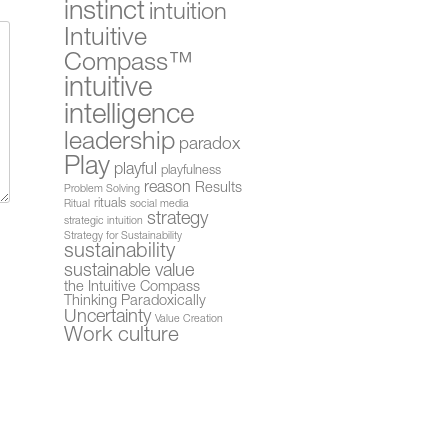
instinct
intuition
Intuitive
Compass™
intuitive
intelligence
leadership
paradox
Play
playful
playfulness
reason
Results
Problem Solving
rituals
Ritual
social media
strategy
strategic intuition
Strategy for Sustainability
sustainability
sustainable value
the Intuitive Compass
Thinking Paradoxically
Uncertainty
Value Creation
Work culture