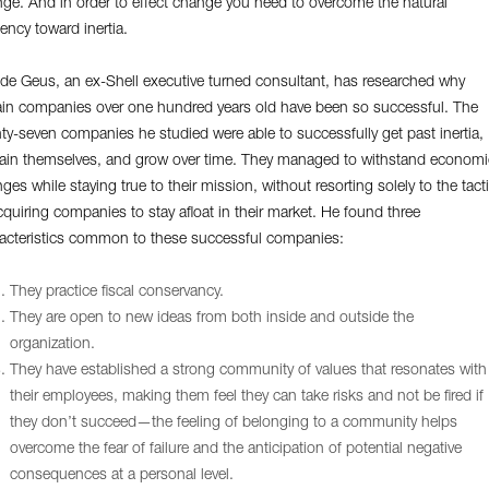
ge. And in order to effect change you need to overcome the natural
ency toward inertia.
 de Geus, an ex-Shell executive turned consultant, has researched why
ain companies over one hundred years old have been so successful. The
ty-seven companies he studied were able to successfully get past inertia,
ain themselves, and grow over time. They managed to withstand economi
ges while staying true to their mission, without resorting solely to the tact
cquiring companies to stay afloat in their market. He found three
acteristics common to these successful companies:
They practice fiscal conservancy.
They are open to new ideas from both inside and outside the
organization.
They have established a strong community of values that resonates with
their employees, making them feel they can take risks and not be fired if
they don’t succeed—the feeling of belonging to a community helps
overcome the fear of failure and the anticipation of potential negative
consequences at a personal level.