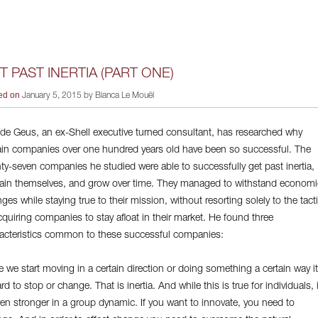
T PAST INERTIA (PART ONE)
ed on
January 5, 2015 by Bianca Le Mouël
 de Geus, an ex-Shell executive turned consultant, has researched why
ain companies over one hundred years old have been so successful. The
ty-seven companies he studied were able to successfully get past inertia,
ain themselves, and grow over time. They managed to withstand economi
ges while staying true to their mission, without resorting solely to the tact
cquiring companies to stay afloat in their market. He found three
acteristics common to these successful companies:
 we start moving in a certain direction or doing something a certain way it
ard to stop or change. That is inertia. And while this is true for individuals, i
ven stronger in a group dynamic. If you want to innovate, you need to