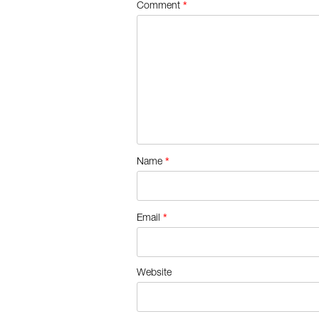
*
Comment
*
Name
*
Email
Website