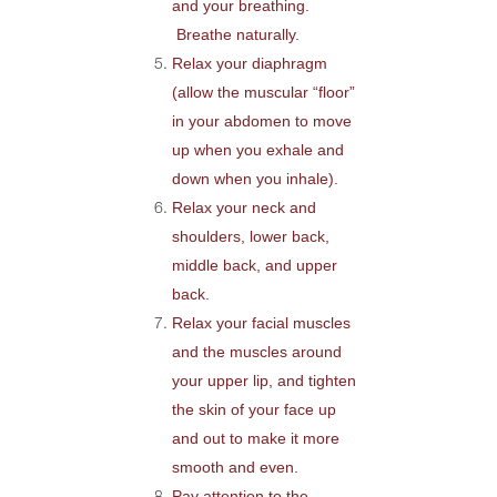
and your breathing.
Breathe naturally.
Relax your diaphragm
(allow the muscular “floor”
in your abdomen to move
up when you exhale and
down when you inhale).
Relax your neck and
shoulders, lower back,
middle back, and upper
back.
Relax your facial muscles
and the muscles around
your upper lip, and tighten
the skin of your face up
and out to make it more
smooth and even.
Pay attention to the