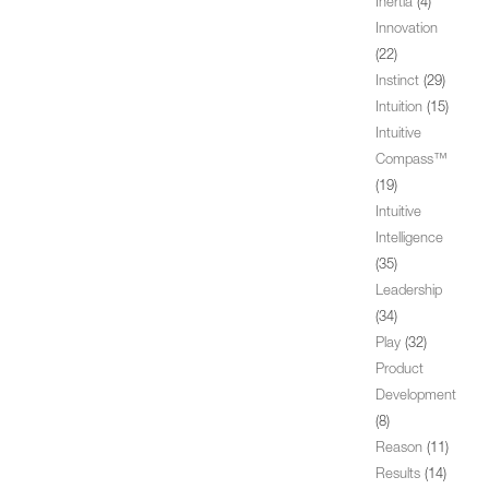
Inertia
(4)
Innovation
(22)
Instinct
(29)
Intuition
(15)
Intuitive
Compass™
(19)
Intuitive
Intelligence
(35)
Leadership
(34)
Play
(32)
Product
Development
(8)
Reason
(11)
Results
(14)