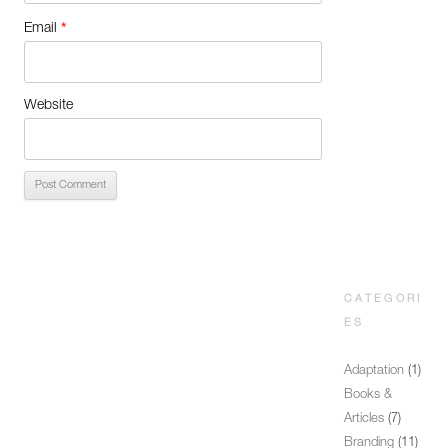
*
Email
Website
CATEGORI
ES
Adaptation
(1)
Books &
Articles
(7)
Branding
(11)