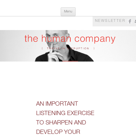
Skip
The Human Company
Thrive in Disruption
Menu
to
content
NEWSLETTER
AN IMPORTANT
LISTENING EXERCISE
TO SHARPEN AND
DEVELOP YOUR