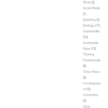
Ritual
(3)
Social Media
(1)
Speaking
(3)
Strategy
(17)
Sustainability
(13)
Sustainable
Value
(12)
Thinking
Paradoxically
(6)
Ticker News
(2)
Uncategorize
d
(15)
Uncertainty
(3)
Value