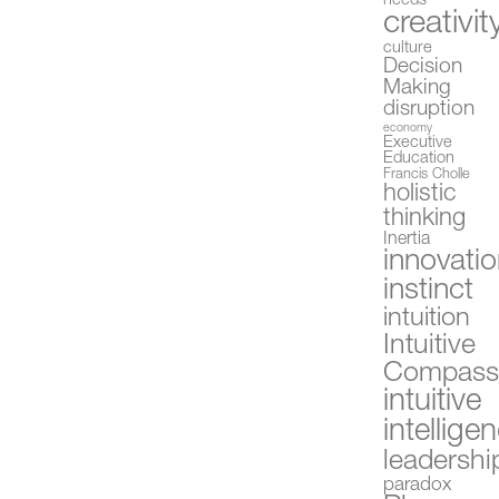
needs
creativit
culture
Decision
Making
disruption
economy
Executive
Education
Francis Cholle
holistic
thinking
Inertia
innovati
instinct
intuition
Intuitive
Compas
intuitive
intellige
leadershi
paradox