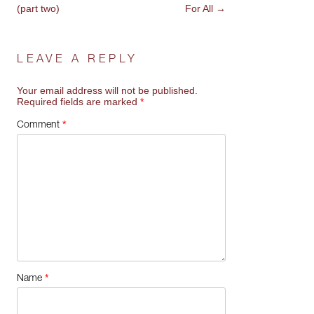
NAVIGATION
(part two)
For All
→
LEAVE A REPLY
Your email address will not be published.
Required fields are marked
*
*
Comment
*
Name