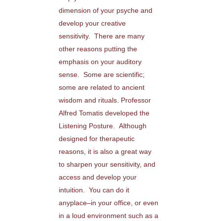
dimension of your psyche and
develop your creative
sensitivity. There are many
other reasons putting the
emphasis on your auditory
sense. Some are scientific;
some are related to ancient
wisdom and rituals. Professor
Alfred Tomatis developed the
Listening Posture. Although
designed for therapeutic
reasons, it is also a great way
to sharpen your sensitivity, and
access and develop your
intuition. You can do it
anyplace–in your office, or even
in a loud environment such as a