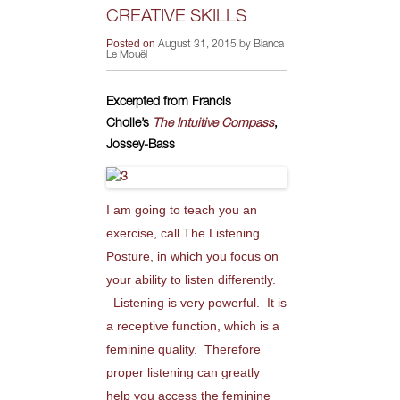
CREATIVE SKILLS
Posted on
August 31, 2015 by Bianca
Le Mouël
Excerpted from Francis
Cholle’s
The Intuitive Compass
,
Jossey-Bass
I am going to teach you an
exercise, call The Listening
Posture, in which you focus on
your ability to listen differently.
Listening is very powerful. It is
a receptive function, which is a
feminine quality. Therefore
proper listening can greatly
help you access the feminine