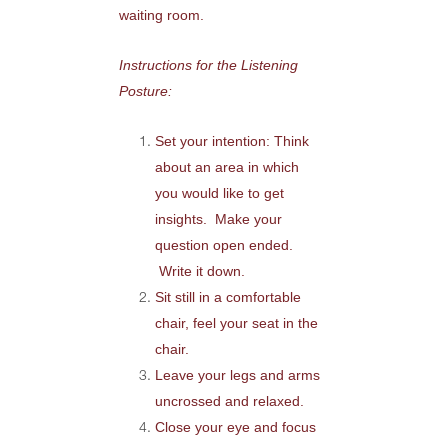
waiting room.
Instructions for the Listening
Posture:
Set your intention: Think
about an area in which
you would like to get
insights. Make your
question open ended.
Write it down.
Sit still in a comfortable
chair, feel your seat in the
chair.
Leave your legs and arms
uncrossed and relaxed.
Close your eye and focus