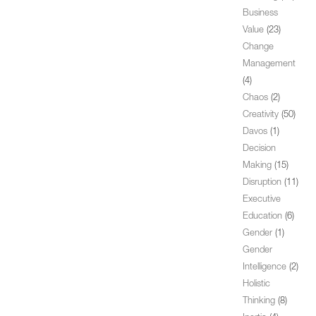
Business
Value
(23)
Change
Management
(4)
Chaos
(2)
Creativity
(50)
Davos
(1)
Decision
Making
(15)
Disruption
(11)
Executive
Education
(6)
Gender
(1)
Gender
Intelligence
(2)
Holistic
Thinking
(8)