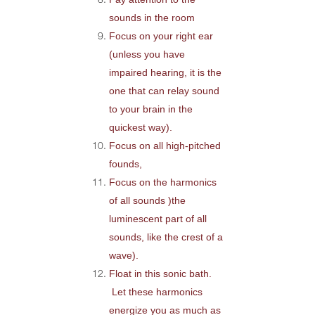
sounds in the room
Focus on your right ear
(unless you have
impaired hearing, it is the
one that can relay sound
to your brain in the
quickest way).
Focus on all high-pitched
founds,
Focus on the harmonics
of all sounds )the
luminescent part of all
sounds, like the crest of a
wave).
Float in this sonic bath.
Let these harmonics
energize you as much as