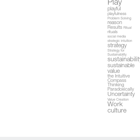
Play
playful
playfulness
Problem Solving
reason
Results
Ritual
rituals
social media
strategic intuition
strategy
Strategy for
Sustainability
sustainabilit
sustainable
value
the Intuitive
Compass
Thinking
Paradoxically
Uncertainty
Value Creation
Work
culture