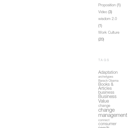
Proposition
(1)
Video
(3)
wisdom 2.0
(1)
Work Culture
(20)
TAGS
Adaptation
archetypes
Barack Obama
Books &
Articles
business
Business
Value
change
change
management
connect
consumer