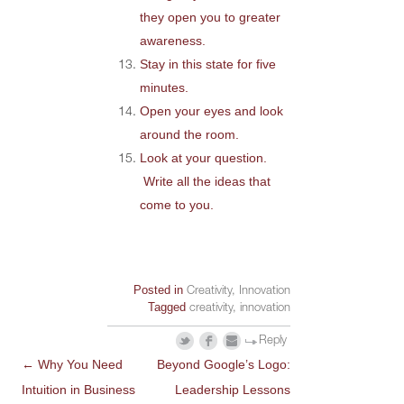
they open you to greater
awareness.
Stay in this state for five
minutes.
Open your eyes and look
around the room.
Look at your question.
Write all the ideas that
come to you.
Posted in
Creativity
,
Innovation
Tagged
creativity
,
innovation
Reply
←
Why You Need
Beyond Google’s Logo:
POST
Intuition in Business
Leadership Lessons