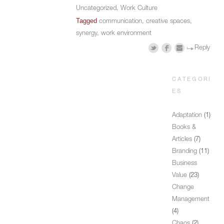
Uncategorized
,
Work Culture
Tagged
communication
,
creative spaces
,
synergy
,
work environment
Reply
CATEGORI
ES
Adaptation
(1)
Books &
Articles
(7)
Branding
(11)
Business
Value
(23)
Change
Management
(4)
Chaos
(2)