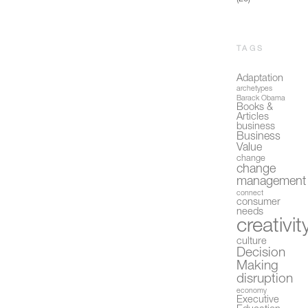
TAGS
Adaptation
archetypes
Barack Obama
Books &
Articles
business
Business
Value
change
change
management
connect
consumer
needs
creativit
culture
Decision
Making
disruption
economy
Executive