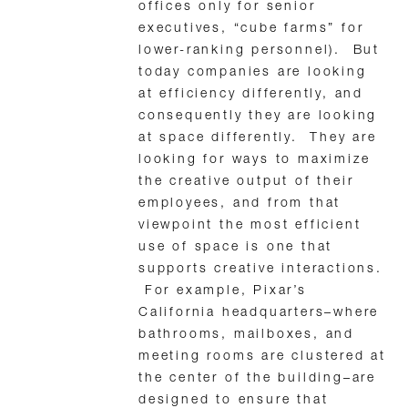
offices only for senior
executives, “cube farms” for
lower-ranking personnel). But
today companies are looking
at efficiency differently, and
consequently they are looking
at space differently. They are
looking for ways to maximize
the creative output of their
employees, and from that
viewpoint the most efficient
use of space is one that
supports creative interactions.
For example, Pixar’s
California headquarters–where
bathrooms, mailboxes, and
meeting rooms are clustered at
the center of the building–are
designed to ensure that