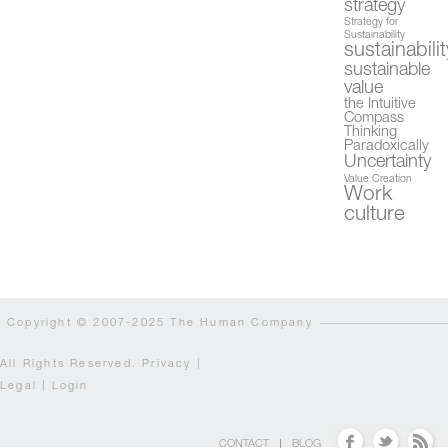
strategy
Strategy for
Sustainability
sustainabilit
sustainable
value
the Intuitive
Compass
Thinking
Paradoxically
Uncertainty
Value Creation
Work
culture
Copyright © 2007-2025 The Human Company
All Rights Reserved.
Privacy
|
Legal
|
Login
CONTACT
BLOG