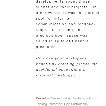
developments about those
clients and their projects. In
other words, it was the perfect
spot for informal
communication and feedback
loops. In the end, the
precious open space was
saved in spite of financial
pressures.
How can your workspace
benefit by creating places for
accidental encounters or
informal meetings?
Posted in
Business Value
,
Creativity
,
Holistic
Thinking
,
Innovation
,
Play
,
Sustainability
,