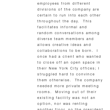
employees from different
divisions of the company are
certain to run into each other
throughout the day. This
facilitates informal and
random conversations among
diverse team members and
allows creative ideas and
collaborations to be born. I
once had a client who wanted
to close off an open space in
their New York City offices; I
struggled hard to convince
them otherwise. The company
needed more private meeting
rooms. Moving out of their
existing facility was not an
option, nor was renting
another floor, so the president