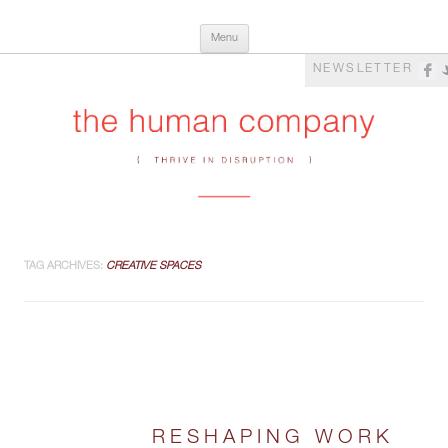
Skip
The Human Company
Thrive in Disruption
Menu
to
content
NEWSLETTER
TAG ARCHIVES:
CREATIVE SPACES
RESHAPING WORK