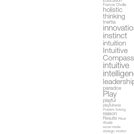
Education
Francis Cholle
holistic
thinking
Inertia
innovati
instinct
intuition
Intuitive
Compas
intuitive
intellige
leadershi
paradox
Play
playful
playfulness
Problem Solving
reason
Results
Ritual
rituals
social media
strategic intuition