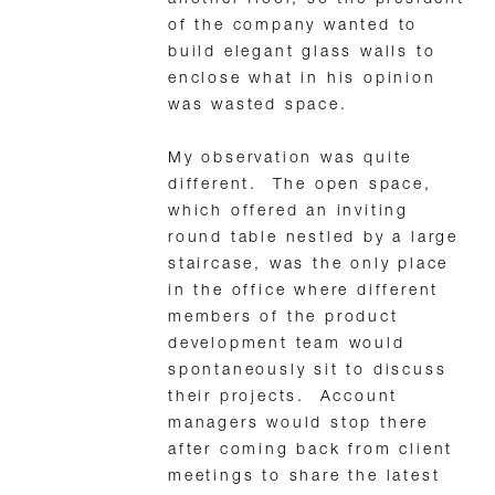
of the company wanted to
build elegant glass walls to
enclose what in his opinion
was wasted space.
My observation was quite
different. The open space,
which offered an inviting
round table nestled by a large
staircase, was the only place
in the office where different
members of the product
development team would
spontaneously sit to discuss
their projects. Account
managers would stop there
after coming back from client
meetings to share the latest