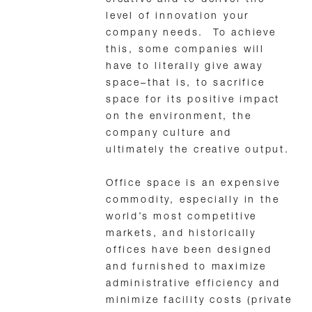
level of innovation your
company needs. To achieve
this, some companies will
have to literally give away
space–that is, to sacrifice
space for its positive impact
on the environment, the
company culture and
ultimately the creative output.
Office space is an expensive
commodity, especially in the
world’s most competitive
markets, and historically
offices have been designed
and furnished to maximize
administrative efficiency and
minimize facility costs (private