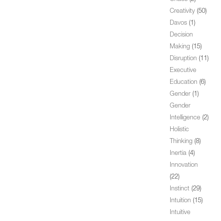
Creativity
(50)
Davos
(1)
Decision
Making
(15)
Disruption
(11)
Executive
Education
(6)
Gender
(1)
Gender
Intelligence
(2)
Holistic
Thinking
(8)
Inertia
(4)
Innovation
(22)
Instinct
(29)
Intuition
(15)
Intuitive