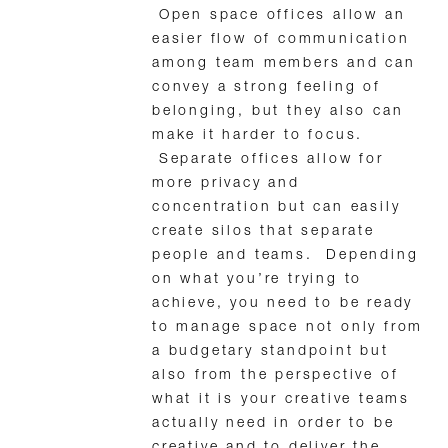
Open space offices allow an
easier flow of communication
among team members and can
convey a strong feeling of
belonging, but they also can
make it harder to focus.
Separate offices allow for
more privacy and
concentration but can easily
create silos that separate
people and teams. Depending
on what you’re trying to
achieve, you need to be ready
to manage space not only from
a budgetary standpoint but
also from the perspective of
what it is your creative teams
actually need in order to be
creative and to deliver the