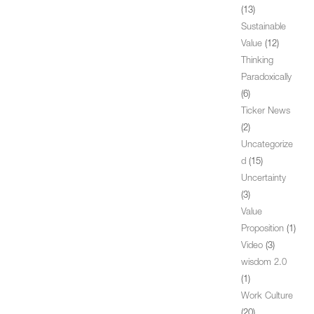
(13)
Sustainable
Value
(12)
Thinking
Paradoxically
(6)
Ticker News
(2)
Uncategorize
d
(15)
Uncertainty
(3)
Value
Proposition
(1)
Video
(3)
wisdom 2.0
(1)
Work Culture
(20)