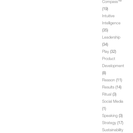
Compass™
(19)
Intuitive
Intelligence
(35)
Leadership
(34)
Play
(32)
Product
Development
(8)
Reason
(11)
Results
(14)
Ritual
(3)
Social Media
(1)
Speaking
(3)
Strategy
(17)
Sustainability