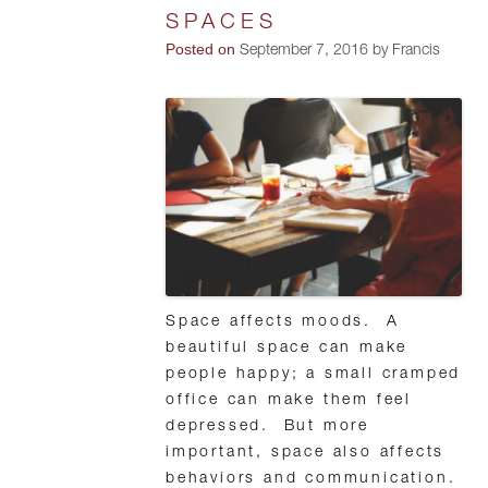
SPACES
Posted on
September 7, 2016 by Francis
Space affects moods. A
beautiful space can make
people happy; a small cramped
office can make them feel
depressed. But more
important, space also affects
behaviors and communication.